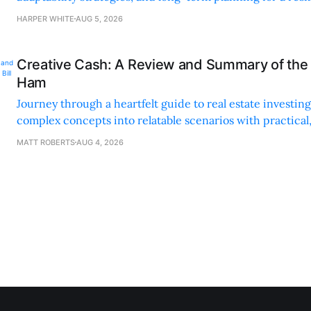
sustainable supply chain strategy.
HARPER WHITE
AUG 5, 2026
Creative Cash: A Review and Summary of the 
Ham
Journey through a heartfelt guide to real estate investi
complex concepts into relatable scenarios with practical
financing methods and personal anecdotes.
MATT ROBERTS
AUG 4, 2026