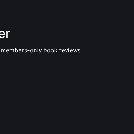
er
 of members-only book reviews.