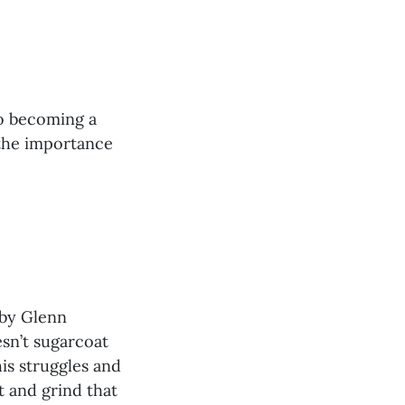
to becoming a
 the importance
by Glenn
sn’t sugarcoat
is struggles and
it and grind that