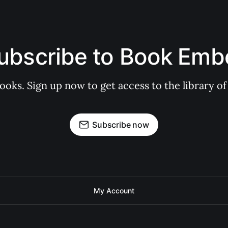
ubscribe to Book Emb
books. Sign up now to get access to the library
Subscribe now
My Account