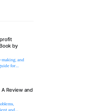
rofit
 Book by
on-making, and
uide for
: A Review and
roblems,
lient and