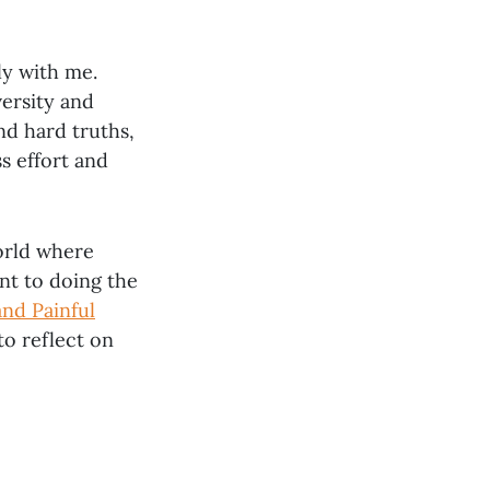
ly with me.
ersity and
nd hard truths,
ss effort and
world where
t to doing the
nd Painful
to reflect on