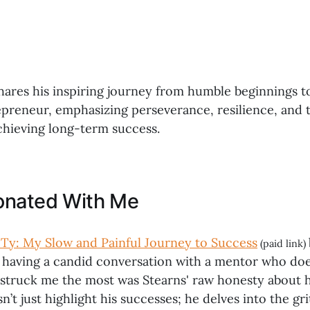
hares his inspiring journey from humble beginnings 
epreneur, emphasizing perseverance, resilience, and
achieving long-term success.
onated With Me
Ty: My Slow and Painful Journey to Success
(paid link)
e having a candid conversation with a mentor who doe
 struck me the most was Stearns' raw honesty about h
sn’t just highlight his successes; he delves into the gr