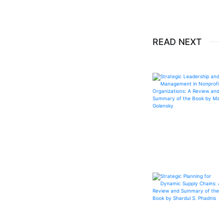
READ NEXT