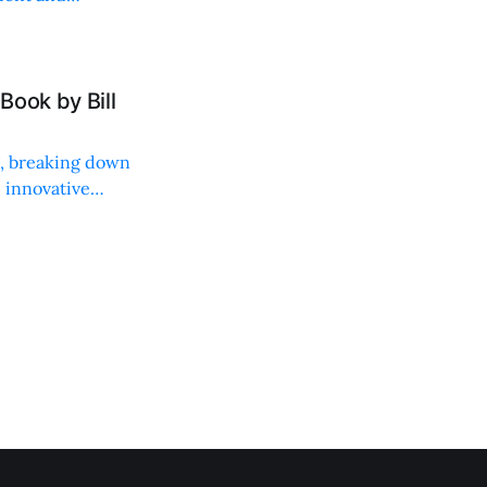
Book by Bill
ng, breaking down
, innovative