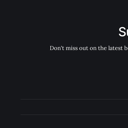
S
Don't miss out on the latest 