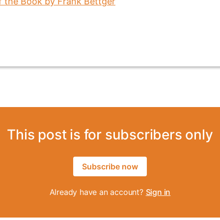
This post is for subscribers only
Subscribe now
Already have an account?
Sign in