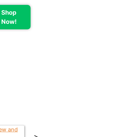
Shop
Now!
>