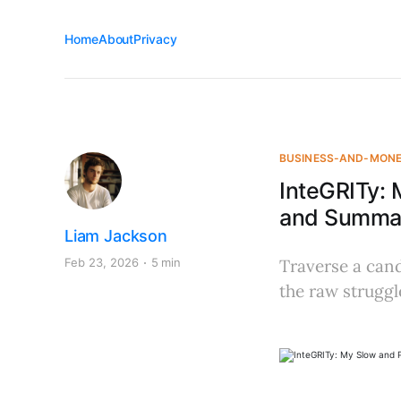
Home
About
Privacy
BUSINESS-AND-MON
InteGRITy: 
and Summar
Liam Jackson
Feb 23, 2026
5 min
Traverse a cand
the raw struggl