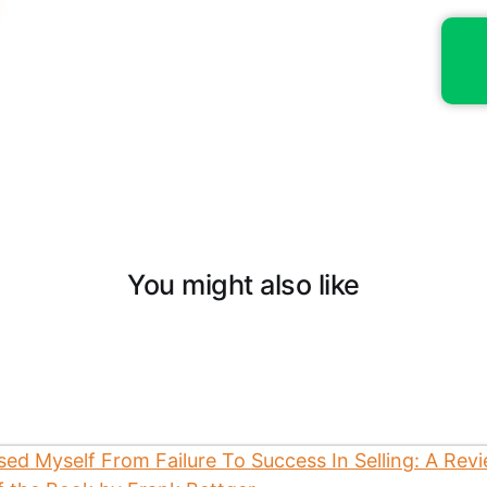
You might also like