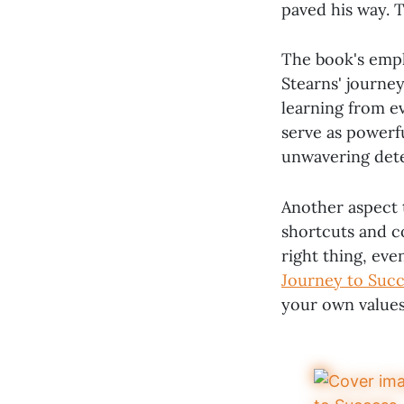
paved his way. T
The book's emph
Stearns' journe
learning from e
serve as powerfu
unwavering det
Another aspect t
shortcuts and 
right thing, even
Journey to Succ
your own values