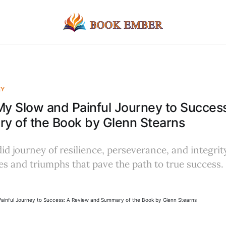
EY
My Slow and Painful Journey to Succes
y of the Book by Glenn Stearns
id journey of resilience, perseverance, and integrity
es and triumphs that pave the path to true success.