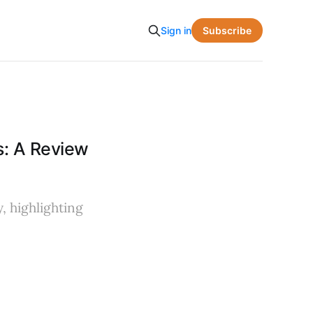
Subscribe
Sign in
s: A Review
, highlighting