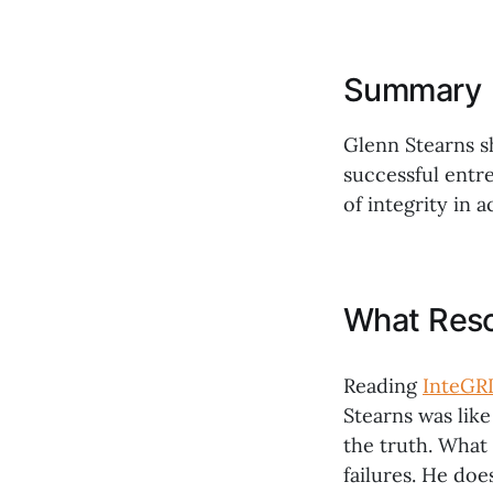
Summary
Glenn Stearns s
successful entr
of integrity in 
What Res
Reading
InteGRI
Stearns was lik
the truth. What
failures. He doe