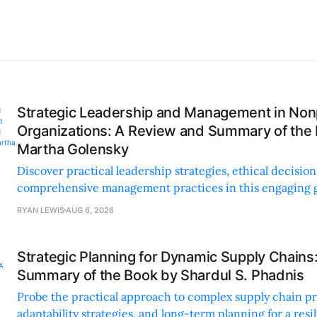
Strategic Leadership and Management in Nonp
Organizations: A Review and Summary of the
Martha Golensky
Discover practical leadership strategies, ethical decisi
comprehensive management practices in this engaging g
nonprofit professionals.
RYAN LEWIS
AUG 6, 2026
Strategic Planning for Dynamic Supply Chains
Summary of the Book by Shardul S. Phadnis
Probe the practical approach to complex supply chain p
adaptability strategies, and long-term planning for a resi