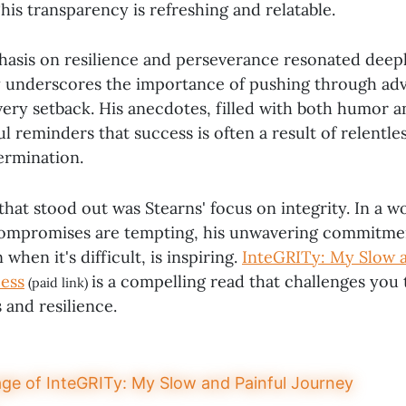
his transparency is refreshing and relatable.
asis on resilience and perseverance resonated deep
y underscores the importance of pushing through adv
very setback. His anecdotes, filled with both humor a
l reminders that success is often a result of relentle
ermination.
hat stood out was Stearns' focus on integrity. In a 
compromises are tempting, his unwavering commitmen
 when it's difficult, is inspiring.
InteGRITy: My Slow a
ess
is a compelling read that challenges you 
(paid link)
 and resilience.