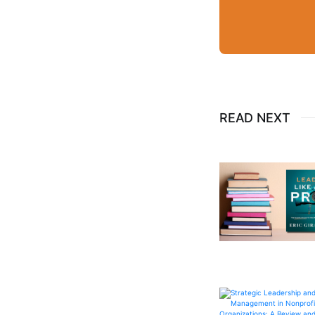
READ NEXT