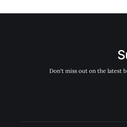
S
Don't miss out on the latest 