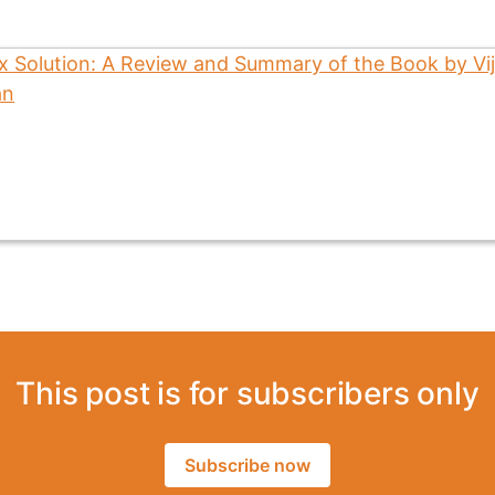
This post is for subscribers only
Subscribe now