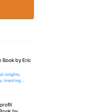
 Book by Eric
d insights,
, inspiring
rofit
 Book by