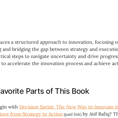
duces a structured approach to innovation, focusing 
 and bridging the gap between strategy and executi
ical steps to navigate uncertainty and drive progress
to accelerate the innovation process and achieve act
avorite Parts of This Book
egin with
Decision Sprint: The New Way to Innovate i
ve from Strategy to Action
by Atif Rafiq? Th
(paid link)