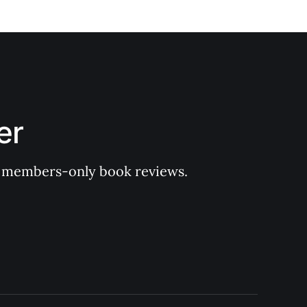
er
 of members-only book reviews.