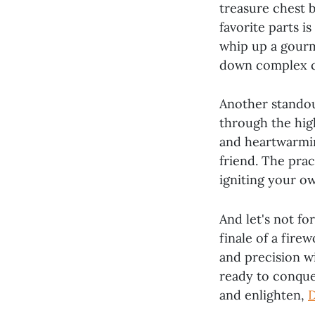
treasure chest 
favorite parts i
whip up a gourm
down complex co
Another standout
through the high
and heartwarmin
friend. The pract
igniting your ow
And let's not fo
finale of a fire
and precision w
ready to conquer
and enlighten,
D