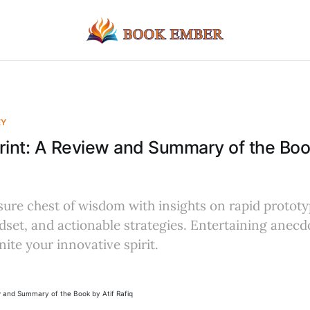
EY
rint: A Review and Summary of the Book
sure chest of wisdom with insights on rapid prototy
set, and actionable strategies. Entertaining anecd
gnite your innovative spirit.