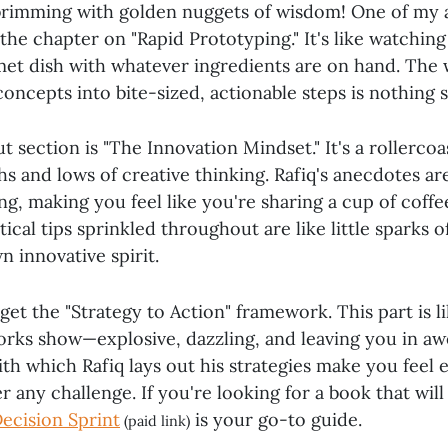
brimming with golden nuggets of wisdom! One of my 
s the chapter on "Rapid Prototyping." It's like watchin
et dish with whatever ingredients are on hand. The 
ncepts into bite-sized, actionable steps is nothing s
 section is "The Innovation Mindset." It's a rollercoa
s and lows of creative thinking. Rafiq's anecdotes ar
g, making you feel like you're sharing a cup of coffe
ical tips sprinkled throughout are like little sparks of
n innovative spirit.
rget the "Strategy to Action" framework. This part is l
works show—explosive, dazzling, and leaving you in aw
ith which Rafiq lays out his strategies make you fee
 any challenge. If you're looking for a book that will
ecision Sprint
is your go-to guide.
(paid link)