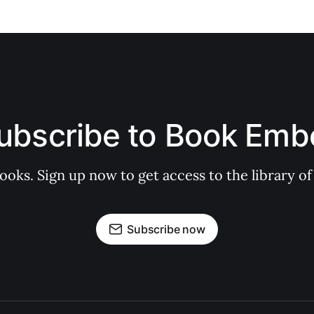
ubscribe to Book Emb
books. Sign up now to get access to the library
Subscribe now