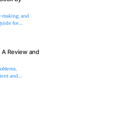
on-making, and
uide for
: A Review and
roblems,
lient and