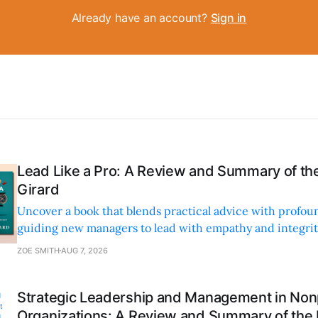
Already have an account?
Sign in
Lead Like a Pro: A Review and Summary of the
Girard
Uncover a book that blends practical advice with profoun
guiding new managers to lead with empathy and integrity
personal and professional growth.
ZOE SMITH
AUG 7, 2026
Strategic Leadership and Management in Nonp
Organizations: A Review and Summary of the