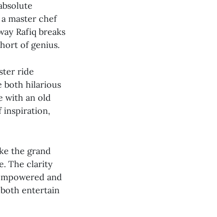
absolute
g a master chef
way Rafiq breaks
hort of genius.
ster ride
e both hilarious
e with an old
 inspiration,
ike the grand
e. The clarity
l empowered and
 both entertain