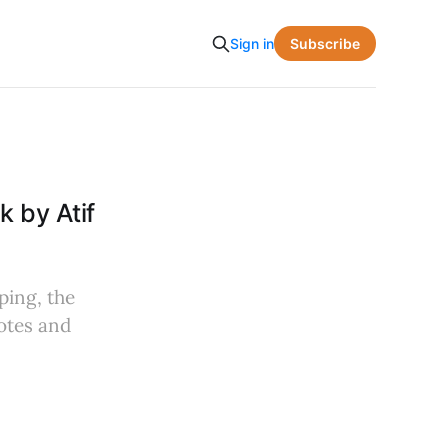
Subscribe
Sign in
 by Atif
ping, the
otes and