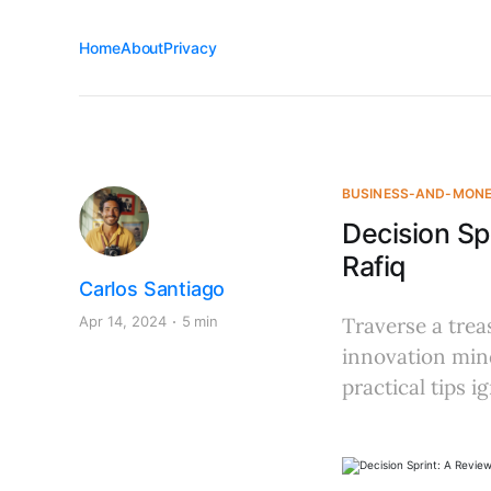
Home
About
Privacy
BUSINESS-AND-MON
Decision Sp
Rafiq
Carlos Santiago
Apr 14, 2024
5 min
Traverse a trea
innovation mind
practical tips i