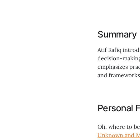
Summary
Atif Rafiq intro
decision-making
emphasizes pract
and frameworks 
Personal F
Oh, where to b
Unknown and Mo