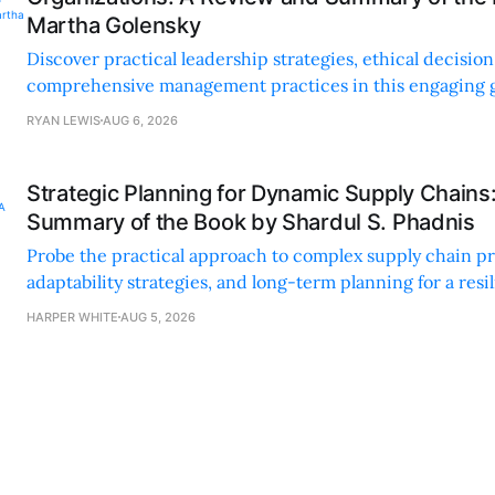
Martha Golensky
Discover practical leadership strategies, ethical decisi
comprehensive management practices in this engaging g
nonprofit professionals.
RYAN LEWIS
AUG 6, 2026
Strategic Planning for Dynamic Supply Chains
Summary of the Book by Shardul S. Phadnis
Probe the practical approach to complex supply chain p
adaptability strategies, and long-term planning for a resi
sustainable supply chain strategy.
HARPER WHITE
AUG 5, 2026