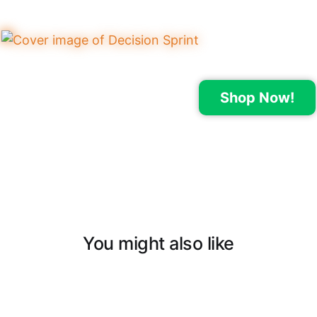
Shop Now!
You might also like