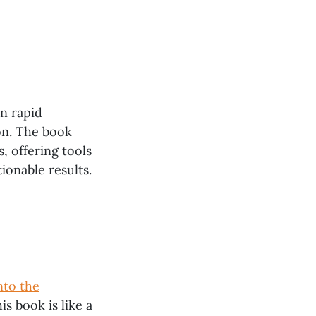
on rapid
on. The book
, offering tools
ionable results.
nto the
is book is like a