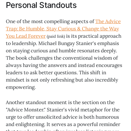
Personal Standouts
One of the most compelling aspects of
The Advice
Trap: Be Humble, Stay Curious & Change the Way
You Lead Forever
is its practical approach
(paid link)
to leadership. Michael Bungay Stanier's emphasis
on staying curious and humble resonates deeply.
The book challenges the conventional wisdom of
always having the answers and instead encourages
leaders to ask better questions. This shift in
mindset is not only refreshing but also incredibly
empowering.
Another standout moment is the section on the
"Advice Monster." Stanier's vivid metaphor for the
urge to offer unsolicited advice is both humorous
and enlightening. It serves as a powerful reminder