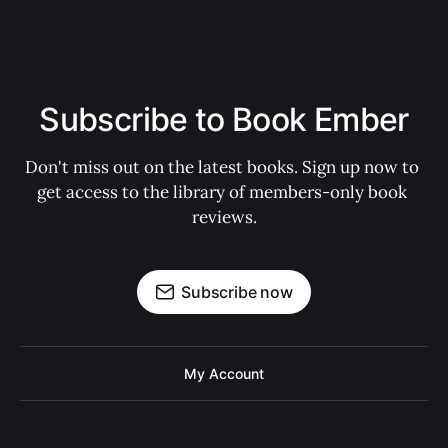
Subscribe to Book Ember
Don't miss out on the latest books. Sign up now to 
get access to the library of members-only book 
reviews.
Subscribe now
My Account