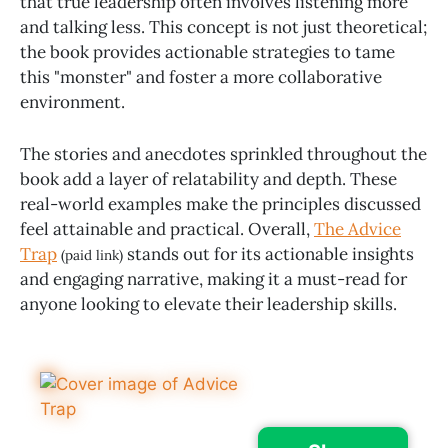
that true leadership often involves listening more
and talking less. This concept is not just theoretical;
the book provides actionable strategies to tame
this "monster" and foster a more collaborative
environment.
The stories and anecdotes sprinkled throughout the
book add a layer of relatability and depth. These
real-world examples make the principles discussed
feel attainable and practical. Overall,
The Advice
Trap
stands out for its actionable insights
(paid link)
and engaging narrative, making it a must-read for
anyone looking to elevate their leadership skills.