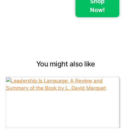
Shop
Now!
You might also like