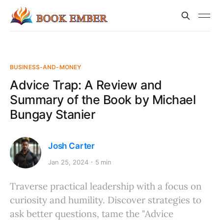
BUSINESS-AND-MONEY
Advice Trap: A Review and
Summary of the Book by Michael
Bungay Stanier
Josh Carter
Jan 25, 2024
5 min
Traverse practical leadership with a focus on
curiosity and humility. Discover strategies to
ask better questions, tame the "Advice