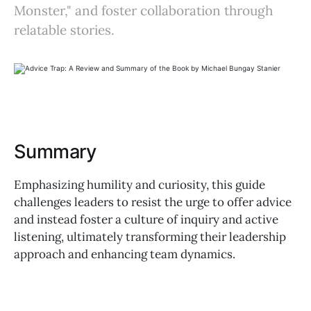
Monster," and foster collaboration through
relatable stories.
Summary
Emphasizing humility and curiosity, this guide
challenges leaders to resist the urge to offer advice
and instead foster a culture of inquiry and active
listening, ultimately transforming their leadership
approach and enhancing team dynamics.