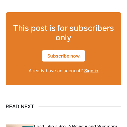
This post is for subscribers
only
Subscribe now
Already have an account?
Sign in
READ NEXT
Lead Like a Pro: A Review and Summary