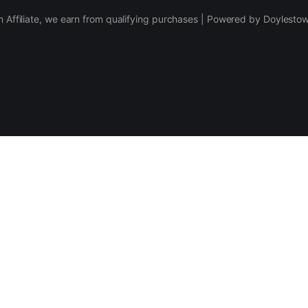
 Affiliate, we earn from qualifying purchases | Powered by Doylesto