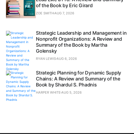
of the Book by Eric Girard
ZOE SMITH
AUG 7, 2026
Strategic Leadership and Management in
Nonprofit Organizations: A Review and
Summary of the Book by Martha
Golensky
RYAN LEWIS
AUG 6, 2026
Strategic Planning for Dynamic Supply
Chains: A Review and Summary of the
Book by Shardul S. Phadnis
HARPER WHITE
AUG 5, 2026