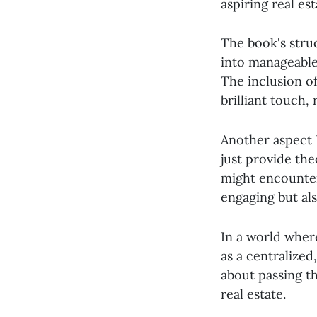
aspiring real est
The book's stru
into manageable
The inclusion of
brilliant touch,
Another aspect I
just provide the
might encounter
engaging but al
In a world wher
as a centralized
about passing t
real estate.