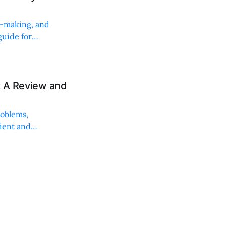
on-making, and
uide for
: A Review and
roblems,
lient and