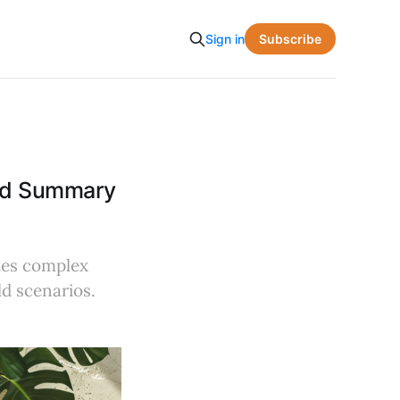
Subscribe
Sign in
and Summary
ies complex
ld scenarios.