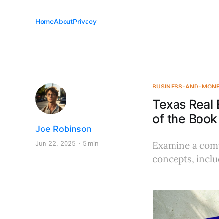
Home
About
Privacy
BUSINESS-AND-MON
Texas Real
of the Book
Joe Robinson
Jun 22, 2025
5 min
Examine a comp
concepts, inclu