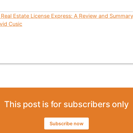
This post is for subscribers only
Subscribe now