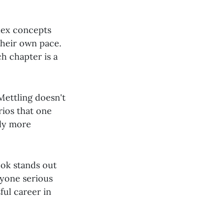
plex concepts
their own pace.
ch chapter is a
Mettling doesn't
rios that one
nly more
ook stands out
nyone serious
ful career in