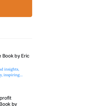
 Book by Eric
d insights,
, inspiring
rofit
 Book by