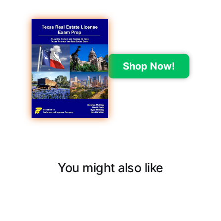
Shop Now!
You might also like