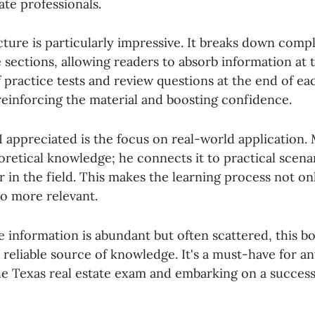
ate professionals.
cture is particularly impressive. It breaks down com
 sections, allowing readers to absorb information at 
 practice tests and review questions at the end of ea
 reinforcing the material and boosting confidence.
 appreciated is the focus on real-world application. 
oretical knowledge; he connects it to practical scena
 in the field. This makes the learning process not o
so more relevant.
e information is abundant but often scattered, this b
, reliable source of knowledge. It's a must-have for a
he Texas real estate exam and embarking on a success