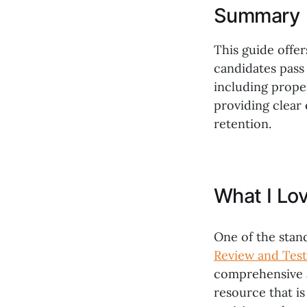
Summary
This guide offe
candidates pass 
including proper
providing clear
retention.
What I Lo
One of the stan
Review and Test
comprehensive a
resource that is