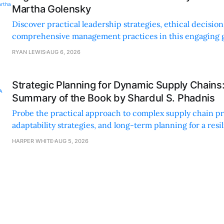
Martha Golensky
Discover practical leadership strategies, ethical decisi
comprehensive management practices in this engaging g
nonprofit professionals.
RYAN LEWIS
AUG 6, 2026
Strategic Planning for Dynamic Supply Chains
Summary of the Book by Shardul S. Phadnis
Probe the practical approach to complex supply chain p
adaptability strategies, and long-term planning for a resi
sustainable supply chain strategy.
HARPER WHITE
AUG 5, 2026