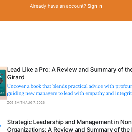
Already have an account?
Sign in
Lead Like a Pro: A Review and Summary of the
Girard
Uncover a book that blends practical advice with profoun
guiding new managers to lead with empathy and integrity
personal and professional growth.
ZOE SMITH
AUG 7, 2026
Strategic Leadership and Management in Nonp
Organizations: A Review and Summary of the