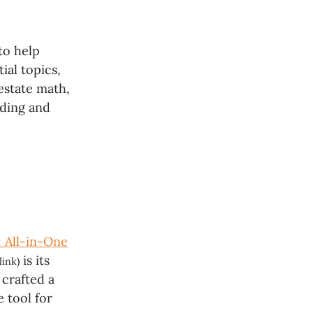
to help
ial topics,
estate math,
nding and
: All-in-One
is its
link)
crafted a
 tool for