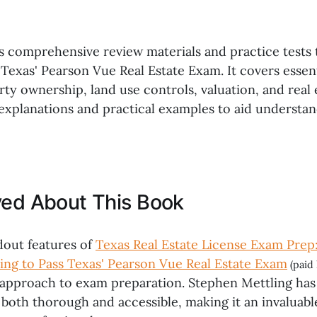
rs comprehensive review materials and practice tests 
Texas' Pearson Vue Real Estate Exam. It covers essent
ty ownership, land use controls, valuation, and real 
 explanations and practical examples to aid understa
ved About This Book
dout features of
Texas Real Estate License Exam Prep
ing to Pass Texas' Pearson Vue Real Estate Exam
(paid 
pproach to exam preparation. Stephen Mettling has 
 both thorough and accessible, making it an invaluable