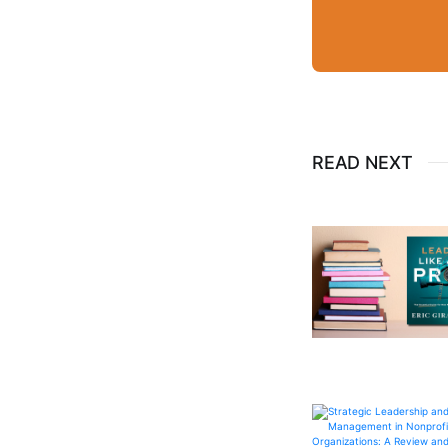
READ NEXT