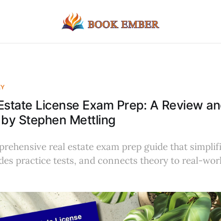
EY
 Estate License Exam Prep: A Review 
 by Stephen Mettling
rehensive real estate exam prep guide that simplif
des practice tests, and connects theory to real-wor