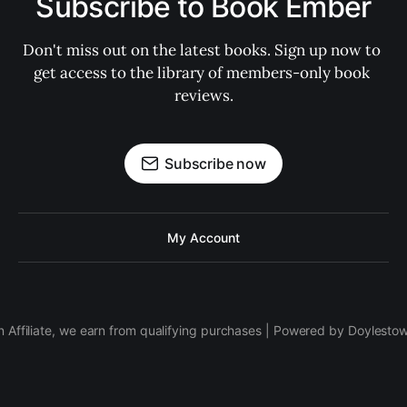
Subscribe to Book Ember
Don't miss out on the latest books. Sign up now to 
get access to the library of members-only book 
reviews.
Subscribe now
My Account
 Affiliate, we earn from qualifying purchases | Powered by Doylesto