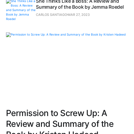
She Thinks Like a Boss: A Review and
Summary of the Book by Jemma Roedel
CARLOS SANTIAGO
MAR 27, 2023
Permission to Screw Up: A
Review and Summary of the