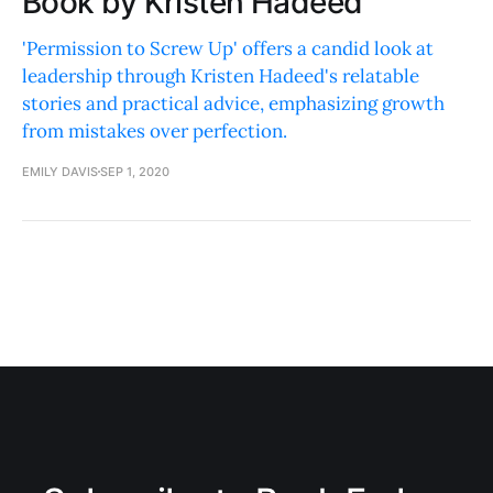
Book by Kristen Hadeed
'Permission to Screw Up' offers a candid look at
leadership through Kristen Hadeed's relatable
stories and practical advice, emphasizing growth
from mistakes over perfection.
EMILY DAVIS
SEP 1, 2020