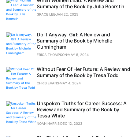
When Women Lead: A Review and
Summary of the Book by Julia Boorstin
GRACE LEE
JAN 22, 2025
Do It Anyway, Girl: A Review and
Summary of the Book by Michelle
Cunningham
ERICA THOMPSON
MAY 5, 2024
Without Fear Of Her Future: A Review and
Summary of the Book by Tresa Todd
CHRIS EVANS
MAY 4, 2024
Unspoken Truths for Career Success: A
Review and Summary of the Book by
Tessa White
NOAH HARRIS
DEC 12, 2023