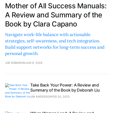
Mother of All Success Manuals:
A Review and Summary of the
Book by Clara Capano
Navigate work-life balance with actionable
strategies, self-awareness, and tech integration.
Build support networks for long-term success and
personal growth.
JOE ROBINSON
JUN 9, 2026
Take Back Your Power: A Review and
Summary of the Book by Deborah Liu
JIM ANDERSON
FEB 20, 2025