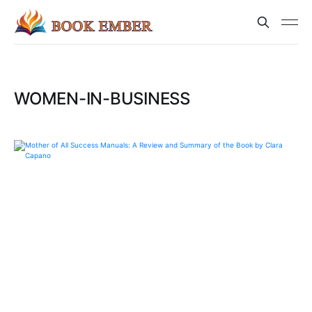
WOMEN-IN-BUSINESS