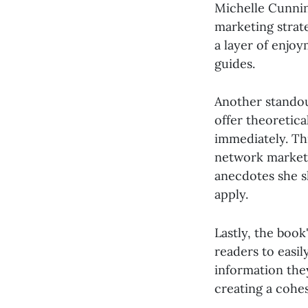
Michelle Cunnin
marketing strat
a layer of enjoy
guides.
Another standou
offer theoretic
immediately. Th
network marketin
anecdotes she sh
apply.
Lastly, the book
readers to easil
information the
creating a cohe