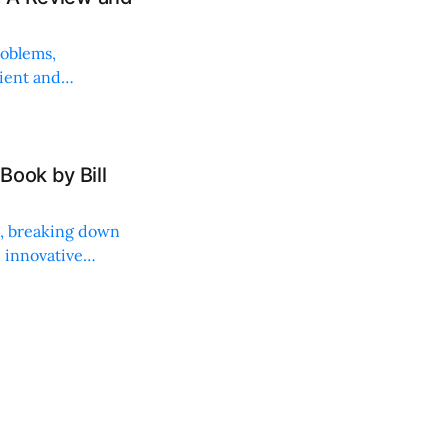
roblems,
lient and
Book by Bill
ng, breaking down
, innovative