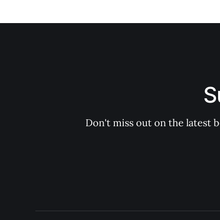
S
Don't miss out on the latest 