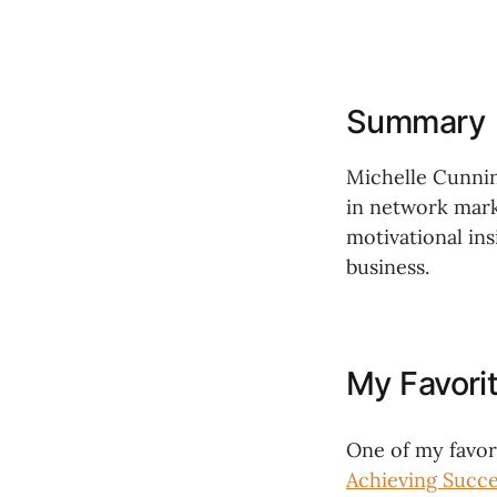
Summary
Michelle Cunnin
in network mark
motivational ins
business.
My Favori
One of my favor
Achieving Succ