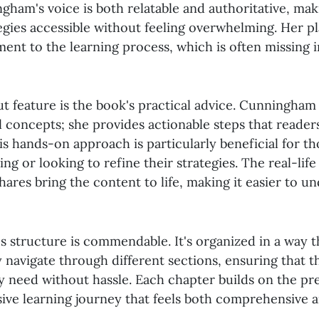
gham's voice is both relatable and authoritative, ma
egies accessible without feeling overwhelming. Her pl
ment to the learning process, which is often missing 
t feature is the book's practical advice. Cunningham 
al concepts; she provides actionable steps that reade
is hands-on approach is particularly beneficial for t
g or looking to refine their strategies. The real-lif
ares bring the content to life, making it easier to u
's structure is commendable. It's organized in a way t
y navigate through different sections, ensuring that t
y need without hassle. Each chapter builds on the pr
sive learning journey that feels both comprehensive 