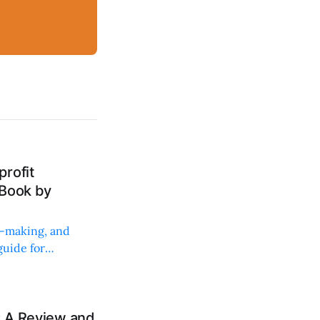
rofit
 Book by
on-making, and
uide for
: A Review and