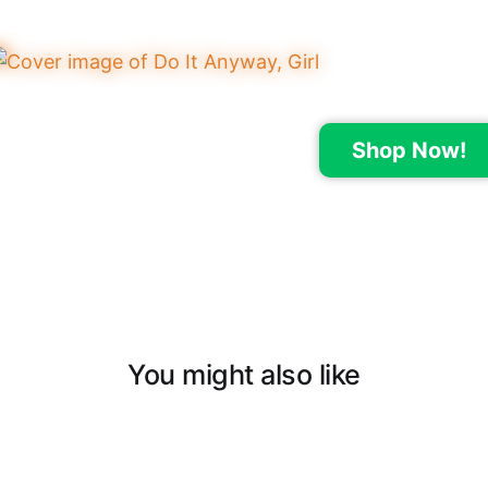
Shop Now!
You might also like