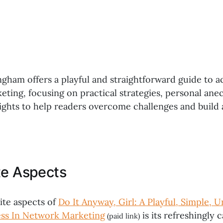
gham offers a playful and straightforward guide to a
eting, focusing on practical strategies, personal ane
ights to help readers overcome challenges and build 
te Aspects
ite aspects of
Do It Anyway, Girl: A Playful, Simple, 
ess In Network Marketing
is its refreshingly
(paid link)