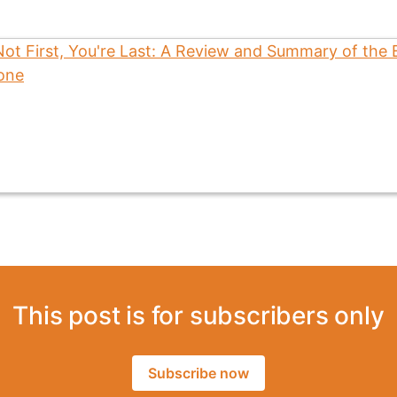
This post is for subscribers only
Subscribe now