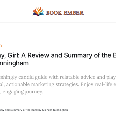
EY
y, Girl: A Review and Summary of the 
unningham
eshingly candid guide with relatable advice and play
cal, actionable marketing strategies. Enjoy real-life
, engaging journey.