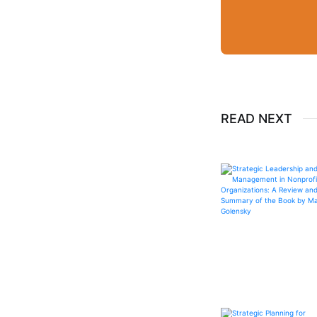
READ NEXT