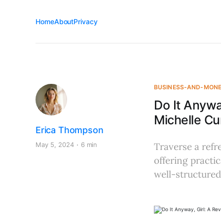
Home
About
Privacy
BUSINESS-AND-MON
Do It Anywa
Michelle C
Erica Thompson
May 5, 2024
6 min
Traverse a refr
offering practi
well-structured