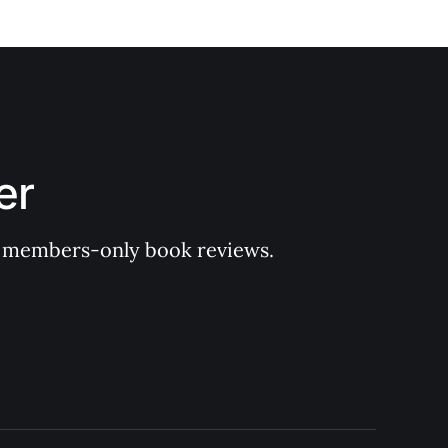
er
 of members-only book reviews.