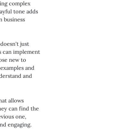
king complex
ayful tone adds
in business
doesn't just
rs can implement
hose new to
e examples and
nderstand and
hat allows
hey can find the
evious one,
and engaging.