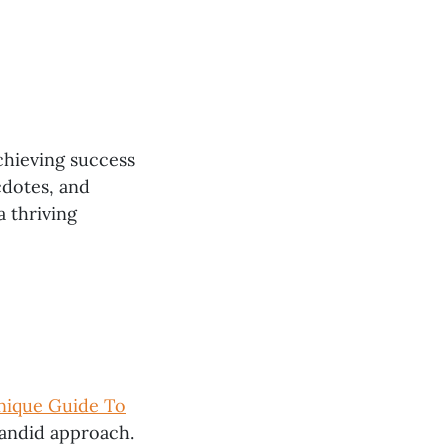
chieving success
cdotes, and
a thriving
Unique Guide To
 candid approach.