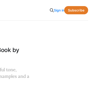
Subscribe
Sign in
Book by
ful tone,
 examples and a