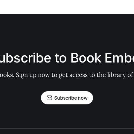
ubscribe to Book Emb
books. Sign up now to get access to the library
Subscribe now