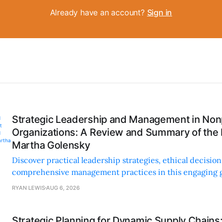
Already have an account?
Sign in
Strategic Leadership and Management in Nonp
Organizations: A Review and Summary of the
Martha Golensky
Discover practical leadership strategies, ethical decisi
comprehensive management practices in this engaging g
nonprofit professionals.
RYAN LEWIS
AUG 6, 2026
Strategic Planning for Dynamic Supply Chains