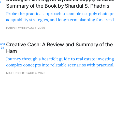
Summary of the Book by Shardul S. Phadnis
Probe the practical approach to complex supply chain p
adaptability strategies, and long-term planning for a resi
sustainable supply chain strategy.
HARPER WHITE
AUG 5, 2026
Creative Cash: A Review and Summary of the 
Ham
Journey through a heartfelt guide to real estate investi
complex concepts into relatable scenarios with practical
financing methods and personal anecdotes.
MATT ROBERTS
AUG 4, 2026