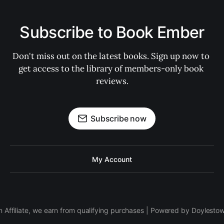
Subscribe to Book Ember
Don't miss out on the latest books. Sign up now to 
get access to the library of members-only book 
reviews.
Subscribe now
My Account
 Affiliate, we earn from qualifying purchases | Powered by Doylesto