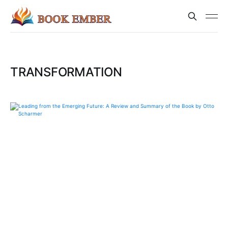
TRANSFORMATION