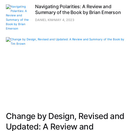
Navigating Polarities: A Review and
Summary of the Book by Brian Emerson
DANIEL KIM
MAY 4, 2023
Change by Design, Revised and
Updated: A Review and