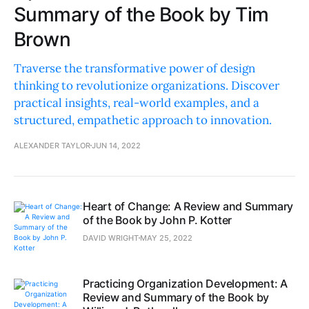
Summary of the Book by Tim
Brown
Traverse the transformative power of design
thinking to revolutionize organizations. Discover
practical insights, real-world examples, and a
structured, empathetic approach to innovation.
ALEXANDER TAYLOR
JUN 14, 2022
Heart of Change: A Review and Summary
of the Book by John P. Kotter
DAVID WRIGHT
MAY 25, 2022
Practicing Organization Development: A
Review and Summary of the Book by