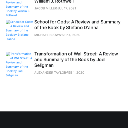
William J. Rothwell
JACOB MILLER
JUL 17, 2021
School for Gods: A Review and Summary
of the Book by Stefano D'anna
MICHAEL BROWN
SEP 4, 2020
Transformation of Wall Street: A Review
and Summary of the Book by Joel
Seligman
ALEXANDER TAYLOR
FEB 1, 2020