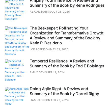
Amplify Your Influence: A Review and
Summary of the Book by Rene Rodriguez
ABIGAIL HARRIS
OCT 25, 2025
The Beekeeper: Pollinating Your
Organization for Transformative Growth:
A Review and Summary of the Book by
Katie P. Desiderio
JOE ROBINSON
MAY 21, 2025
Tempered Resilience: A Review and
Summary of the Book by Tod E Bolsinger
EMILY DAVIS
SEP 12, 2024
Doing Agile Right: A Review and
Summary of the Book by Darrell Rigby
LIAM JACKSON
APR 22, 2024