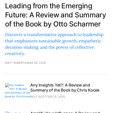
Leading from the Emerging
Future: A Review and Summary
of the Book by Otto Scharmer
Discover a transformative approach to leadership
that emphasizes sustainable growth, empathetic
decision-making, and the power of collective
creativity.
MATT ROBERTS
MAR 29, 2026
Any Insights Yet?: A Review and
Summary of the Book by Chris Kocek
BILLY SCOTT
DEC 9, 2025