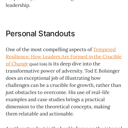
leadership.
Personal Standouts
One of the most compelling aspects of
Tempered
Resilience: How Leaders Are Formed in the Crucible
of Change
is its deep dive into the
(paid link)
transformative power of adversity. Tod E Bolsinger
does an exceptional job of illustrating how
challenges can be a crucible for growth, rather than
just obstacles to overcome. His use of real-life
examples and case studies brings a practical
dimension to the theoretical concepts, making
them relatable and actionable.