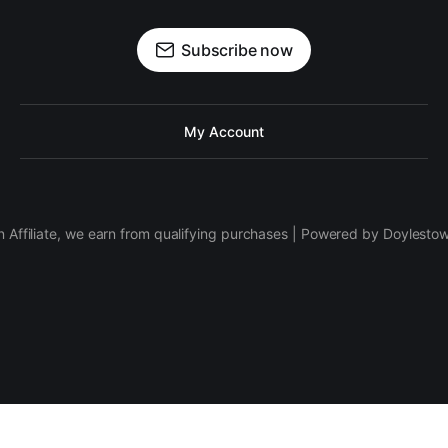
Subscribe now
My Account
 Affiliate, we earn from qualifying purchases | Powered by Doylesto