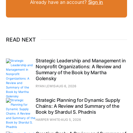
Already have an account?
Sign in
READ NEXT
Strategic Leadership and Management in
Nonprofit Organizations: A Review and
Summary of the Book by Martha
Golensky
RYAN LEWIS
AUG 6, 2026
Strategic Planning for Dynamic Supply
Chains: A Review and Summary of the
Book by Shardul S. Phadnis
HARPER WHITE
AUG 5, 2026