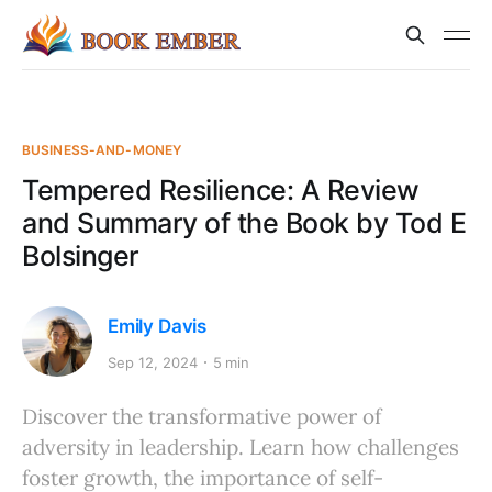
BUSINESS-AND-MONEY
Tempered Resilience: A Review
and Summary of the Book by Tod E
Bolsinger
Emily Davis
Sep 12, 2024
5 min
Discover the transformative power of
adversity in leadership. Learn how challenges
foster growth, the importance of self-