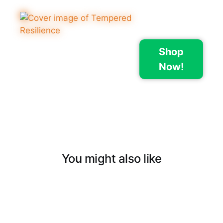
Shop
Now!
You might also like