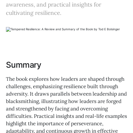
awareness, and practical insights for
cultivating resilience.
Summary
The book explores how leaders are shaped through
challenges, emphasizing resilience built through
adversity. It draws parallels between leadership and
blacksmithing, illustrating how leaders are forged
and strengthened by facing and overcoming
difficulties. Practical insights and real-life examples
highlight the importance of perseverance,
adaptability, and continuous growth in effective