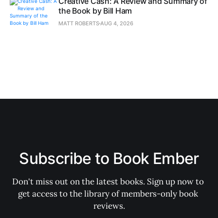
Creative Cash: A Review and Summary of
the Book by Bill Ham
MATT ROBERTS
AUG 4, 2026
Subscribe to Book Ember
Don't miss out on the latest books. Sign up now to 
get access to the library of members-only book 
reviews.