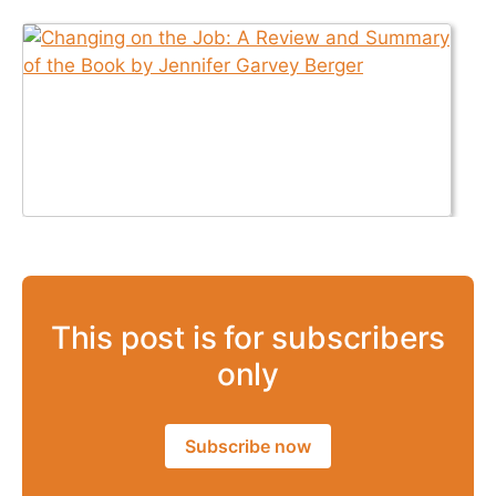
This post is for subscribers
only
Subscribe now