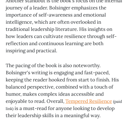
Another standout is the book's focus on the internal
journey of a leader. Bolsinger emphasizes the
importance of self-awareness and emotional
intelligence, which are often overlooked in
traditional leadership literature. His insights on
how leaders can cultivate resilience through self-
reflection and continuous learning are both
inspiring and practical.
The pacing of the book is also noteworthy.
Bolsinger's writing is engaging and fast-paced,
keeping the reader hooked from start to finish. His
balanced perspective, combined with a touch of
humor, makes complex ideas accessible and
enjoyable to read. Overall,
Tempered Resilience
(paid
is a must-read for anyone looking to develop
link)
their leadership skills in a meaningful way.