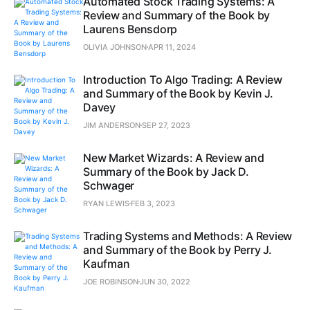
Automated Stock Trading Systems: A
Review and Summary of the Book by
Laurens Bensdorp
OLIVIA JOHNSON
APR 11, 2024
Introduction To Algo Trading: A Review
and Summary of the Book by Kevin J.
Davey
JIM ANDERSON
SEP 27, 2023
New Market Wizards: A Review and
Summary of the Book by Jack D.
Schwager
RYAN LEWIS
FEB 3, 2023
Trading Systems and Methods: A Review
and Summary of the Book by Perry J.
Kaufman
JOE ROBINSON
JUN 30, 2022