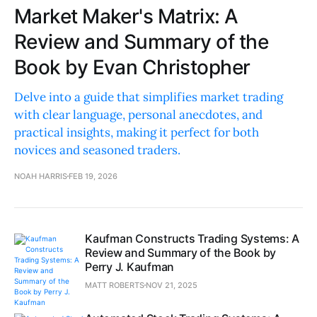
Market Maker's Matrix: A
Review and Summary of the
Book by Evan Christopher
Delve into a guide that simplifies market trading
with clear language, personal anecdotes, and
practical insights, making it perfect for both
novices and seasoned traders.
NOAH HARRIS
FEB 19, 2026
Kaufman Constructs Trading Systems: A
Review and Summary of the Book by
Perry J. Kaufman
MATT ROBERTS
NOV 21, 2025