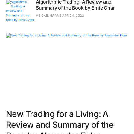
Algorithmic Trading: A Review and
Summary of the Book by Ernie Chan
ABIGAIL HARRIS
APR 24, 2022
New Trading for a Living: A
Review and Summary of the