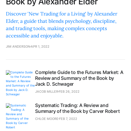
Book by Alexander Elder
Discover 'New Trading for a Living' by Alexander
Elder, a guide that blends psychology, discipline,
and trading tools, making complex concepts
accessible and enjoyable.
JIM ANDERSON
APR 1, 2022
Complete Guide to the Futures Market: A
Review and Summary of the Book by
Jack D. Schwager
JACOB MILLER
FEB 26, 2022
Systematic Trading: A Review and
Summary of the Book by Carver Robert
CHLOE MOORE
FEB 7, 2022