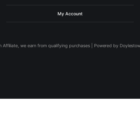
My Account
 Affiliate, we earn from qualifying purchases | Powered by Doylesto