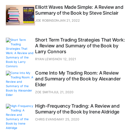
Elliott Waves Made Simple: A Review and
Summary of the Book by Steve Sinclair
JOE ROBINSON
JAN 21, 2022
Short Term Trading Strategies That Work:
A Review and Summary of the Book by
Larry Connors
RYAN LEWIS
NOV 12, 2021
Come Into My Trading Room: A Review
and Summary of the Book by Alexander
Elder
ZOE SMITH
JUL 21, 2020
High-Frequency Trading: A Review and
Summary of the Book by Irene Aldridge
CHRIS EVANS
MAY 25, 2020