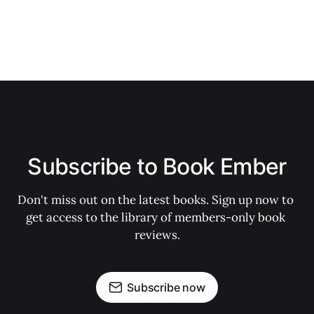
Subscribe to Book Ember
Don't miss out on the latest books. Sign up now to 
get access to the library of members-only book 
reviews.
Subscribe now