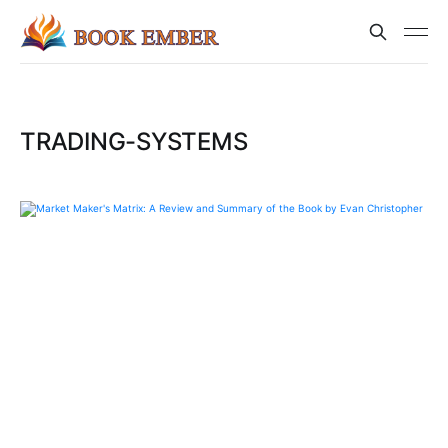
TRADING-SYSTEMS