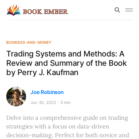
BUSINESS-AND-MONEY
Trading Systems and Methods: A
Review and Summary of the Book
by Perry J. Kaufman
Joe Robinson
Jun 30, 2022
5 min
Delve into a comprehensive guide on trading
strategies with a focus on data-driven
decision-making. Perfect for both novice and