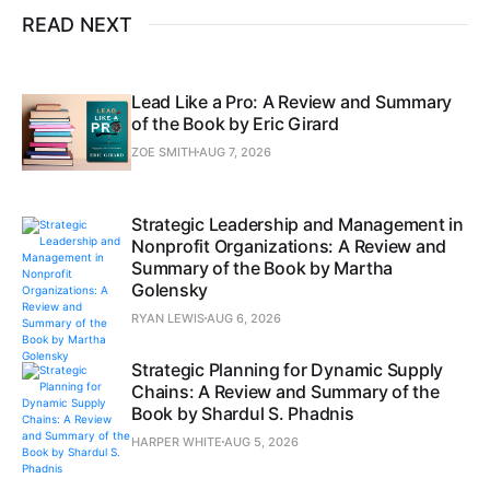
READ NEXT
Lead Like a Pro: A Review and Summary
of the Book by Eric Girard
ZOE SMITH
AUG 7, 2026
Strategic Leadership and Management in
Nonprofit Organizations: A Review and
Summary of the Book by Martha
Golensky
RYAN LEWIS
AUG 6, 2026
Strategic Planning for Dynamic Supply
Chains: A Review and Summary of the
Book by Shardul S. Phadnis
HARPER WHITE
AUG 5, 2026