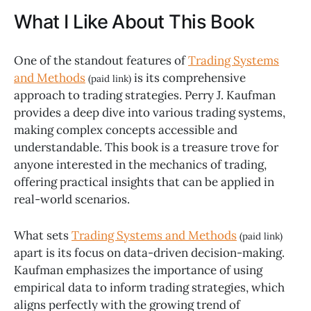
What I Like About This Book
One of the standout features of
Trading Systems
and Methods
is its comprehensive
(paid link)
approach to trading strategies. Perry J. Kaufman
provides a deep dive into various trading systems,
making complex concepts accessible and
understandable. This book is a treasure trove for
anyone interested in the mechanics of trading,
offering practical insights that can be applied in
real-world scenarios.
What sets
Trading Systems and Methods
(paid link)
apart is its focus on data-driven decision-making.
Kaufman emphasizes the importance of using
empirical data to inform trading strategies, which
aligns perfectly with the growing trend of