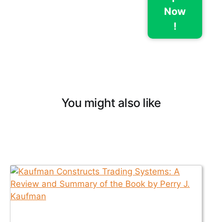
Now
!
You might also like