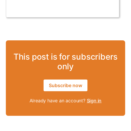
This post is for subscribers
only
Subscribe now
Already have an account?
Sign in