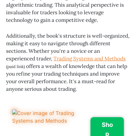
algorithmic trading. This analytical perspective is
invaluable for traders looking to leverage
technology to gain a competitive edge.
Additionally, the book's structure is well-organized,
making it easy to navigate through different
sections. Whether you're a novice or an
experienced trader,
Trading Systems and Methods
offers a wealth of knowledge that can help
(paid link)
you refine your trading techniques and improve
your overall performance. It's a must-read for
anyone serious about trading.
Sho
p