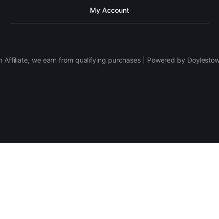
My Account
 Affiliate, we earn from qualifying purchases | Powered by Doylesto