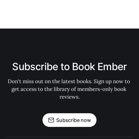
Subscribe to Book Ember
Don't miss out on the latest books. Sign up now to 
get access to the library of members-only book 
reviews.
Subscribe now