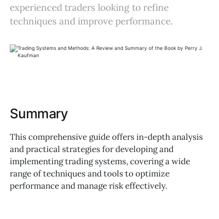
experienced traders looking to refine
techniques and improve performance.
Summary
This comprehensive guide offers in-depth analysis
and practical strategies for developing and
implementing trading systems, covering a wide
range of techniques and tools to optimize
performance and manage risk effectively.