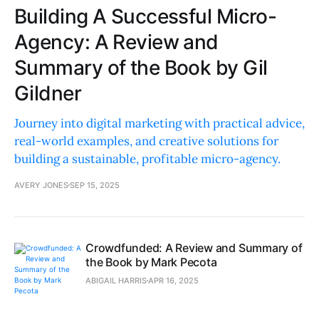
Building A Successful Micro-
Agency: A Review and
Summary of the Book by Gil
Gildner
Journey into digital marketing with practical advice,
real-world examples, and creative solutions for
building a sustainable, profitable micro-agency.
AVERY JONES
SEP 15, 2025
Crowdfunded: A Review and Summary of
the Book by Mark Pecota
ABIGAIL HARRIS
APR 16, 2025