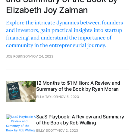
Elizabeth Joy Zalman
Explore the intricate dynamics between founders
and investors, gain practical insights into startup
financing, and understand the importance of
community in the entrepreneurial journey.
JOE ROBINSON
NOV 24, 2023
12 Months to $1 Million: A Review and
Summary of the Book by Ryan Moran
ELLA TAYLOR
NOV 5, 2023
SaaS Playbook: A Review and Summary
of the Book by Rob Walling
BILLY SCOTT
NOV 2, 2023