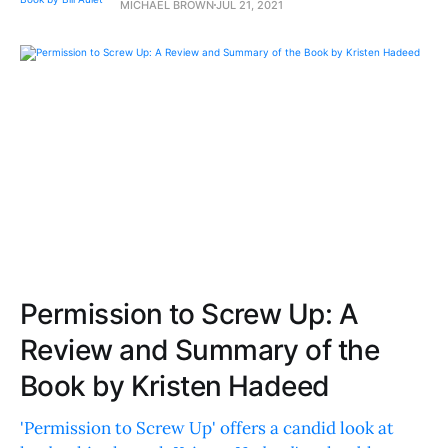
MICHAEL BROWN
JUL 21, 2021
Permission to Screw Up: A
Review and Summary of the
Book by Kristen Hadeed
'Permission to Screw Up' offers a candid look at