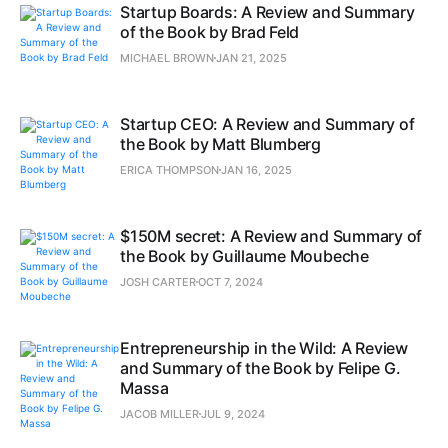
Startup Boards: A Review and Summary
of the Book by Brad Feld
MICHAEL BROWN
JAN 21, 2025
Startup CEO: A Review and Summary of
the Book by Matt Blumberg
ERICA THOMPSON
JAN 16, 2025
$150M secret: A Review and Summary of
the Book by Guillaume Moubeche
JOSH CARTER
OCT 7, 2024
Entrepreneurship in the Wild: A Review
and Summary of the Book by Felipe G.
Massa
JACOB MILLER
JUL 9, 2024