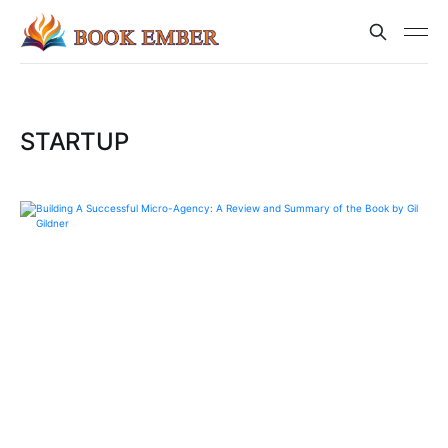
STARTUP