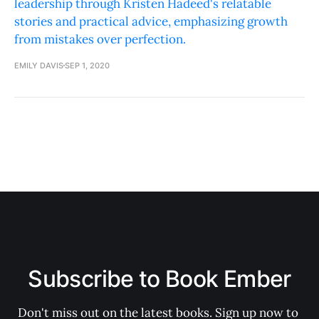
leadership through Kristen Hadeed's relatable
stories and practical advice, emphasizing growth
from mistakes over perfection.
EMILY DAVIS
SEP 1, 2020
Subscribe to Book Ember
Don't miss out on the latest books. Sign up now to 