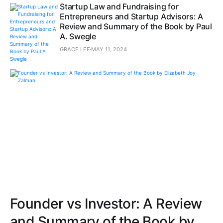
Startup Law and Fundraising for
Entrepreneurs and Startup Advisors: A
Review and Summary of the Book by Paul
A. Swegle
GRACE LEE
MAY 11, 2024
Founder vs Investor: A Review
and Summary of the Book by