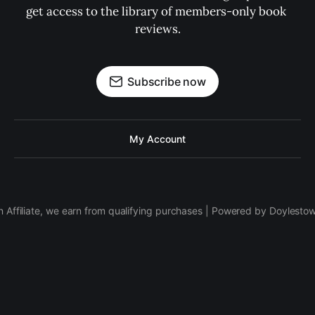
get access to the library of members-only book 
reviews.
Subscribe now
My Account
 Affiliate, we earn from qualifying purchases | Powered by Doylesto