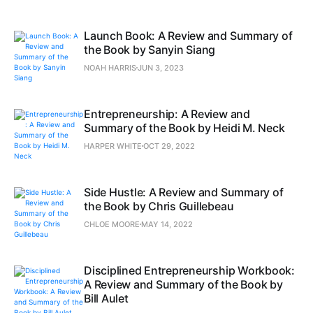
Launch Book: A Review and Summary of
the Book by Sanyin Siang
NOAH HARRIS
JUN 3, 2023
Entrepreneurship: A Review and
Summary of the Book by Heidi M. Neck
HARPER WHITE
OCT 29, 2022
Side Hustle: A Review and Summary of
the Book by Chris Guillebeau
CHLOE MOORE
MAY 14, 2022
Disciplined Entrepreneurship Workbook:
A Review and Summary of the Book by
Bill Aulet