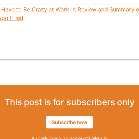
This post is for subscribers only
Subscribe now
Already have an account?
Sign in