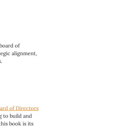
 board of
egic alignment,
.
ard of Directors
g to build and
his book is its