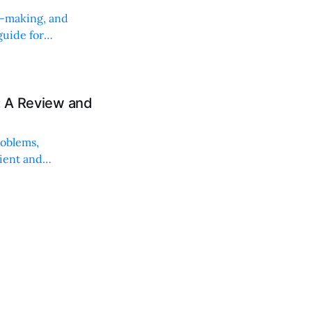
on-making, and
uide for
: A Review and
roblems,
lient and