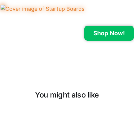
Shop Now!
You might also like