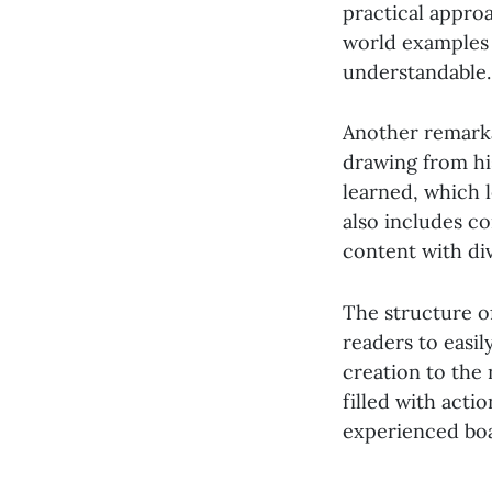
practical approa
world examples 
understandable.
Another remarkab
drawing from hi
learned, which 
also includes c
content with di
The structure of
readers to easil
creation to the
filled with acti
experienced bo