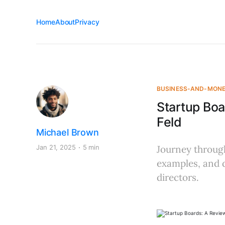
Home
About
Privacy
BUSINESS-AND-MON
Startup Bo
Feld
Michael Brown
Jan 21, 2025
5 min
Journey through
examples, and d
directors.