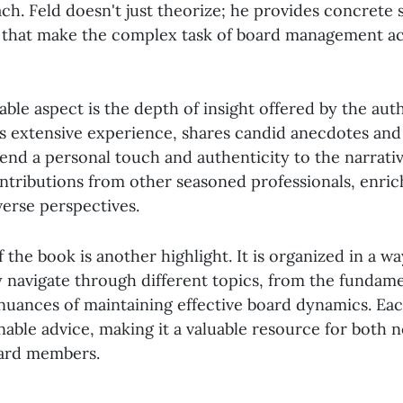
ch. Feld doesn't just theorize; he provides concrete 
that make the complex task of board management ac
le aspect is the depth of insight offered by the auth
s extensive experience, shares candid anecdotes and
lend a personal touch and authenticity to the narrati
ontributions from other seasoned professionals, enric
verse perspectives.
 the book is another highlight. It is organized in a wa
y navigate through different topics, from the fundam
 nuances of maintaining effective board dynamics. Eac
onable advice, making it a valuable resource for both 
ard members.