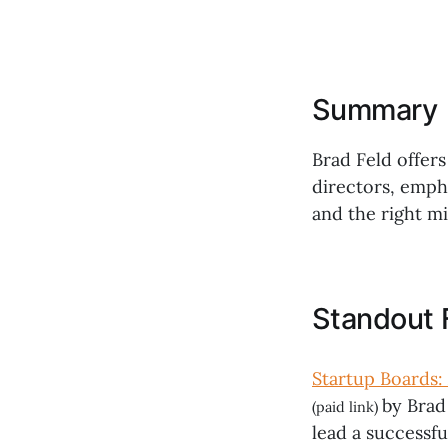
Summary
Brad Feld offers
directors, emph
and the right mi
Standout 
Startup Boards: 
by Brad
(paid link)
lead a successfu