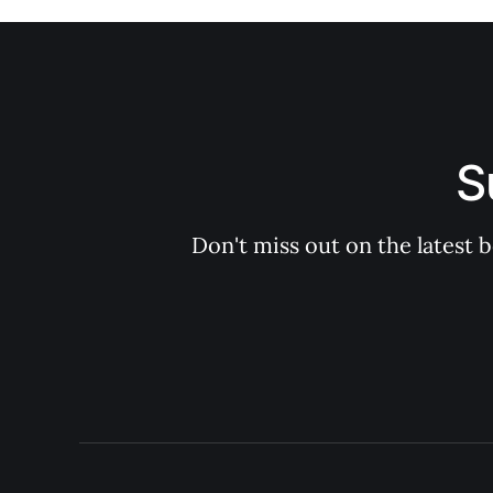
S
Don't miss out on the latest 