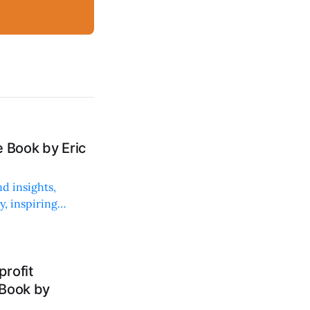
 Book by Eric
d insights,
, inspiring
rofit
 Book by