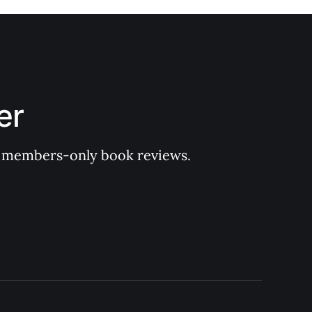
er
 of members-only book reviews.