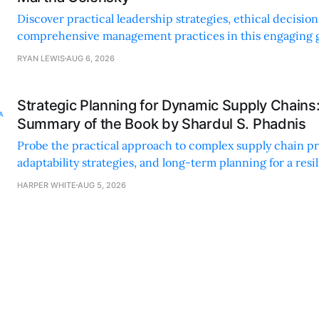
Discover practical leadership strategies, ethical decisi
comprehensive management practices in this engaging g
nonprofit professionals.
RYAN LEWIS
AUG 6, 2026
Strategic Planning for Dynamic Supply Chains
Summary of the Book by Shardul S. Phadnis
Probe the practical approach to complex supply chain p
adaptability strategies, and long-term planning for a resi
sustainable supply chain strategy.
HARPER WHITE
AUG 5, 2026