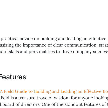
 practical advice on building and leading an effective
asizing the importance of clear communication, strat
x of skills and personalities to drive company success
Features
A Field Guide to Building and Leading an Effective Bo
 Feld is a treasure trove of wisdom for anyone lookin
l board of directors. One of the standout features of t