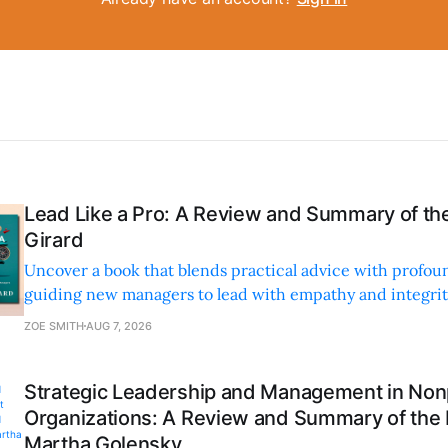
Lead Like a Pro: A Review and Summary of the
Girard
Uncover a book that blends practical advice with profoun
guiding new managers to lead with empathy and integrity
personal and professional growth.
ZOE SMITH
AUG 7, 2026
Strategic Leadership and Management in Nonp
Organizations: A Review and Summary of the
Martha Golensky