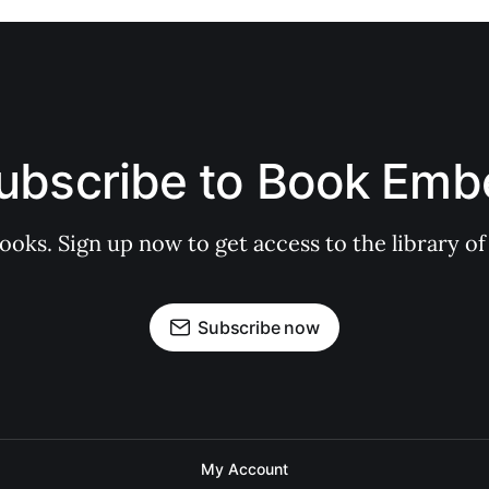
ubscribe to Book Emb
books. Sign up now to get access to the library
Subscribe now
My Account