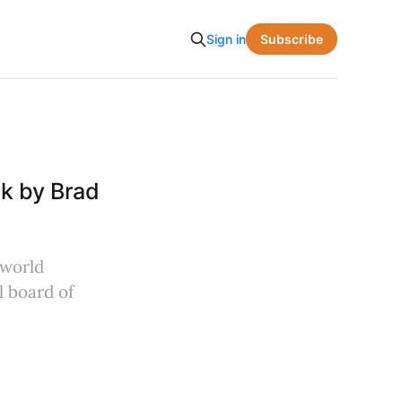
Subscribe
Sign in
k by Brad
-world
l board of