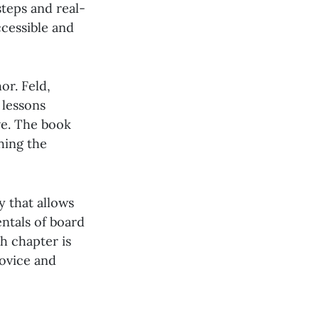
steps and real-
cessible and
or. Feld,
 lessons
ve. The book
hing the
y that allows
entals of board
h chapter is
novice and