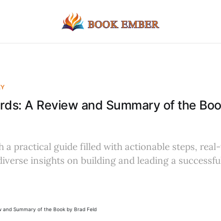
EY
ards: A Review and Summary of the Boo
 a practical guide filled with actionable steps, real
iverse insights on building and leading a successfu