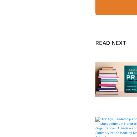
READ NEXT