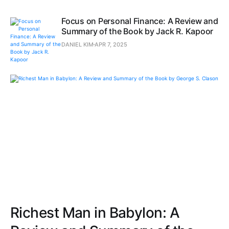
Focus on Personal Finance: A Review and
Summary of the Book by Jack R. Kapoor
DANIEL KIM
APR 7, 2025
Richest Man in Babylon: A