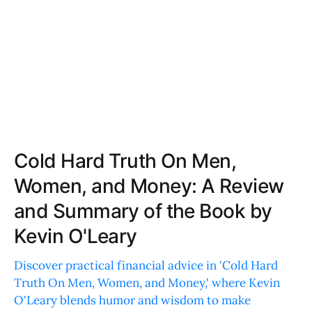
Cold Hard Truth On Men,
Women, and Money: A Review
and Summary of the Book by
Kevin O'Leary
Discover practical financial advice in 'Cold Hard
Truth On Men, Women, and Money,' where Kevin
O'Leary blends humor and wisdom to make