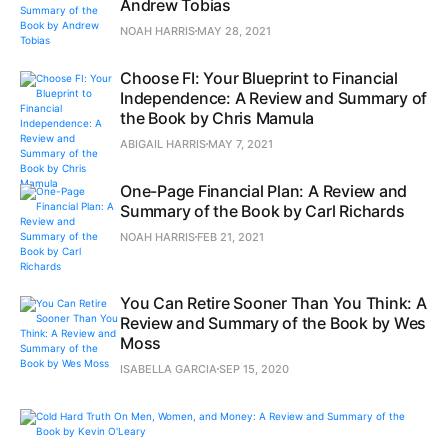
Andrew Tobias
NOAH HARRIS
MAY 28, 2021
Choose FI: Your Blueprint to Financial
Independence: A Review and Summary of
the Book by Chris Mamula
ABIGAIL HARRIS
MAY 7, 2021
One-Page Financial Plan: A Review and
Summary of the Book by Carl Richards
NOAH HARRIS
FEB 21, 2021
You Can Retire Sooner Than You Think: A
Review and Summary of the Book by Wes
Moss
ISABELLA GARCIA
SEP 15, 2020