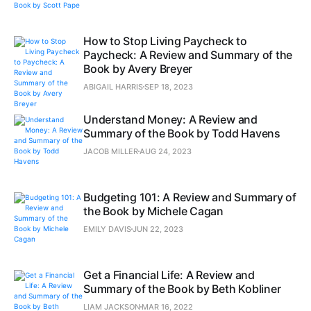
How to Stop Living Paycheck to
Paycheck: A Review and Summary of the
Book by Avery Breyer
ABIGAIL HARRIS
SEP 18, 2023
Understand Money: A Review and
Summary of the Book by Todd Havens
JACOB MILLER
AUG 24, 2023
Budgeting 101: A Review and Summary of
the Book by Michele Cagan
EMILY DAVIS
JUN 22, 2023
Get a Financial Life: A Review and
Summary of the Book by Beth Kobliner
LIAM JACKSON
MAR 16, 2022