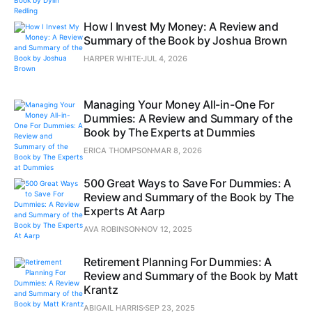
How I Invest My Money: A Review and
Summary of the Book by Joshua Brown
HARPER WHITE
JUL 4, 2026
Managing Your Money All-in-One For
Dummies: A Review and Summary of the
Book by The Experts at Dummies
ERICA THOMPSON
MAR 8, 2026
500 Great Ways to Save For Dummies: A
Review and Summary of the Book by The
Experts At Aarp
AVA ROBINSON
NOV 12, 2025
Retirement Planning For Dummies: A
Review and Summary of the Book by Matt
Krantz
ABIGAIL HARRIS
SEP 23, 2025