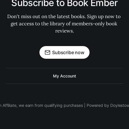
Subscribe to Book Ember
Don't miss out on the latest books. Sign up now to 
get access to the library of members-only book 
reviews.
Subscribe now
My Account
 Affiliate, we earn from qualifying purchases | Powered by Doylesto