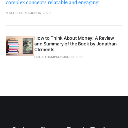
complex concepts relatable and engaging.
MATT ROBERTS
JUN 16, 2020
How to Think About Money: A Review
and Summary of the Book by Jonathan
Clements
ERICA THOMPSON
JAN 19, 2020