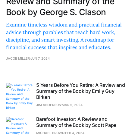
Review and Summary of the
Book by George S. Clason
Examine timeless wisdom and practical financial
advice through parables that teach hard work,
discipline, and smart investing. A roadmap for
financial success that inspires and educates.
JACOB MILLER
JUN 7, 2024
5 Years Before You Retire: A Review and
Summary of the Book by Emily Guy
Birken
JIM ANDERSON
MAR 5, 2024
Barefoot Investor: A Review and
Summary of the Book by Scott Pape
MICHAEL BROWN
FEB 4, 2024