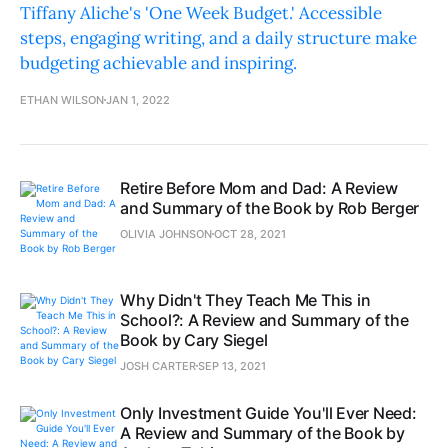
Tiffany Aliche's 'One Week Budget.' Accessible
steps, engaging writing, and a daily structure make
budgeting achievable and inspiring.
ETHAN WILSON
JAN 1, 2022
Retire Before Mom and Dad: A Review
and Summary of the Book by Rob Berger
OLIVIA JOHNSON
OCT 28, 2021
Why Didn't They Teach Me This in
School?: A Review and Summary of the
Book by Cary Siegel
JOSH CARTER
SEP 13, 2021
Only Investment Guide You'll Ever Need:
A Review and Summary of the Book by