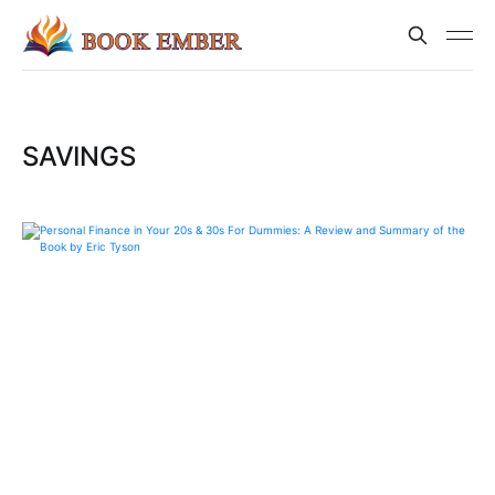
SAVINGS