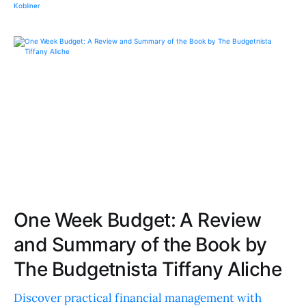
One Week Budget: A Review
and Summary of the Book by
The Budgetnista Tiffany Aliche
Discover practical financial management with