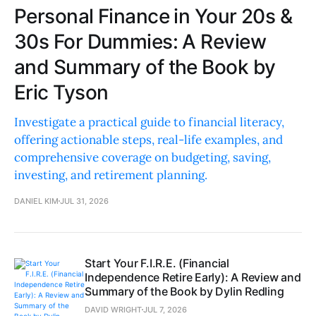
Personal Finance in Your 20s &
30s For Dummies: A Review
and Summary of the Book by
Eric Tyson
Investigate a practical guide to financial literacy,
offering actionable steps, real-life examples, and
comprehensive coverage on budgeting, saving,
investing, and retirement planning.
DANIEL KIM
JUL 31, 2026
Start Your F.I.R.E. (Financial
Independence Retire Early): A Review and
Summary of the Book by Dylin Redling
DAVID WRIGHT
JUL 7, 2026