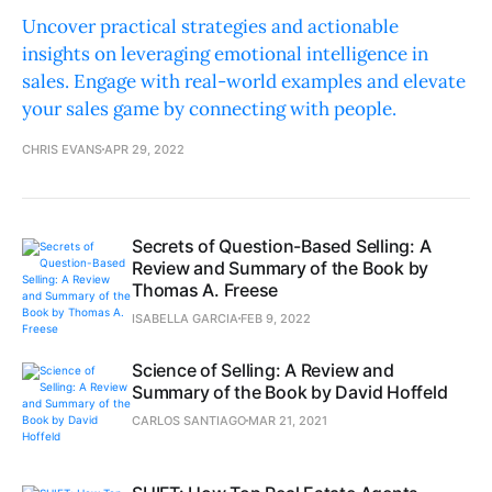
Uncover practical strategies and actionable
insights on leveraging emotional intelligence in
sales. Engage with real-world examples and elevate
your sales game by connecting with people.
CHRIS EVANS
APR 29, 2022
Secrets of Question-Based Selling: A
Review and Summary of the Book by
Thomas A. Freese
ISABELLA GARCIA
FEB 9, 2022
Science of Selling: A Review and
Summary of the Book by David Hoffeld
CARLOS SANTIAGO
MAR 21, 2021