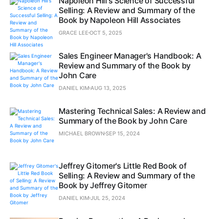
Napoleon Hill's Science of Successful
Selling: A Review and Summary of the
Book by Napoleon Hill Associates
GRACE LEE
OCT 5, 2025
Sales Engineer Manager's Handbook: A
Review and Summary of the Book by
John Care
DANIEL KIM
AUG 13, 2025
Mastering Technical Sales: A Review and
Summary of the Book by John Care
MICHAEL BROWN
SEP 15, 2024
Jeffrey Gitomer's Little Red Book of
Selling: A Review and Summary of the
Book by Jeffrey Gitomer
DANIEL KIM
JUL 25, 2024