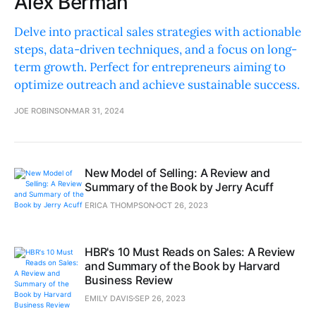
Alex Berman
Delve into practical sales strategies with actionable
steps, data-driven techniques, and a focus on long-
term growth. Perfect for entrepreneurs aiming to
optimize outreach and achieve sustainable success.
JOE ROBINSON
MAR 31, 2024
New Model of Selling: A Review and
Summary of the Book by Jerry Acuff
ERICA THOMPSON
OCT 26, 2023
HBR's 10 Must Reads on Sales: A Review
and Summary of the Book by Harvard
Business Review
EMILY DAVIS
SEP 26, 2023