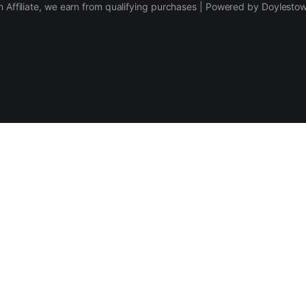
 Affiliate, we earn from qualifying purchases | Powered by Doylesto