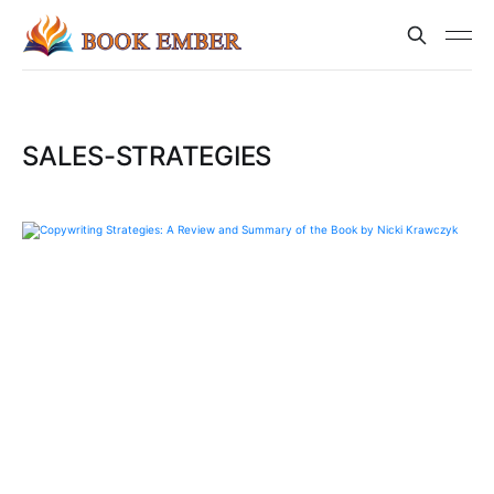
SALES-STRATEGIES