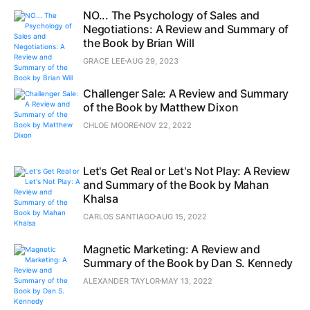
NO... The Psychology of Sales and
Negotiations: A Review and Summary of
the Book by Brian Will
GRACE LEE
AUG 29, 2023
Challenger Sale: A Review and Summary
of the Book by Matthew Dixon
CHLOE MOORE
NOV 22, 2022
Let's Get Real or Let's Not Play: A Review
and Summary of the Book by Mahan
Khalsa
CARLOS SANTIAGO
AUG 15, 2022
Magnetic Marketing: A Review and
Summary of the Book by Dan S. Kennedy
ALEXANDER TAYLOR
MAY 13, 2022