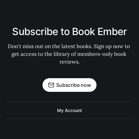
Subscribe to Book Ember
Don't miss out on the latest books. Sign up now to 
get access to the library of members-only book 
reviews.
Subscribe now
My Account