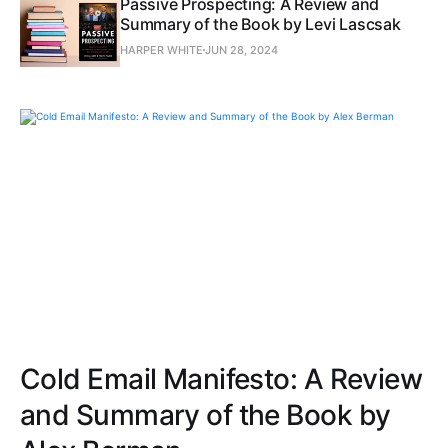
Passive Prospecting: A Review and
Summary of the Book by Levi Lascsak
HARPER WHITE
JUN 28, 2024
Cold Email Manifesto: A Review
and Summary of the Book by