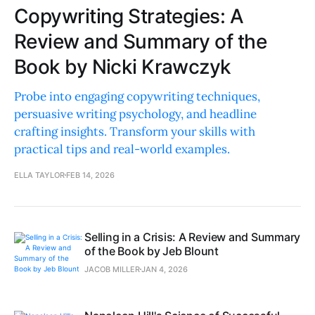
Copywriting Strategies: A
Review and Summary of the
Book by Nicki Krawczyk
Probe into engaging copywriting techniques,
persuasive writing psychology, and headline
crafting insights. Transform your skills with
practical tips and real-world examples.
ELLA TAYLOR
FEB 14, 2026
Selling in a Crisis: A Review and Summary
of the Book by Jeb Blount
JACOB MILLER
JAN 4, 2026