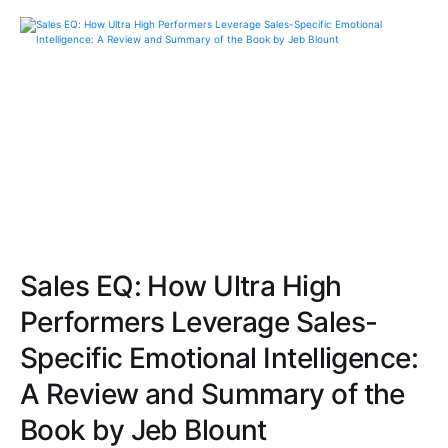
Sales EQ: How Ultra High
Performers Leverage Sales-
Specific Emotional Intelligence:
A Review and Summary of the
Book by Jeb Blount