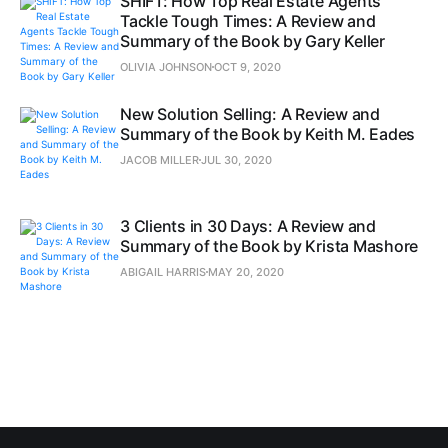
SHIFT: How Top Real Estate Agents
Tackle Tough Times: A Review and
Summary of the Book by Gary Keller
OLIVIA JOHNSON
OCT 9, 2020
New Solution Selling: A Review and
Summary of the Book by Keith M. Eades
JACOB MILLER
JUL 30, 2020
3 Clients in 30 Days: A Review and
Summary of the Book by Krista Mashore
ABIGAIL HARRIS
MAY 20, 2020