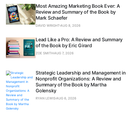
Most Amazing Marketing Book Ever: A
Review and Summary of the Book by
Mark Schaefer
DAVID WRIGHT
AUG 8, 2026
Lead Like a Pro: A Review and Summary
of the Book by Eric Girard
ZOE SMITH
AUG 7, 2026
Strategic Leadership and Management in
Nonprofit Organizations: A Review and
Summary of the Book by Martha
Golensky
RYAN LEWIS
AUG 6, 2026