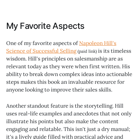
My Favorite Aspects
One of my favorite aspects of
Napoleon Hill's
Science of Successful Selling
is its timeless
(paid link)
wisdom. Hill's principles on salesmanship are as
relevant today as they were when first written. His
ability to break down complex ideas into actionable
steps makes this book an invaluable resource for
anyone looking to improve their sales skills.
Another standout feature is the storytelling. Hill
uses real-life examples and anecdotes that not only
illustrate his points but also make the content
engaging and relatable. This isn't just a dry manual;
it's a lively guide filled with practical advice and