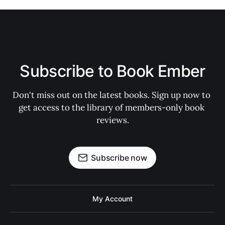
Subscribe to Book Ember
Don't miss out on the latest books. Sign up now to 
get access to the library of members-only book 
reviews.
Subscribe now
My Account