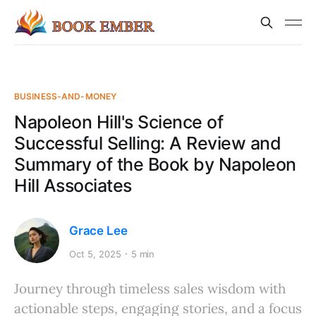
BUSINESS-AND-MONEY
Napoleon Hill's Science of
Successful Selling: A Review and
Summary of the Book by Napoleon
Hill Associates
Grace Lee
Oct 5, 2025
5 min
Journey through timeless sales wisdom with
actionable steps, engaging stories, and a focus