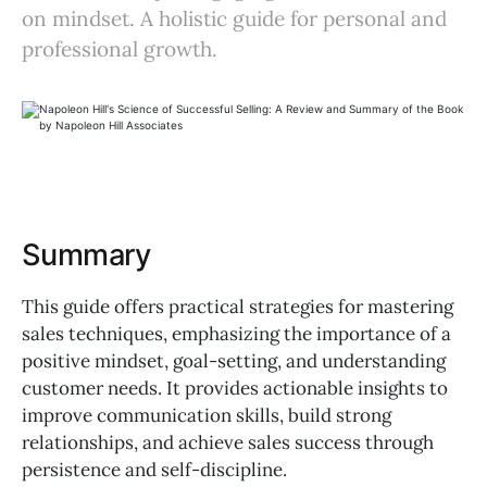
on mindset. A holistic guide for personal and
professional growth.
Summary
This guide offers practical strategies for mastering
sales techniques, emphasizing the importance of a
positive mindset, goal-setting, and understanding
customer needs. It provides actionable insights to
improve communication skills, build strong
relationships, and achieve sales success through
persistence and self-discipline.