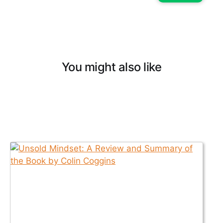
You might also like