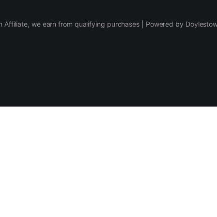
 Affiliate, we earn from qualifying purchases | Powered by Doylesto