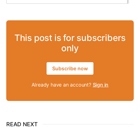
This post is for subscribers
only
Subscribe now
Already have an account?
Sign in
READ NEXT