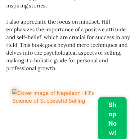
inspiring stories.
I also appreciate the focus on mindset. Hill
emphasizes the importance of a positive attitude
and self-belief, which are crucial for success in any
field. This book goes beyond mere techniques and
delves into the psychological aspects of selling,
making it a holistic guide for personal and
professional growth.
Sh
op
No
w!