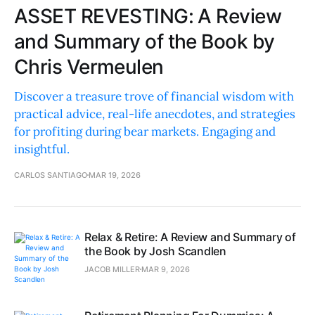
ASSET REVESTING: A Review
and Summary of the Book by
Chris Vermeulen
Discover a treasure trove of financial wisdom with
practical advice, real-life anecdotes, and strategies
for profiting during bear markets. Engaging and
insightful.
CARLOS SANTIAGO
MAR 19, 2026
Relax & Retire: A Review and Summary of
the Book by Josh Scandlen
JACOB MILLER
MAR 9, 2026