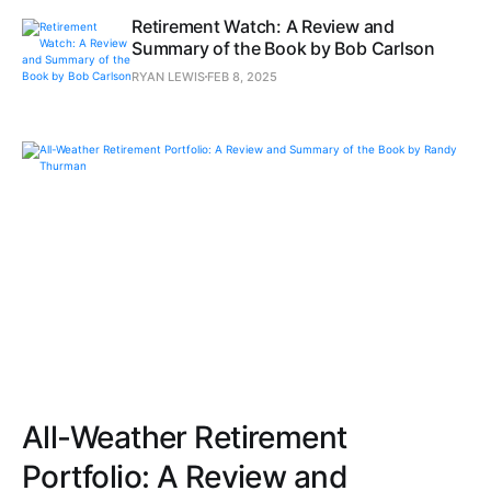
Retirement Watch: A Review and
Summary of the Book by Bob Carlson
RYAN LEWIS
FEB 8, 2025
All-Weather Retirement
Portfolio: A Review and