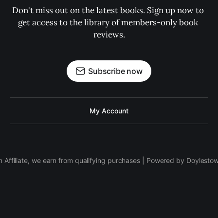
Don't miss out on the latest books. Sign up now to 
get access to the library of members-only book 
reviews.
Subscribe now
My Account
 Affiliate, we earn from qualifying purchases | Powered by Doylesto