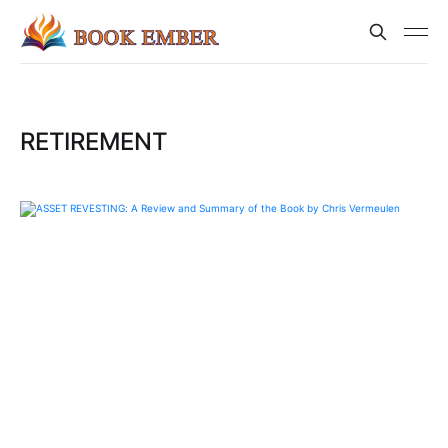
RETIREMENT