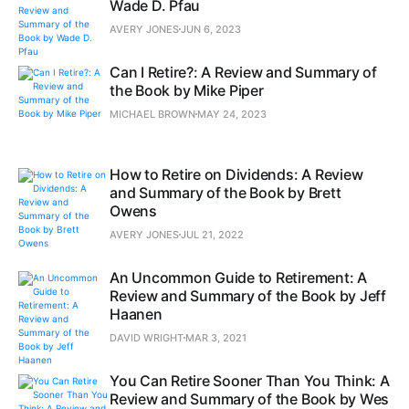
Wade D. Pfau
AVERY JONES
JUN 6, 2023
Can I Retire?: A Review and Summary of
the Book by Mike Piper
MICHAEL BROWN
MAY 24, 2023
How to Retire on Dividends: A Review
and Summary of the Book by Brett
Owens
AVERY JONES
JUL 21, 2022
An Uncommon Guide to Retirement: A
Review and Summary of the Book by Jeff
Haanen
DAVID WRIGHT
MAR 3, 2021
You Can Retire Sooner Than You Think: A
Review and Summary of the Book by Wes