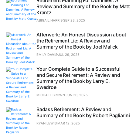
Retirement Planning For Dummies: A
Review and Summary of the Book by Matt
Krantz
ABIGAIL HARRIS
SEP 23, 2025
Afterwork: An Honest Discussion about
the Retirement Lie: A Review and
Summary of the Book by Joel Malick
EMILY DAVIS
JUL 29, 2025
Your Complete Guide to a Successful
and Secure Retirement: A Review and
Summary of the Book by Larry E.
Swedroe
MICHAEL BROWN
JUN 30, 2025
Badass Retirement: A Review and
Summary of the Book by Robert Pagliarini
RYAN LEWIS
MAR 12, 2025