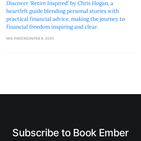
Discover 'Retire Inspired' by Chris Hogan, a
heartfelt guide blending personal stories with
practical financial advice, making the journey to
financial freedom inspiring and clear.
MIA ANDERSON
FEB 8, 2020
Subscribe to Book Ember