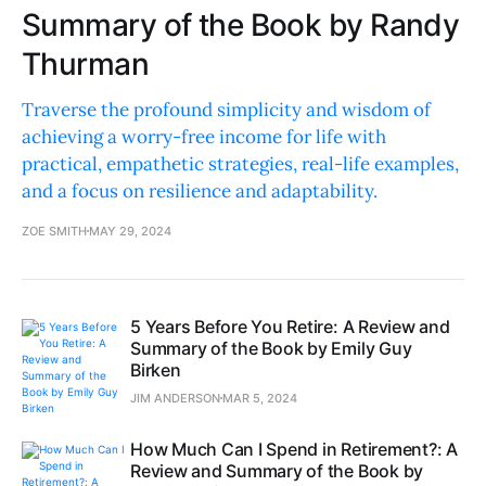
Summary of the Book by Randy
Thurman
Traverse the profound simplicity and wisdom of
achieving a worry-free income for life with
practical, empathetic strategies, real-life examples,
and a focus on resilience and adaptability.
ZOE SMITH
MAY 29, 2024
5 Years Before You Retire: A Review and
Summary of the Book by Emily Guy
Birken
JIM ANDERSON
MAR 5, 2024
How Much Can I Spend in Retirement?: A
Review and Summary of the Book by