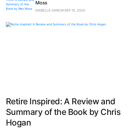
Moss
ISABELLA GARCIA
SEP 15, 2020
Retire Inspired: A Review and
Summary of the Book by Chris
Hogan