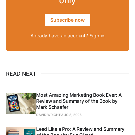
only
Subscribe now
Already have an account?
Sign in
READ NEXT
Most Amazing Marketing Book Ever: A
Review and Summary of the Book by
Mark Schaefer
DAVID WRIGHT
AUG 8, 2026
Lead Like a Pro: A Review and Summary
of the Book by Eric Girard