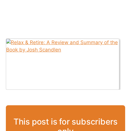
This post is for subscribers