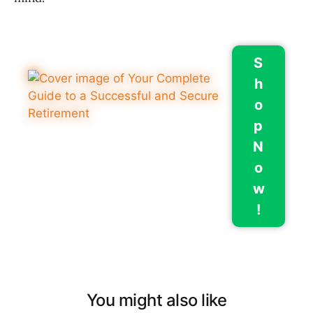
S
h
o
p
N
o
w
!
You might also like