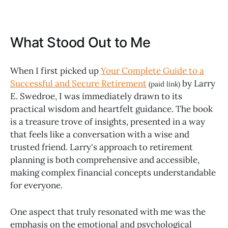
What Stood Out to Me
When I first picked up
Your Complete Guide to a
Successful and Secure Retirement
by Larry
(paid link)
E. Swedroe, I was immediately drawn to its
practical wisdom and heartfelt guidance. The book
is a treasure trove of insights, presented in a way
that feels like a conversation with a wise and
trusted friend. Larry's approach to retirement
planning is both comprehensive and accessible,
making complex financial concepts understandable
for everyone.
One aspect that truly resonated with me was the
emphasis on the emotional and psychological