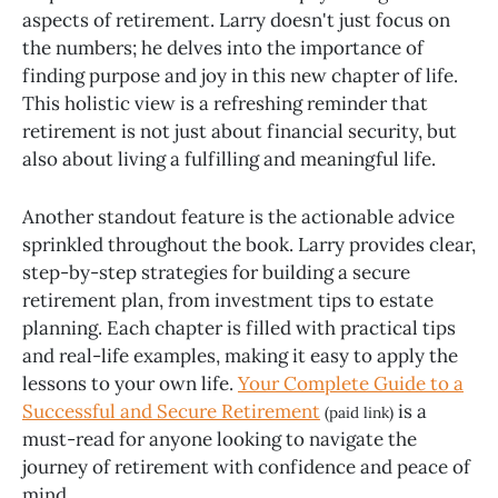
aspects of retirement. Larry doesn't just focus on
the numbers; he delves into the importance of
finding purpose and joy in this new chapter of life.
This holistic view is a refreshing reminder that
retirement is not just about financial security, but
also about living a fulfilling and meaningful life.
Another standout feature is the actionable advice
sprinkled throughout the book. Larry provides clear,
step-by-step strategies for building a secure
retirement plan, from investment tips to estate
planning. Each chapter is filled with practical tips
and real-life examples, making it easy to apply the
lessons to your own life.
Your Complete Guide to a
Successful and Secure Retirement
is a
(paid link)
must-read for anyone looking to navigate the
journey of retirement with confidence and peace of
mind.