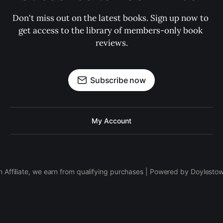
Don't miss out on the latest books. Sign up now to 
get access to the library of members-only book 
reviews.
Subscribe now
My Account
 Affiliate, we earn from qualifying purchases | Powered by Doylesto