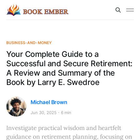
BUSINESS-AND-MONEY
Your Complete Guide to a
Successful and Secure Retirement:
A Review and Summary of the
Book by Larry E. Swedroe
Michael Brown
Jun 30, 2025
6 min
Investigate practical wisdom and heartfelt
guidance on retirement planning, focusing on