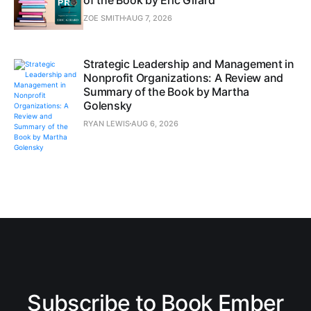
ZOE SMITH
AUG 7, 2026
Strategic Leadership and Management in
Nonprofit Organizations: A Review and
Summary of the Book by Martha
Golensky
RYAN LEWIS
AUG 6, 2026
Subscribe to Book Ember