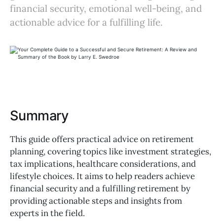
financial security, emotional well-being, and
actionable advice for a fulfilling life.
Summary
This guide offers practical advice on retirement
planning, covering topics like investment strategies,
tax implications, healthcare considerations, and
lifestyle choices. It aims to help readers achieve
financial security and a fulfilling retirement by
providing actionable steps and insights from
experts in the field.