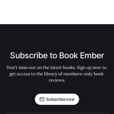
Subscribe to Book Ember
Don't miss out on the latest books. Sign up now to 
get access to the library of members-only book 
reviews.
Subscribe now