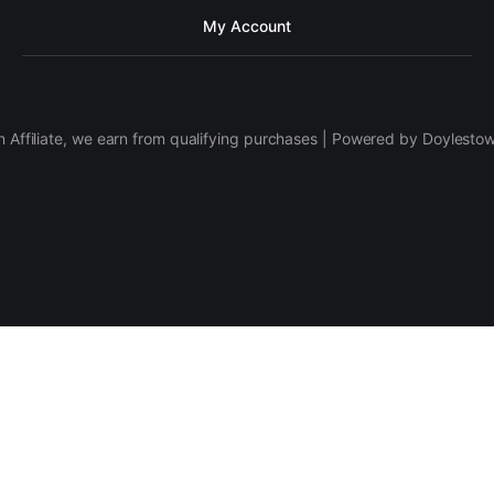
My Account
 Affiliate, we earn from qualifying purchases | Powered by Doylesto