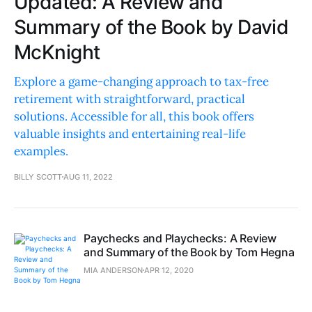
Updated: A Review and
Summary of the Book by David
McKnight
Explore a game-changing approach to tax-free
retirement with straightforward, practical
solutions. Accessible for all, this book offers
valuable insights and entertaining real-life
examples.
BILLY SCOTT
AUG 11, 2022
Paychecks and Playchecks: A Review
and Summary of the Book by Tom Hegna
MIA ANDERSON
APR 12, 2020