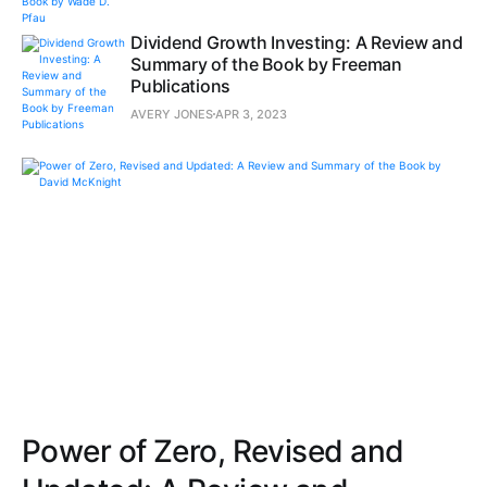
Dividend Growth Investing: A Review and
Summary of the Book by Freeman
Publications
AVERY JONES
APR 3, 2023
Power of Zero, Revised and