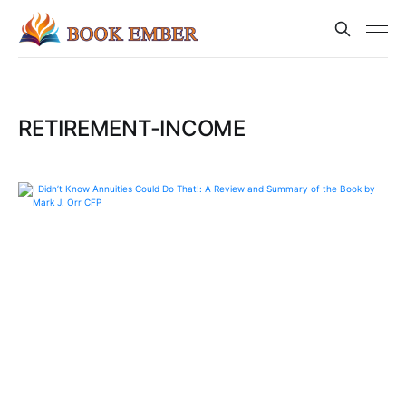
RETIREMENT-INCOME