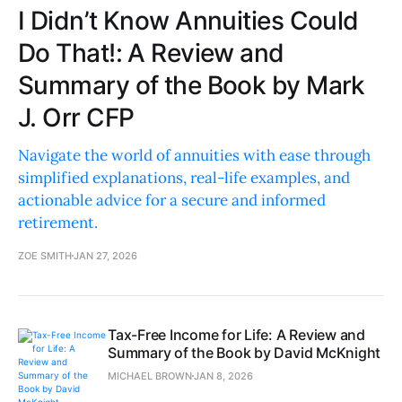
I Didn’t Know Annuities Could
Do That!: A Review and
Summary of the Book by Mark
J. Orr CFP
Navigate the world of annuities with ease through
simplified explanations, real-life examples, and
actionable advice for a secure and informed
retirement.
ZOE SMITH
JAN 27, 2026
Tax-Free Income for Life: A Review and
Summary of the Book by David McKnight
MICHAEL BROWN
JAN 8, 2026