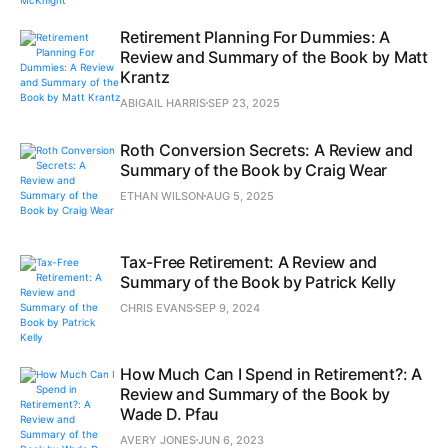
Retirement Planning For Dummies: A
Review and Summary of the Book by Matt
Krantz
ABIGAIL HARRIS
SEP 23, 2025
Roth Conversion Secrets: A Review and
Summary of the Book by Craig Wear
ETHAN WILSON
AUG 5, 2025
Tax-Free Retirement: A Review and
Summary of the Book by Patrick Kelly
CHRIS EVANS
SEP 9, 2024
How Much Can I Spend in Retirement?: A
Review and Summary of the Book by
Wade D. Pfau
AVERY JONES
JUN 6, 2023