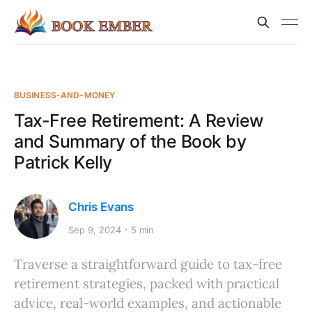
BUSINESS-AND-MONEY
Tax-Free Retirement: A Review
and Summary of the Book by
Patrick Kelly
Chris Evans
Sep 9, 2024
5 min
Traverse a straightforward guide to tax-free
retirement strategies, packed with practical
advice, real-world examples, and actionable