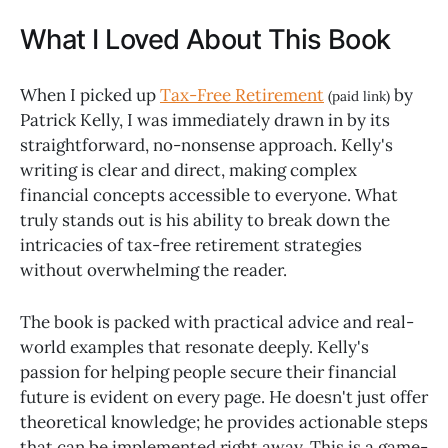
What I Loved About This Book
When I picked up
Tax-Free Retirement
by
(paid link)
Patrick Kelly, I was immediately drawn in by its
straightforward, no-nonsense approach. Kelly's
writing is clear and direct, making complex
financial concepts accessible to everyone. What
truly stands out is his ability to break down the
intricacies of tax-free retirement strategies
without overwhelming the reader.
The book is packed with practical advice and real-
world examples that resonate deeply. Kelly's
passion for helping people secure their financial
future is evident on every page. He doesn't just offer
theoretical knowledge; he provides actionable steps
that can be implemented right away. This is a game-