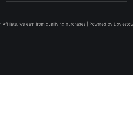
 Affiliate, we earn from qualifying purchases | Powered by Doylesto