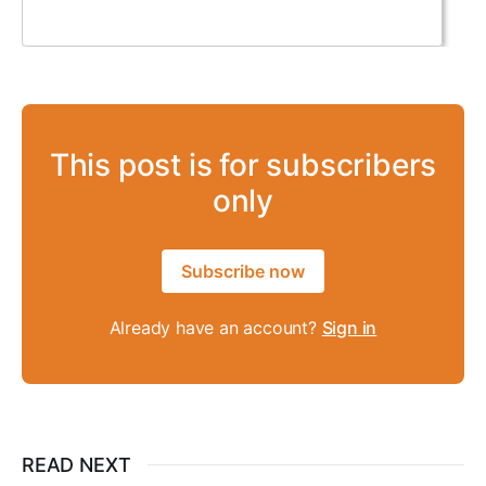
This post is for subscribers
only
Subscribe now
Already have an account?
Sign in
READ NEXT