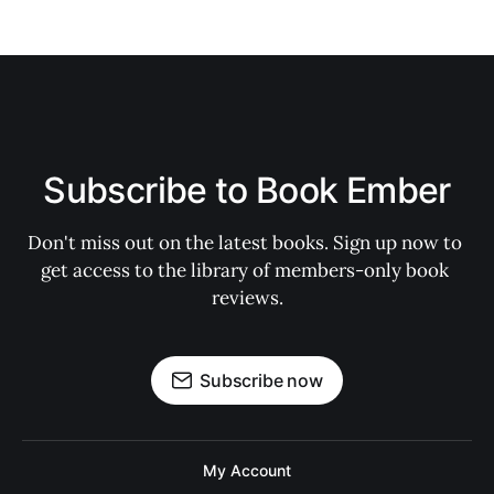
Subscribe to Book Ember
Don't miss out on the latest books. Sign up now to 
get access to the library of members-only book 
reviews.
Subscribe now
My Account