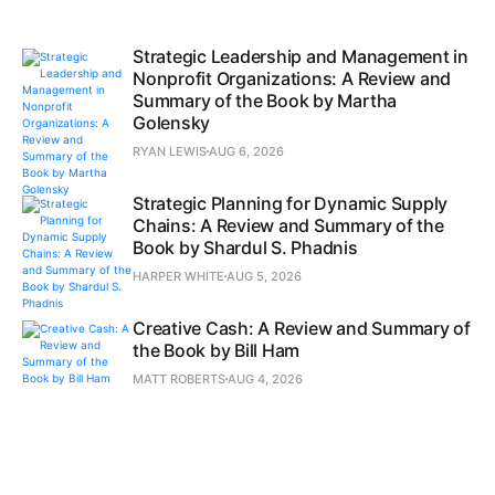
Strategic Leadership and Management in
Nonprofit Organizations: A Review and
Summary of the Book by Martha
Golensky
RYAN LEWIS
AUG 6, 2026
Strategic Planning for Dynamic Supply
Chains: A Review and Summary of the
Book by Shardul S. Phadnis
HARPER WHITE
AUG 5, 2026
Creative Cash: A Review and Summary of
the Book by Bill Ham
MATT ROBERTS
AUG 4, 2026