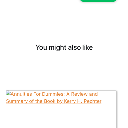
You might also like