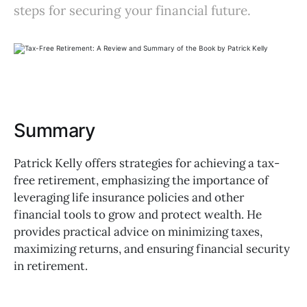
steps for securing your financial future.
Summary
Patrick Kelly offers strategies for achieving a tax-
free retirement, emphasizing the importance of
leveraging life insurance policies and other
financial tools to grow and protect wealth. He
provides practical advice on minimizing taxes,
maximizing returns, and ensuring financial security
in retirement.