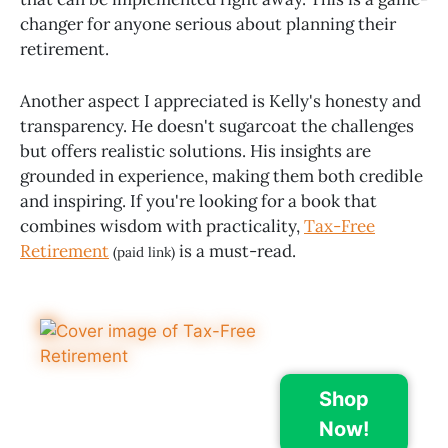
changer for anyone serious about planning their
retirement.
Another aspect I appreciated is Kelly's honesty and
transparency. He doesn't sugarcoat the challenges
but offers realistic solutions. His insights are
grounded in experience, making them both credible
and inspiring. If you're looking for a book that
combines wisdom with practicality,
Tax-Free
Retirement
is a must-read.
(paid link)
Shop
Now!