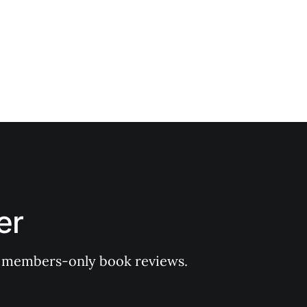
er
 of members-only book reviews.