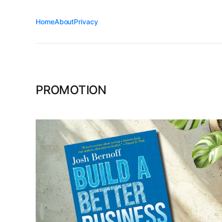
Home
About
Privacy
PROMOTION