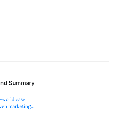
 and Summary
l-world case
iven marketing