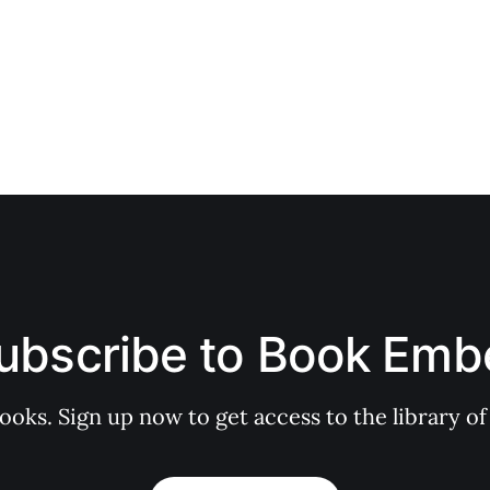
ubscribe to Book Emb
books. Sign up now to get access to the library