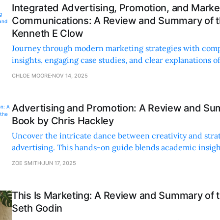
Integrated Advertising, Promotion, and Marke
Communications: A Review and Summary of t
Kenneth E Clow
Journey through modern marketing strategies with com
insights, engaging case studies, and clear explanations o
techniques. Perfect for all skill levels.
CHLOE MOORE
NOV 14, 2025
Advertising and Promotion: A Review and Su
Book by Chris Hackley
Uncover the intricate dance between creativity and stra
advertising. This hands-on guide blends academic insigh
applications and real-world examples.
ZOE SMITH
JUN 17, 2025
This Is Marketing: A Review and Summary of 
Seth Godin