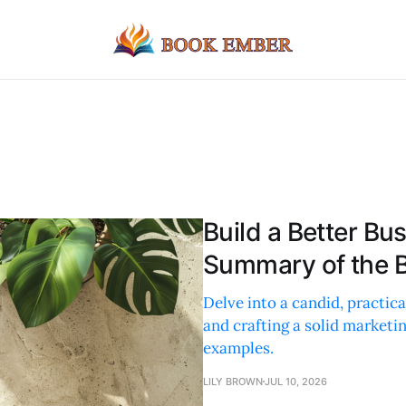
Build a Better Bu
Summary of the B
Delve into a candid, practic
and crafting a solid marketi
examples.
LILY BROWN
JUL 10, 2026