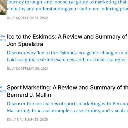
Journey through a no-nonsense guide to marketing that
empathy and understanding your audience, offering pract
insights with real-world examples and engaging writing.
BILLY SCOTT
NOV 15, 2022
Ice to the Eskimos: A Review and Summary of
Jon Spoelstra
Discover why 'Ice to the Eskimos' is a game-changer in 
bold insights, real-life examples, and practical strategies
Spoelstra's irreverent, engaging approach.
BILLY SCOTT
MAY 20, 2021
Sport Marketing: A Review and Summary of t
Bernard J. Mullin
Discover the intricacies of sports marketing with Bernard 
Marketing.' Practical examples, case studies, and visual a
must-read for all.
EMILY DAVIS
JUN 29, 2020