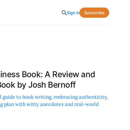
Subscribe
Sign in
siness Book: A Review and
ook by Josh Bernoff
al guide to book writing, embracing authenticity,
ng plan with witty anecdotes and real-world