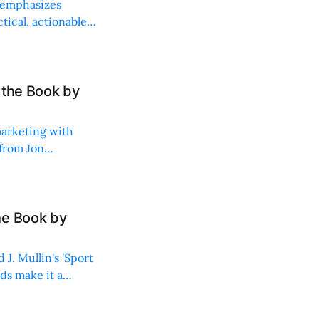
 emphasizes
ical, actionable
 the Book by
marketing with
 from Jon
he Book by
J. Mullin's 'Sport
ids make it a