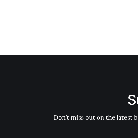
S
Don't miss out on the latest 