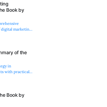
ting
he Book by
prehensive
f digital marketing
mmary of the
tegy in
ts with practical
the Book by