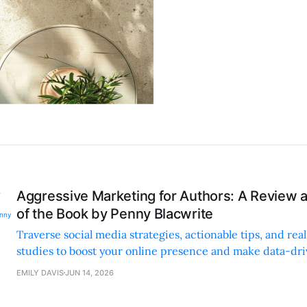
Aggressive Marketing for Authors: A Review
of the Book by Penny Blacwrite
Traverse social media strategies, actionable tips, and rea
studies to boost your online presence and make data-dr
decisions.
EMILY DAVIS
JUN 14, 2026