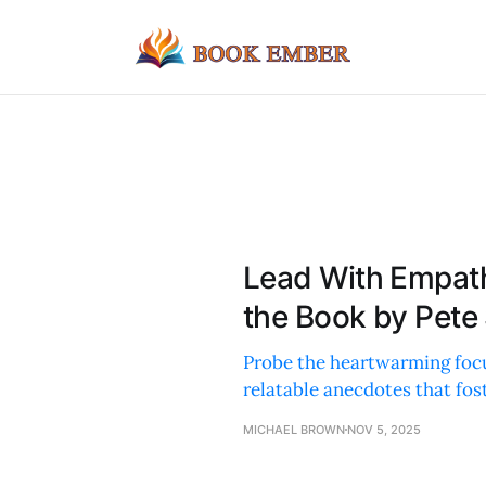
Lead With Empat
the Book by Pete
Probe the heartwarming focu
relatable anecdotes that fos
MICHAEL BROWN
NOV 5, 2025