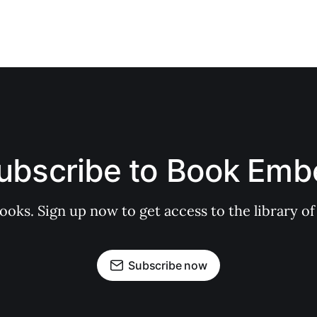
ubscribe to Book Emb
books. Sign up now to get access to the library
Subscribe now