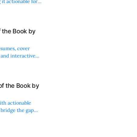
it actionable for
 the Book by
resumes, cover
 and interactive
f the Book by
ith actionable
 bridge the gap