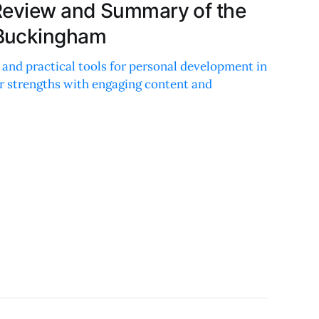
Review and Summary of the
Buckingham
 and practical tools for personal development in
ur strengths with engaging content and