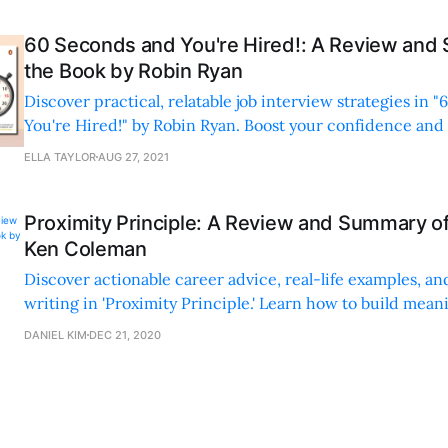
60 Seconds and You're Hired!: A Review and
the Book by Robin Ryan
Discover practical, relatable job interview strategies in 
You're Hired!" by Robin Ryan. Boost your confidence and
with real-life examples and tips.
ELLA TAYLOR
AUG 27, 2021
Proximity Principle: A Review and Summary o
Ken Coleman
Discover actionable career advice, real-life examples, an
writing in 'Proximity Principle.' Learn how to build mean
relationships and networks for success.
DANIEL KIM
DEC 21, 2020