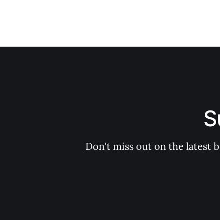
S
Don't miss out on the latest 