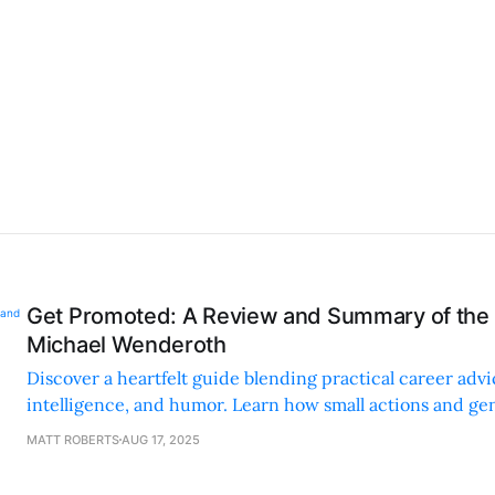
Get Promoted: A Review and Summary of the
Michael Wenderoth
Discover a heartfelt guide blending practical career adv
intelligence, and humor. Learn how small actions and g
can boost your career.
MATT ROBERTS
AUG 17, 2025