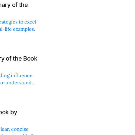
ary of the
rategies to excel
l-life examples.
y of the Book
lding influence
y-to-understand
ook by
lear, concise