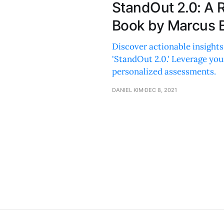
StandOut 2.0: A 
Book by Marcus 
Discover actionable insights
'StandOut 2.0.' Leverage yo
personalized assessments.
DANIEL KIM
DEC 8, 2021