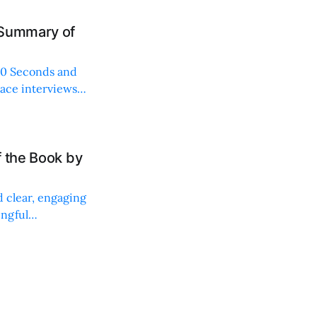
 Summary of
"60 Seconds and
 ace interviews
f the Book by
d clear, engaging
ingful