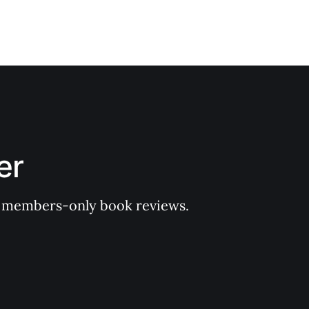
er
 of members-only book reviews.