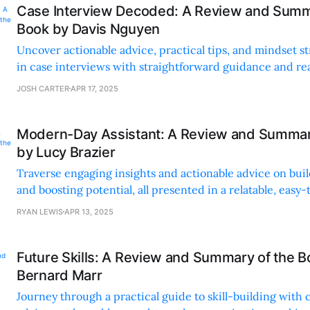
Case Interview Decoded: A Review and Summ
Book by Davis Nguyen
Uncover actionable advice, practical tips, and mindset st
in case interviews with straightforward guidance and rea
JOSH CARTER
APR 17, 2025
Modern-Day Assistant: A Review and Summar
by Lucy Brazier
Traverse engaging insights and actionable advice on bui
and boosting potential, all presented in a relatable, eas
style.
RYAN LEWIS
APR 13, 2025
Future Skills: A Review and Summary of the B
Bernard Marr
Journey through a practical guide to skill-building with c