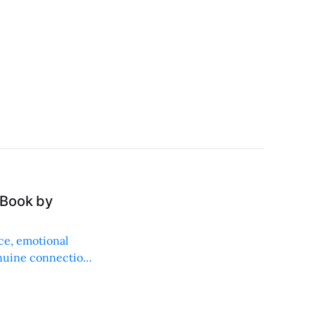
 Book by
ice, emotional
enuine connections