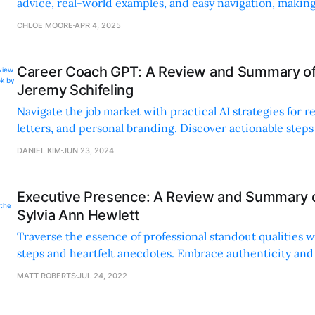
advice, real-world examples, and easy navigation, making 
all readers.
CHLOE MOORE
APR 4, 2025
Career Coach GPT: A Review and Summary of
Jeremy Schifeling
Navigate the job market with practical AI strategies for 
letters, and personal branding. Discover actionable steps
elements to transform your career journey.
DANIEL KIM
JUN 23, 2024
Executive Presence: A Review and Summary o
Sylvia Ann Hewlett
Traverse the essence of professional standout qualities w
steps and heartfelt anecdotes. Embrace authenticity and
between merit and success in your career.
MATT ROBERTS
JUL 24, 2022