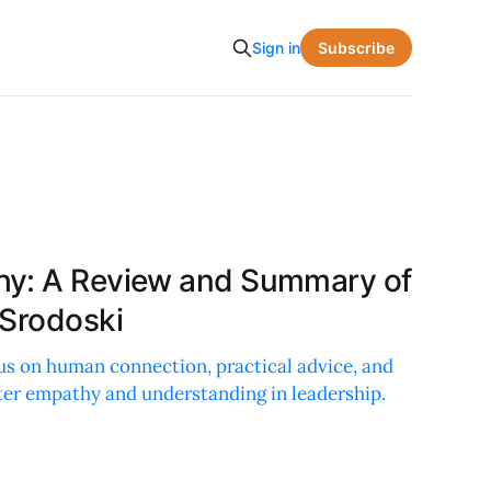
Subscribe
Sign in
hy: A Review and Summary of
 Srodoski
s on human connection, practical advice, and
ter empathy and understanding in leadership.