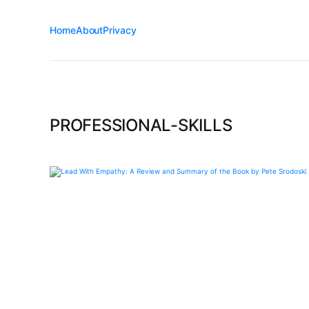
Home
About
Privacy
PROFESSIONAL-SKILLS