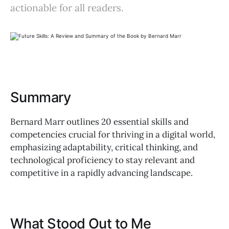
actionable for all readers.
Summary
Bernard Marr outlines 20 essential skills and
competencies crucial for thriving in a digital world,
emphasizing adaptability, critical thinking, and
technological proficiency to stay relevant and
competitive in a rapidly advancing landscape.
What Stood Out to Me