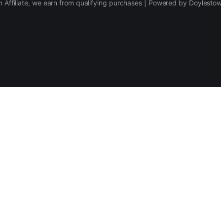
 Affiliate, we earn from qualifying purchases | Powered by Doylesto