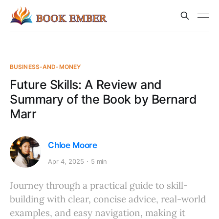
BUSINESS-AND-MONEY
Future Skills: A Review and
Summary of the Book by Bernard
Marr
Chloe Moore
Apr 4, 2025
5 min
Journey through a practical guide to skill-
building with clear, concise advice, real-world
examples, and easy navigation, making it