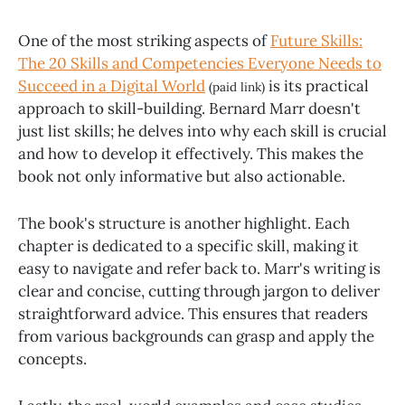
One of the most striking aspects of
Future Skills:
The 20 Skills and Competencies Everyone Needs to
Succeed in a Digital World
is its practical
(paid link)
approach to skill-building. Bernard Marr doesn't
just list skills; he delves into why each skill is crucial
and how to develop it effectively. This makes the
book not only informative but also actionable.
The book's structure is another highlight. Each
chapter is dedicated to a specific skill, making it
easy to navigate and refer back to. Marr's writing is
clear and concise, cutting through jargon to deliver
straightforward advice. This ensures that readers
from various backgrounds can grasp and apply the
concepts.