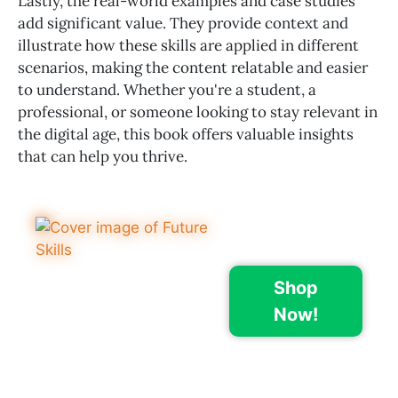
Lastly, the real-world examples and case studies
add significant value. They provide context and
illustrate how these skills are applied in different
scenarios, making the content relatable and easier
to understand. Whether you're a student, a
professional, or someone looking to stay relevant in
the digital age, this book offers valuable insights
that can help you thrive.
Shop
Now!