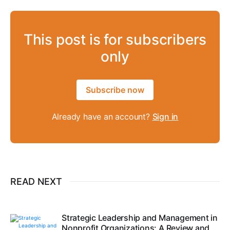
This post is for subscribers
only
Subscribe now
Already have an account?
Sign in
READ NEXT
Strategic Leadership and Management in
Nonprofit Organizations: A Review and