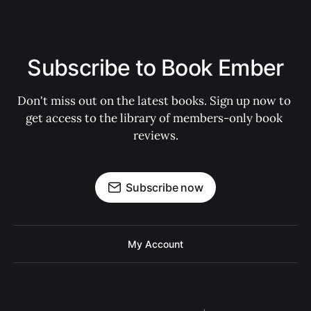
Subscribe to Book Ember
Don't miss out on the latest books. Sign up now to 
get access to the library of members-only book 
reviews.
Subscribe now
My Account