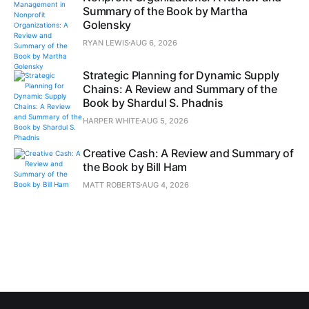
Summary of the Book by Martha
Golensky
RYAN LEWIS
AUG 6, 2026
Strategic Planning for Dynamic Supply
Chains: A Review and Summary of the
Book by Shardul S. Phadnis
HARPER WHITE
AUG 5, 2026
Creative Cash: A Review and Summary of
the Book by Bill Ham
MATT ROBERTS
AUG 4, 2026