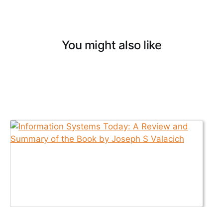
You might also like