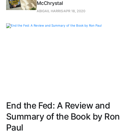
McChrystal
ABIGAIL HARRIS
APR 18, 2020
End the Fed: A Review and
Summary of the Book by Ron
Paul