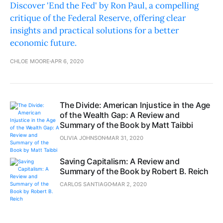
Discover 'End the Fed' by Ron Paul, a compelling
critique of the Federal Reserve, offering clear
insights and practical solutions for a better
economic future.
CHLOE MOORE
APR 6, 2020
The Divide: American Injustice in the Age
of the Wealth Gap: A Review and
Summary of the Book by Matt Taibbi
OLIVIA JOHNSON
MAR 31, 2020
Saving Capitalism: A Review and
Summary of the Book by Robert B. Reich
CARLOS SANTIAGO
MAR 2, 2020