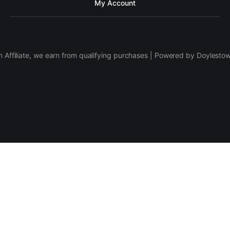
My Account
 Affiliate, we earn from qualifying purchases | Powered by Doylesto