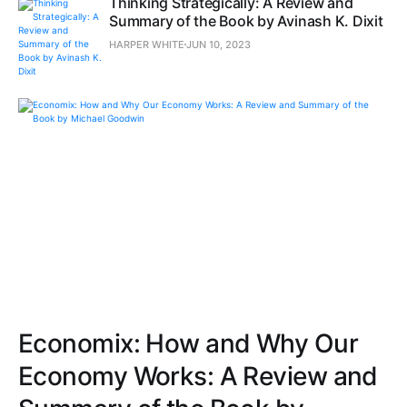
Thinking Strategically: A Review and
Summary of the Book by Avinash K. Dixit
HARPER WHITE
JUN 10, 2023
Economix: How and Why Our
Economy Works: A Review and