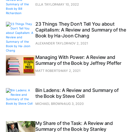
ELLA TAYLOR
MAY 10, 2022
23 Things They Don't Tell You about
Capitalism: A Review and Summary of the
Book by Ha-Joon Chang
ALEXANDER TAYLOR
NOV 2, 2021
Managing With Power: A Review and
Summary of the Book by Jeffrey Pfeffer
MATT ROBERTS
MAY 2, 2021
Bin Ladens: A Review and Summary of
the Book by Steve Coll
MICHAEL BROWN
AUG 3, 2020
My Share of the Task: A Review and
Summary of the Book by Stanley