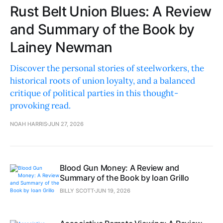
Rust Belt Union Blues: A Review
and Summary of the Book by
Lainey Newman
Discover the personal stories of steelworkers, the
historical roots of union loyalty, and a balanced
critique of political parties in this thought-
provoking read.
NOAH HARRIS
JUN 27, 2026
Blood Gun Money: A Review and
Summary of the Book by Ioan Grillo
BILLY SCOTT
JUN 19, 2026