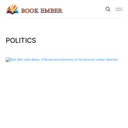
POLITICS