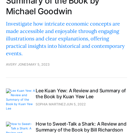
Summary of the Book by
Michael Goodwin
Investigate how intricate economic concepts are
made accessible and enjoyable through engaging
illustrations and clear explanations, offering
practical insights into historical and contemporary
events.
AVERY JONES
MAY 5, 2023
Lee Kuan Yew: A Review and Summary of
the Book by Kuan Yew Lee
SOPHIA MARTINEZ
JUN 5, 2022
How to Sweet-Talk a Shark: A Review and
Summary of the Book by Bill Richardson