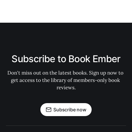
Subscribe to Book Ember
Don't miss out on the latest books. Sign up now to 
get access to the library of members-only book 
reviews.
Subscribe now