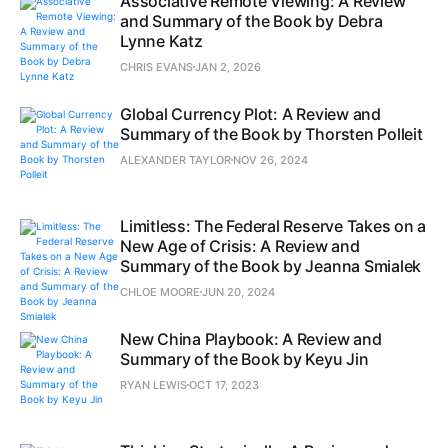
Associative Remote Viewing: A Review
and Summary of the Book by Debra
Lynne Katz
CHRIS EVANS
JAN 2, 2026
Global Currency Plot: A Review and
Summary of the Book by Thorsten Polleit
ALEXANDER TAYLOR
NOV 26, 2024
Limitless: The Federal Reserve Takes on a
New Age of Crisis: A Review and
Summary of the Book by Jeanna Smialek
CHLOE MOORE
JUN 20, 2024
New China Playbook: A Review and
Summary of the Book by Keyu Jin
RYAN LEWIS
OCT 17, 2023