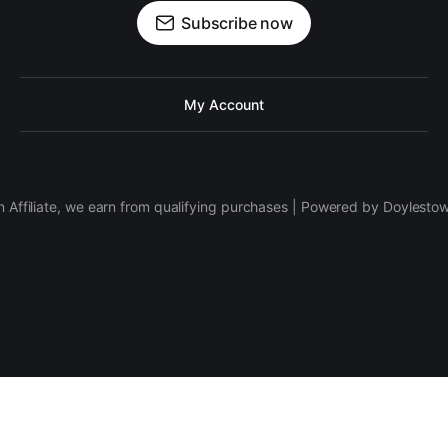
Subscribe now
My Account
 Affiliate, we earn from qualifying purchases | Powered by Doylesto