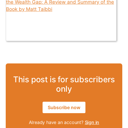
This post is for subscribers
only
Subscribe now
Already have an account?
Sign in