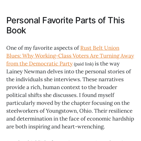
Personal Favorite Parts of This
Book
One of my favorite aspects of
Rust Belt Union
Blues: Why Working-Class Voters Are Turning Away
from the Democratic Party
is the way
(paid link)
Lainey Newman delves into the personal stories of
the individuals she interviews. These narratives
provide a rich, human context to the broader
political shifts she discusses. I found myself
particularly moved by the chapter focusing on the
steelworkers of Youngstown, Ohio. Their resilience
and determination in the face of economic hardship
are both inspiring and heart-wrenching.