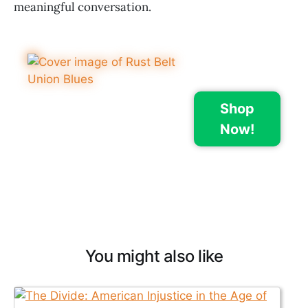
meaningful conversation.
Shop
Now!
You might also like