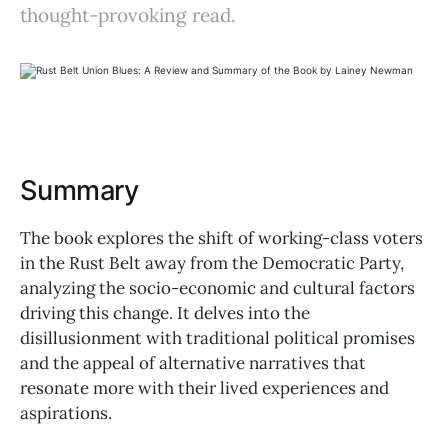
thought-provoking read.
Summary
The book explores the shift of working-class voters
in the Rust Belt away from the Democratic Party,
analyzing the socio-economic and cultural factors
driving this change. It delves into the
disillusionment with traditional political promises
and the appeal of alternative narratives that
resonate more with their lived experiences and
aspirations.