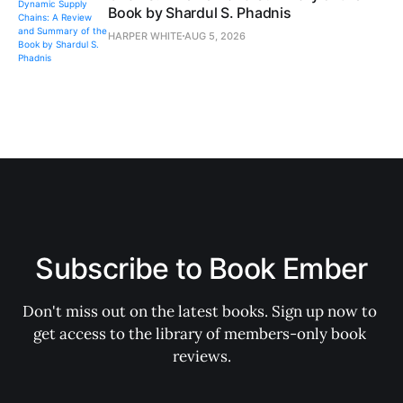
Book by Shardul S. Phadnis
HARPER WHITE
AUG 5, 2026
Subscribe to Book Ember
Don't miss out on the latest books. Sign up now to 
get access to the library of members-only book 
reviews.