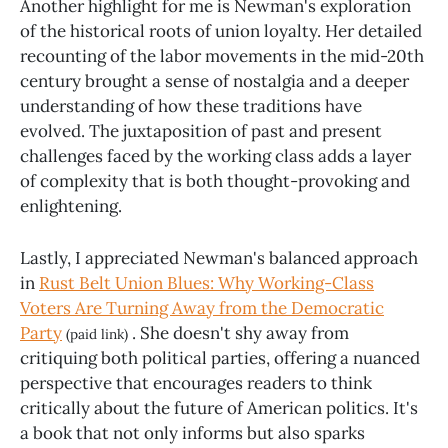
Another highlight for me is Newman's exploration
of the historical roots of union loyalty. Her detailed
recounting of the labor movements in the mid-20th
century brought a sense of nostalgia and a deeper
understanding of how these traditions have
evolved. The juxtaposition of past and present
challenges faced by the working class adds a layer
of complexity that is both thought-provoking and
enlightening.
Lastly, I appreciated Newman's balanced approach
in
Rust Belt Union Blues: Why Working-Class
Voters Are Turning Away from the Democratic
Party
. She doesn't shy away from
(paid link)
critiquing both political parties, offering a nuanced
perspective that encourages readers to think
critically about the future of American politics. It's
a book that not only informs but also sparks