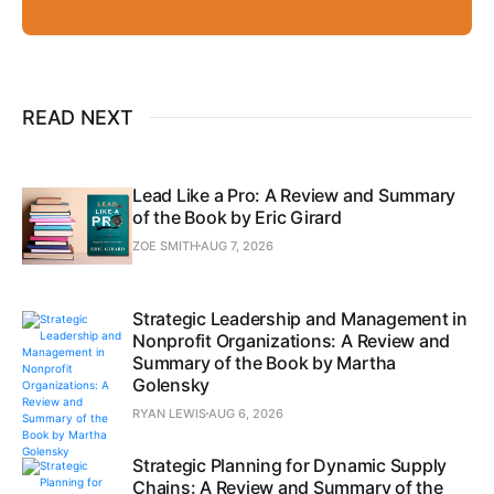
READ NEXT
Lead Like a Pro: A Review and Summary
of the Book by Eric Girard
ZOE SMITH
AUG 7, 2026
Strategic Leadership and Management in
Nonprofit Organizations: A Review and
Summary of the Book by Martha
Golensky
RYAN LEWIS
AUG 6, 2026
Strategic Planning for Dynamic Supply
Chains: A Review and Summary of the