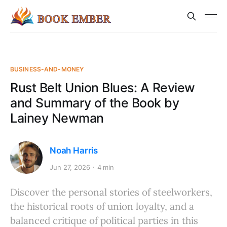
BUSINESS-AND-MONEY
Rust Belt Union Blues: A Review
and Summary of the Book by
Lainey Newman
Noah Harris
Jun 27, 2026
4 min
Discover the personal stories of steelworkers,
the historical roots of union loyalty, and a
balanced critique of political parties in this