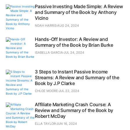
Passive Investing Made Simple: A Review
and Summary of the Book by Anthony
Vicino
NOAH HARRIS
AUG 24, 2024
Hands-Off Investor: A Review and
Summary of the Book by Brian Burke
ISABELLA GARCIA
JUL 24, 2024
3 Steps to Instant Passive Income
Streams: A Review and Summary of the
Book by J.P Clarke
CHLOE MOORE
JUL 22, 2024
Affiliate Marketing Crash Course: A
Review and Summary of the Book by
Robert McDay
ELLA TAYLOR
JUN 16, 2024