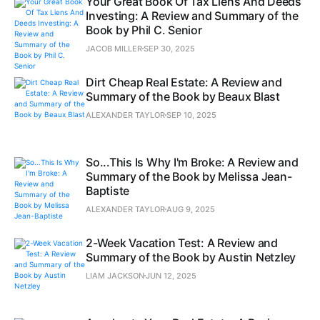
Your Great Book Of Tax Liens And Deeds
Investing: A Review and Summary of the
Book by Phil C. Senior
JACOB MILLER
SEP 30, 2025
Dirt Cheap Real Estate: A Review and
Summary of the Book by Beaux Blast
ALEXANDER TAYLOR
SEP 10, 2025
So...This Is Why I'm Broke: A Review and
Summary of the Book by Melissa Jean-
Baptiste
ALEXANDER TAYLOR
AUG 9, 2025
2-Week Vacation Test: A Review and
Summary of the Book by Austin Netzley
LIAM JACKSON
JUN 12, 2025