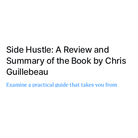
Side Hustle: A Review and
Summary of the Book by Chris
Guillebeau
Examine a practical guide that takes you from
concept to cash flow with a structured, day-by-day
approach. Packed with actionable steps, real-world
examples, and quick wins to boost your income.
CHLOE MOORE
MAY 14, 2022