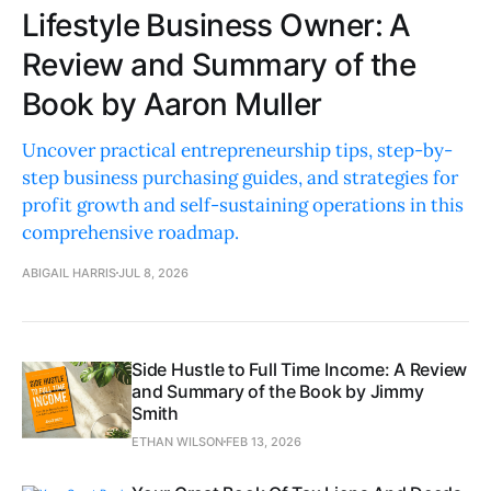
Lifestyle Business Owner: A
Review and Summary of the
Book by Aaron Muller
Uncover practical entrepreneurship tips, step-by-
step business purchasing guides, and strategies for
profit growth and self-sustaining operations in this
comprehensive roadmap.
ABIGAIL HARRIS
JUL 8, 2026
Side Hustle to Full Time Income: A Review
and Summary of the Book by Jimmy
Smith
ETHAN WILSON
FEB 13, 2026