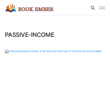
PASSIVE-INCOME