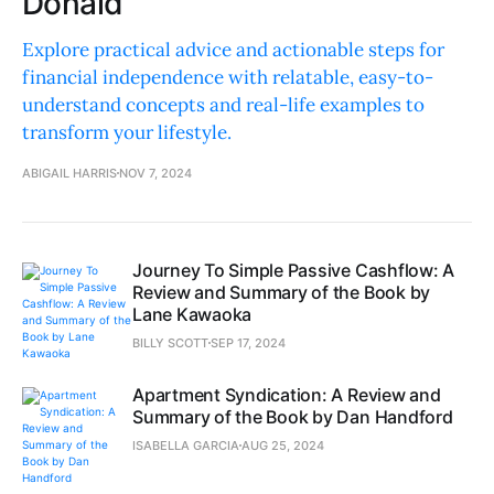
Donald
Explore practical advice and actionable steps for
financial independence with relatable, easy-to-
understand concepts and real-life examples to
transform your lifestyle.
ABIGAIL HARRIS
NOV 7, 2024
Journey To Simple Passive Cashflow: A
Review and Summary of the Book by
Lane Kawaoka
BILLY SCOTT
SEP 17, 2024
Apartment Syndication: A Review and
Summary of the Book by Dan Handford
ISABELLA GARCIA
AUG 25, 2024