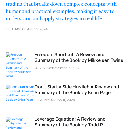
trading that breaks down complex concepts with
humor and practical examples, making it easy to
understand and apply strategies in real life.
ELLA TAYLOR
APR 13, 2024
Freedom Shortcut: A Review and
Summary of the Book by Mikkelsen Twins
OLIVIA JOHNSON
FEB 7, 2024
Don't Start a Side Hustle!: A Review and
Summary of the Book by Brian Page
ELLA TAYLOR
JAN 8, 2024
Leverage Equation: A Review and
Summary of the Book by Todd R.