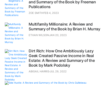
and Summary of the Book by Freeman
Publications
ZOE SMITH
FEB 4, 2023
Multifamily Millionaire: A Review and
Summary of the Book by Brian H. Murray
ETHAN WILSON
JAN 20, 2023
Dirt Rich: How One Ambitiously Lazy
Geek Created Passive Income in Real
Estate: A Review and Summary of the
Book by Mark Podolsky
ABIGAIL HARRIS
JUL 29, 2022