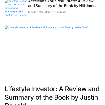
Accelerate Your Real Estate: A Review
and Summary of the Book by Niti Jamdar
MADDY MARTIN
JAN 14, 2025
Lifestyle Investor: A Review and
Summary of the Book by Justin