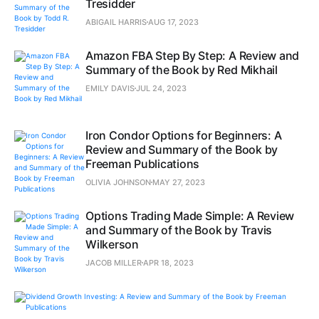
Tresidder
ABIGAIL HARRIS
AUG 17, 2023
Amazon FBA Step By Step: A Review and
Summary of the Book by Red Mikhail
EMILY DAVIS
JUL 24, 2023
Iron Condor Options for Beginners: A
Review and Summary of the Book by
Freeman Publications
OLIVIA JOHNSON
MAY 27, 2023
Options Trading Made Simple: A Review
and Summary of the Book by Travis
Wilkerson
JACOB MILLER
APR 18, 2023