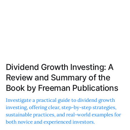
Dividend Growth Investing: A
Review and Summary of the
Book by Freeman Publications
Investigate a practical guide to dividend growth
investing, offering clear, step-by-step strategies,
sustainable practices, and real-world examples for
both novice and experienced investors.