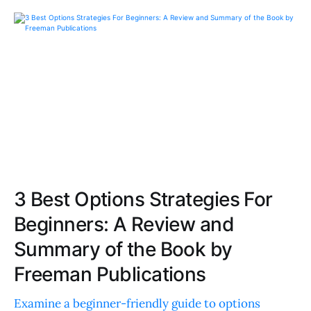
3 Best Options Strategies For
Beginners: A Review and
Summary of the Book by
Freeman Publications
Examine a beginner-friendly guide to options