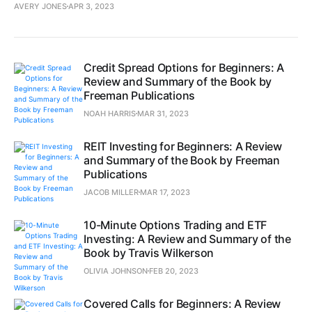
AVERY JONES
APR 3, 2023
Credit Spread Options for Beginners: A
Review and Summary of the Book by
Freeman Publications
NOAH HARRIS
MAR 31, 2023
REIT Investing for Beginners: A Review
and Summary of the Book by Freeman
Publications
JACOB MILLER
MAR 17, 2023
10-Minute Options Trading and ETF
Investing: A Review and Summary of the
Book by Travis Wilkerson
OLIVIA JOHNSON
FEB 20, 2023
Covered Calls for Beginners: A Review