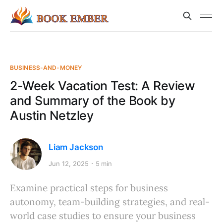
BUSINESS-AND-MONEY
2-Week Vacation Test: A Review
and Summary of the Book by
Austin Netzley
Liam Jackson
Jun 12, 2025
5 min
Examine practical steps for business
autonomy, team-building strategies, and real-
world case studies to ensure your business