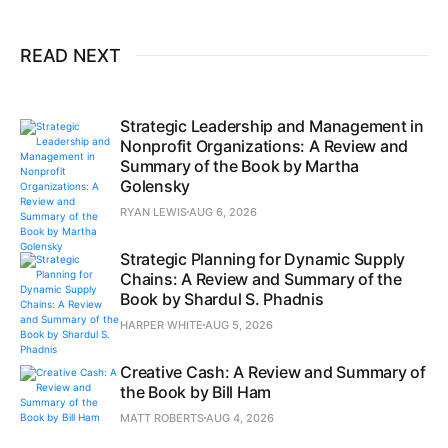
READ NEXT
Strategic Leadership and Management in
Nonprofit Organizations: A Review and
Summary of the Book by Martha
Golensky
RYAN LEWIS
AUG 6, 2026
Strategic Planning for Dynamic Supply
Chains: A Review and Summary of the
Book by Shardul S. Phadnis
HARPER WHITE
AUG 5, 2026
Creative Cash: A Review and Summary of
the Book by Bill Ham
MATT ROBERTS
AUG 4, 2026