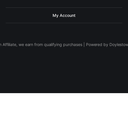
My Account
 Affiliate, we earn from qualifying purchases | Powered by Doylesto