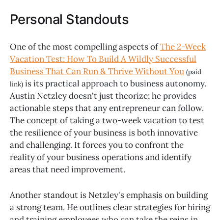
Personal Standouts
One of the most compelling aspects of
The 2-Week
Vacation Test: How To Build A Wildly Successful
Business That Can Run & Thrive Without You
(paid
is its practical approach to business autonomy.
link)
Austin Netzley doesn't just theorize; he provides
actionable steps that any entrepreneur can follow.
The concept of taking a two-week vacation to test
the resilience of your business is both innovative
and challenging. It forces you to confront the
reality of your business operations and identify
areas that need improvement.
Another standout is Netzley's emphasis on building
a strong team. He outlines clear strategies for hiring
and training employees who can take the reins in