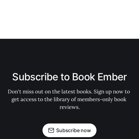
Subscribe to Book Ember
Don't miss out on the latest books. Sign up now to 
get access to the library of members-only book 
reviews.
Subscribe now