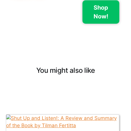
Shop
Now!
You might also like