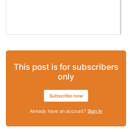
This post is for subscribers
only
Subscribe now
Already have an account?
Sign in