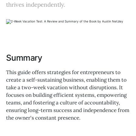
thrives independently.
Summary
This guide offers strategies for entrepreneurs to
create a self-sustaining business, enabling them to
take a two-week vacation without disruptions. It
focuses on building efficient systems, empowering
teams, and fostering a culture of accountability,
ensuring long-term success and independence from
the owner's constant presence.