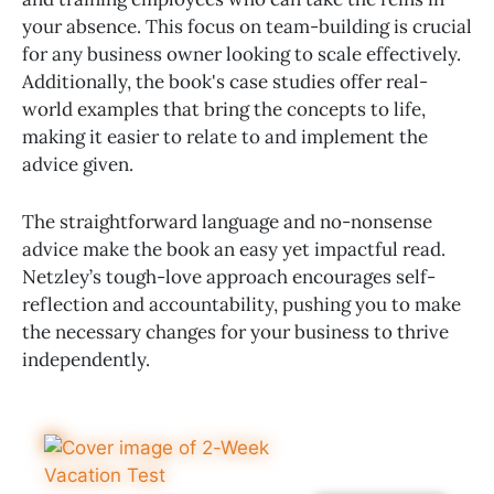
your absence. This focus on team-building is crucial
for any business owner looking to scale effectively.
Additionally, the book's case studies offer real-
world examples that bring the concepts to life,
making it easier to relate to and implement the
advice given.
The straightforward language and no-nonsense
advice make the book an easy yet impactful read.
Netzley’s tough-love approach encourages self-
reflection and accountability, pushing you to make
the necessary changes for your business to thrive
independently.