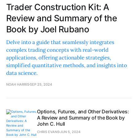
Trader Construction Kit: A
Review and Summary of the
Book by Joel Rubano
Delve into a guide that seamlessly integrates
complex trading concepts with real-world
applications, offering actionable strategies,
simplified quantitative methods, and insights into
data science.
NOAH HARRIS
SEP 25, 2024
Options, Futures, and Other Derivatives:
A Review and Summary of the Book by
John C. Hull
CHRIS EVANS
JUN 5, 2024