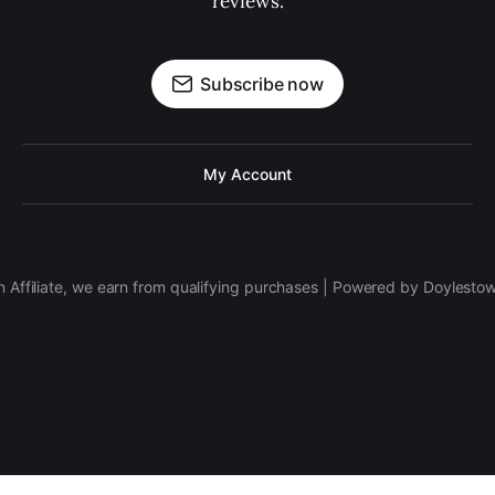
reviews.
Subscribe now
My Account
 Affiliate, we earn from qualifying purchases | Powered by Doylesto