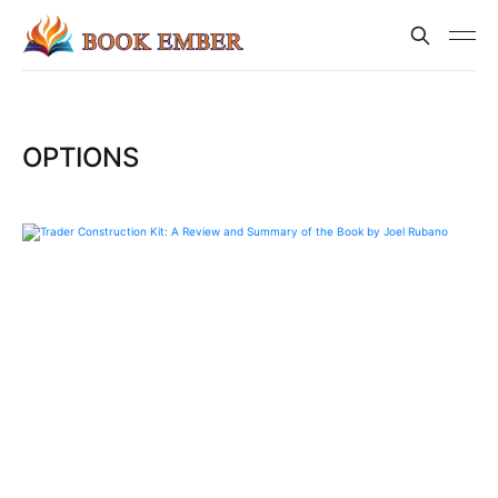
OPTIONS