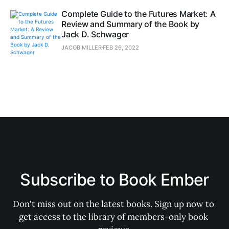
Complete Guide to the Futures Market: A
Review and Summary of the Book by
Jack D. Schwager
JACOB MILLER
FEB 26, 2022
Subscribe to Book Ember
Don't miss out on the latest books. Sign up now to 
get access to the library of members-only book 