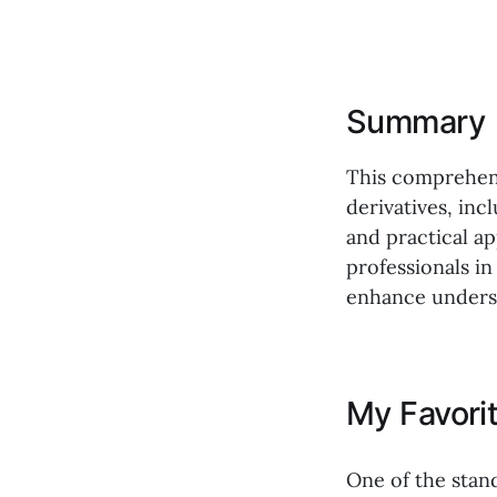
Summary
This comprehen
derivatives, inc
and practical ap
professionals in
enhance underst
My Favori
One of the stan