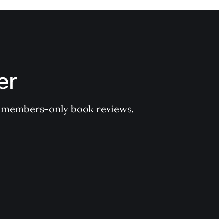
er
 of members-only book reviews.