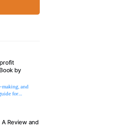
rofit
 Book by
on-making, and
uide for
: A Review and