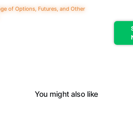
You might also like