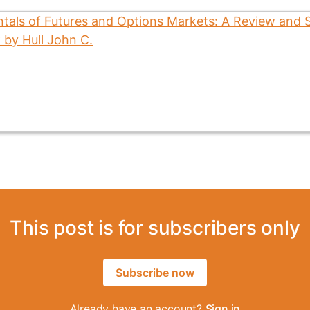
This post is for subscribers only
Subscribe now
Already have an account?
Sign in