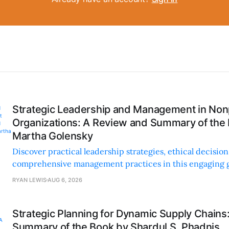
Strategic Leadership and Management in Nonp
Organizations: A Review and Summary of the
Martha Golensky
Discover practical leadership strategies, ethical decisi
comprehensive management practices in this engaging g
nonprofit professionals.
RYAN LEWIS
AUG 6, 2026
Strategic Planning for Dynamic Supply Chains
Summary of the Book by Shardul S. Phadnis