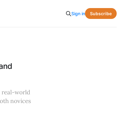
Subscribe
Sign in
 and
l real-world
both novices