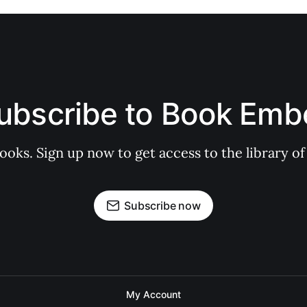
ubscribe to Book Emb
books. Sign up now to get access to the library
Subscribe now
My Account