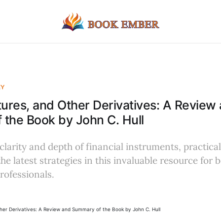
EY
tures, and Other Derivatives: A Review
the Book by John C. Hull
 clarity and depth of financial instruments, practica
he latest strategies in this invaluable resource for 
rofessionals.