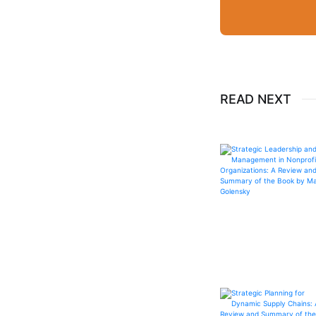
READ NEXT