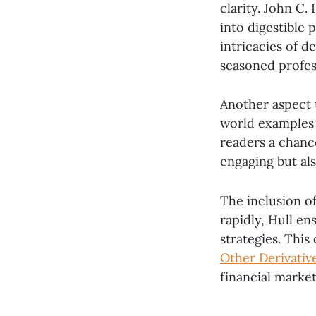
clarity. John C.
into digestible 
intricacies of d
seasoned profes
Another aspect t
world examples 
readers a chanc
engaging but als
The inclusion of
rapidly, Hull e
strategies. Thi
Other Derivativ
financial market