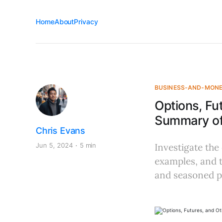
Home
About
Privacy
BUSINESS-AND-MON
Options, Fu
Summary of 
Chris Evans
Jun 5, 2024
5 min
Investigate the
examples, and t
and seasoned p