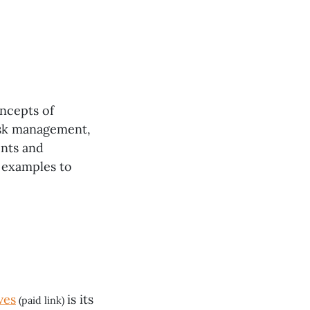
ncepts of
risk management,
ents and
d examples to
ves
is its
(paid link)