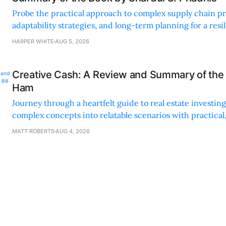
Probe the practical approach to complex supply chain p
adaptability strategies, and long-term planning for a resi
sustainable supply chain strategy.
HARPER WHITE
AUG 5, 2026
Creative Cash: A Review and Summary of the 
Ham
Journey through a heartfelt guide to real estate investi
complex concepts into relatable scenarios with practical
financing methods and personal anecdotes.
MATT ROBERTS
AUG 4, 2026