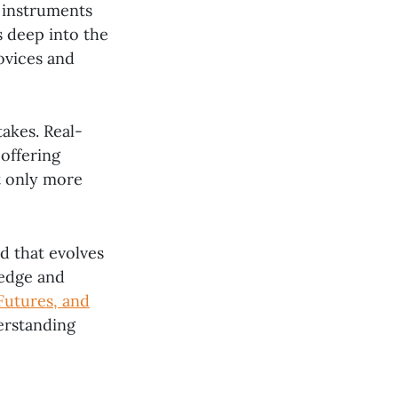
l instruments
es deep into the
novices and
takes. Real-
offering
t only more
ld that evolves
ledge and
Futures, and
erstanding