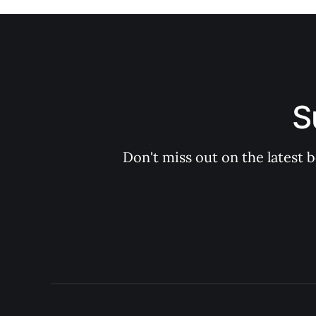
S
Don't miss out on the latest 