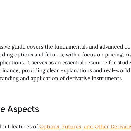
sive guide covers the fundamentals and advanced co
luding options and futures, with a focus on pricing, 
plications. It serves as an essential resource for stud
 finance, providing clear explanations and real-worl
anding and application of derivative instruments.
te Aspects
dout features of
Options, Futures, and Other Derivati