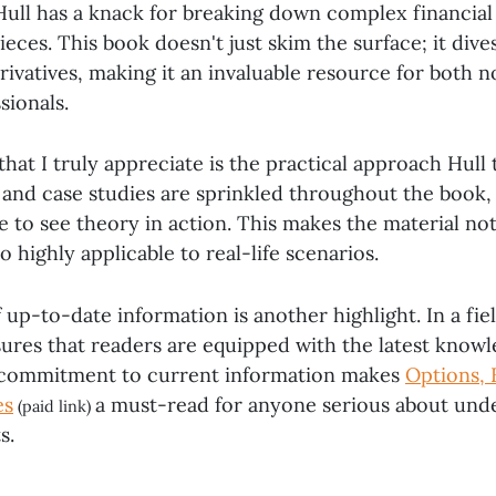
 Hull has a knack for breaking down complex financia
pieces. This book doesn't just skim the surface; it div
erivatives, making it an invaluable resource for both 
sionals.
hat I truly appreciate is the practical approach Hull 
and case studies are sprinkled throughout the book, 
e to see theory in action. This makes the material no
o highly applicable to real-life scenarios.
 up-to-date information is another highlight. In a fie
nsures that readers are equipped with the latest know
s commitment to current information makes
Options, 
es
a must-read for anyone serious about und
(paid link)
s.