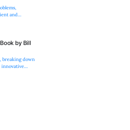
roblems,
lient and
Book by Bill
ng, breaking down
, innovative