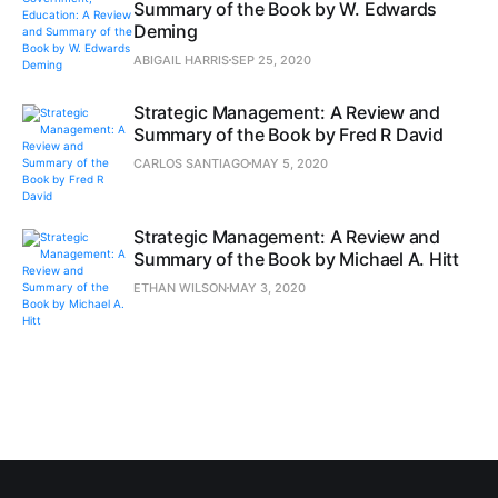
Summary of the Book by W. Edwards
Deming
ABIGAIL HARRIS
SEP 25, 2020
Strategic Management: A Review and
Summary of the Book by Fred R David
CARLOS SANTIAGO
MAY 5, 2020
Strategic Management: A Review and
Summary of the Book by Michael A. Hitt
ETHAN WILSON
MAY 3, 2020