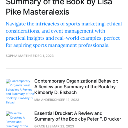
Summary of the Book by Lisa
Pike Masteralexis
Navigate the intricacies of sports marketing, ethical
considerations, and event management with
practical insights and real-world examples, perfect
for aspiring sports management professionals.
SOPHIA MARTINEZ
DEC 1, 2023
Contemporary Organizational Behavior:
A Review and Summary of the Book by
Kimberly D. Elsbach
MIA ANDERSON
SEP 12, 2023
Essential Drucker: A Review and
Summary of the Book by Peter F. Drucker
GRACE LEE
MAR 22, 2023