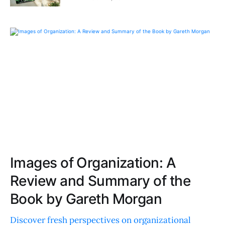
Images of Organization: A
Review and Summary of the
Book by Gareth Morgan
Discover fresh perspectives on organizational