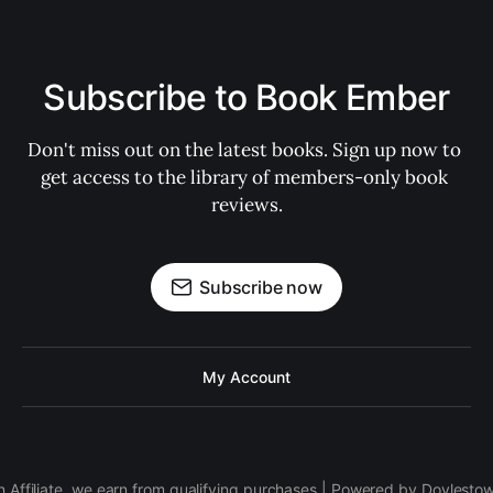
Subscribe to Book Ember
Don't miss out on the latest books. Sign up now to 
get access to the library of members-only book 
reviews.
Subscribe now
My Account
 Affiliate, we earn from qualifying purchases | Powered by Doylesto