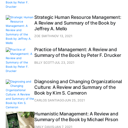
Strategic Human Resource Management:
A Review and Summary of the Book by
Jeffrey A. Mello
ZOE SMITH
NOV 13, 2021
Practice of Management: A Review and
Summary of the Book by Peter F. Drucker
BILLY SCOTT
JUL 23, 2021
Diagnosing and Changing Organizational
Culture: A Review and Summary of the
Book by Kim S. Cameron
CARLOS SANTIAGO
JUN 25, 2021
Humanistic Management: A Review and
Summary of the Book by Michael Pirson
EMILY DAVIS
JAN 7, 2021