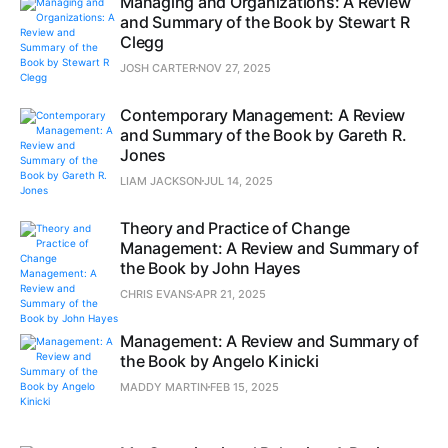
Managing and Organizations: A Review
and Summary of the Book by Stewart R
Clegg
JOSH CARTER
NOV 27, 2025
Contemporary Management: A Review
and Summary of the Book by Gareth R.
Jones
LIAM JACKSON
JUL 14, 2025
Theory and Practice of Change
Management: A Review and Summary of
the Book by John Hayes
CHRIS EVANS
APR 21, 2025
Management: A Review and Summary of
the Book by Angelo Kinicki
MADDY MARTIN
FEB 15, 2025