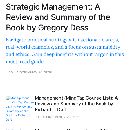
Strategic Management: A
Review and Summary of the
Book by Gregory Dess
Navigate practical strategy with actionable steps,
real-world examples, and a focus on sustainability
and ethics. Gain deep insights without jargon in this
must-read guide.
LIAM JACKSON
MAY 30, 2026
Management (MindTap Course List): A
Review and Summary of the Book by
Richard L. Daft
JOE ROBINSON
NOV 29, 2025