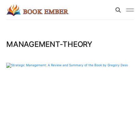
MANAGEMENT-THEORY