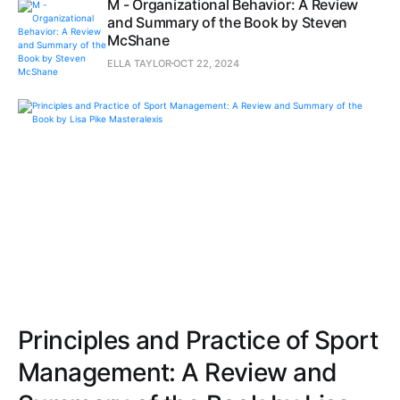
M - Organizational Behavior: A Review
and Summary of the Book by Steven
McShane
ELLA TAYLOR
OCT 22, 2024
Principles and Practice of Sport
Management: A Review and