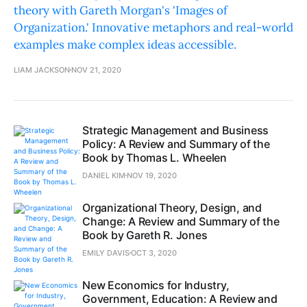
theory with Gareth Morgan's 'Images of
Organization.' Innovative metaphors and real-world
examples make complex ideas accessible.
LIAM JACKSON
NOV 21, 2020
Strategic Management and Business
Policy: A Review and Summary of the
Book by Thomas L. Wheelen
DANIEL KIM
NOV 19, 2020
Organizational Theory, Design, and
Change: A Review and Summary of the
Book by Gareth R. Jones
EMILY DAVIS
OCT 3, 2020
New Economics for Industry,
Government, Education: A Review and