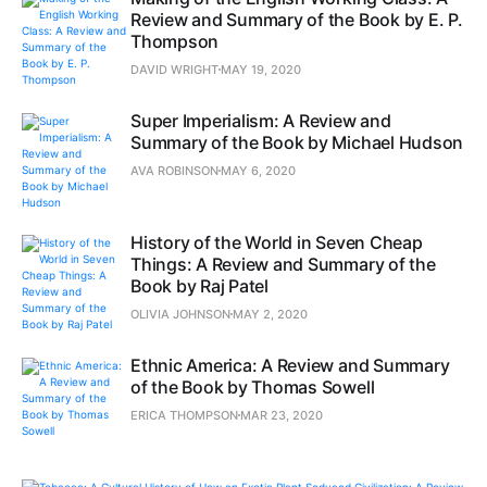
Review and Summary of the Book by E. P.
Thompson
DAVID WRIGHT
MAY 19, 2020
Super Imperialism: A Review and
Summary of the Book by Michael Hudson
AVA ROBINSON
MAY 6, 2020
History of the World in Seven Cheap
Things: A Review and Summary of the
Book by Raj Patel
OLIVIA JOHNSON
MAY 2, 2020
Ethnic America: A Review and Summary
of the Book by Thomas Sowell
ERICA THOMPSON
MAR 23, 2020