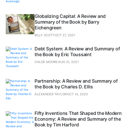
Globalizing Capital: A Review and
Summary of the Book by Barry
Eichengreen
BILLY SCOTT
OCT 27, 2021
Debt System: A Review and Summary of
the Book by Eric Toussaint
CHLOE MOORE
AUG 31, 2021
Partnership: A Review and Summary of
the Book by Charles D. Ellis
ALEXANDER TAYLOR
OCT 14, 2020
Fifty Inventions That Shaped the Modern
Economy: A Review and Summary of the
Book by Tim Harford