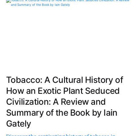
Tobacco: A Cultural History of
How an Exotic Plant Seduced
Civilization: A Review and
Summary of the Book by Iain
Gately