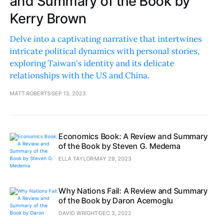
and Summary of the Book by
Kerry Brown
Delve into a captivating narrative that intertwines
intricate political dynamics with personal stories,
exploring Taiwan's identity and its delicate
relationships with the US and China.
MATT ROBERTS
SEP 13, 2023
Economics Book: A Review and Summary
of the Book by Steven G. Medema
ELLA TAYLOR
MAY 29, 2023
Why Nations Fail: A Review and Summary
of the Book by Daron Acemoglu
DAVID WRIGHT
DEC 3, 2022