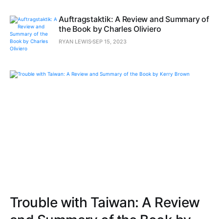
Auftragstaktik: A Review and Summary of
the Book by Charles Oliviero
RYAN LEWIS
SEP 15, 2023
Trouble with Taiwan: A Review