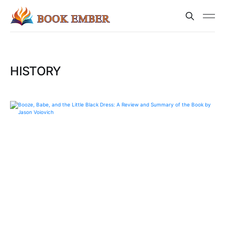
HISTORY