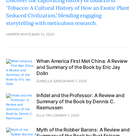
Discover the captivating history of tobacco in
'Tobacco: A Cultural History of How an Exotic Plant
Seduced Civilization,' blending engaging
storytelling with meticulous research.
HARPER WHITE
MAR 13, 2020
When America First Met China: A Review
and Summary of the Book by Eric Jay
Dolin
ISABELLA GARCIA
MAR 7, 2020
Infidel and the Professor: A Review and
Summary of the Book by Dennis C.
Rasmussen
ELLA TAYLOR
MAR 1, 2020
Myth of the Robber Barons: A Review and
Summary of the Book by Burt Folsom