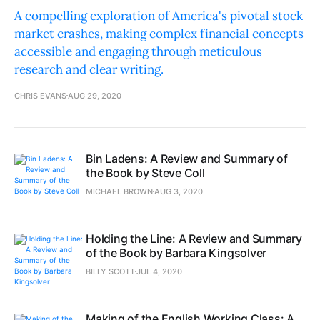
A compelling exploration of America's pivotal stock
market crashes, making complex financial concepts
accessible and engaging through meticulous
research and clear writing.
CHRIS EVANS
AUG 29, 2020
Bin Ladens: A Review and Summary of
the Book by Steve Coll
MICHAEL BROWN
AUG 3, 2020
Holding the Line: A Review and Summary
of the Book by Barbara Kingsolver
BILLY SCOTT
JUL 4, 2020
Making of the English Working Class: A