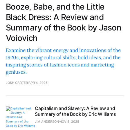
Booze, Babe, and the Little
Black Dress: A Review and
Summary of the Book by Jason
Voiovich
Examine the vibrant energy and innovations of the
1920s, exploring cultural shifts, bold ideas, and the
inspiring stories of fashion icons and marketing
geniuses.
JOSH CARTER
APR 4, 2026
Capitalism and Slavery: A Review and
Summary of the Book by Eric Williams
JIM ANDERSON
NOV 3, 2025