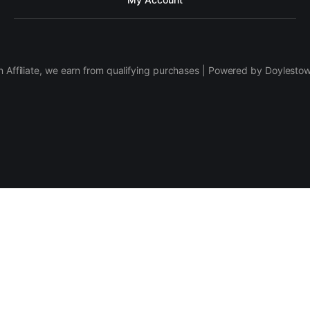
 Affiliate, we earn from qualifying purchases | Powered by Doylesto