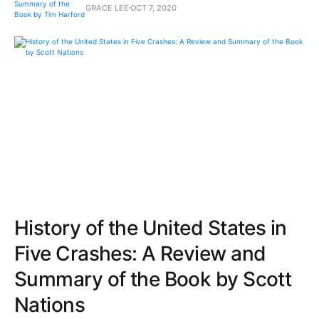
GRACE LEE
OCT 7, 2020
History of the United States in
Five Crashes: A Review and
Summary of the Book by Scott
Nations