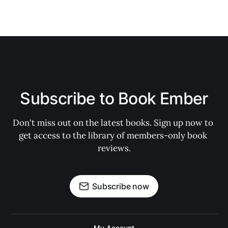
Subscribe to Book Ember
Don't miss out on the latest books. Sign up now to 
get access to the library of members-only book 
reviews.
Subscribe now
My Account