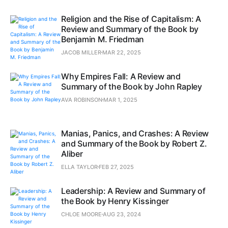
Religion and the Rise of Capitalism: A
Review and Summary of the Book by
Benjamin M. Friedman
JACOB MILLER
MAR 22, 2025
Why Empires Fall: A Review and
Summary of the Book by John Rapley
AVA ROBINSON
MAR 1, 2025
Manias, Panics, and Crashes: A Review
and Summary of the Book by Robert Z.
Aliber
ELLA TAYLOR
FEB 27, 2025
Leadership: A Review and Summary of
the Book by Henry Kissinger
CHLOE MOORE
AUG 23, 2024