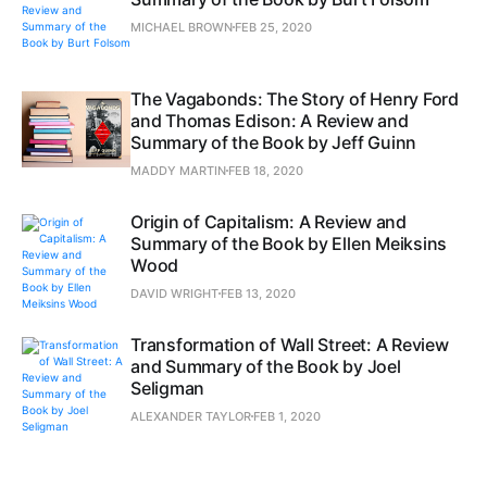
MICHAEL BROWN
FEB 25, 2020
The Vagabonds: The Story of Henry Ford
and Thomas Edison: A Review and
Summary of the Book by Jeff Guinn
MADDY MARTIN
FEB 18, 2020
Origin of Capitalism: A Review and
Summary of the Book by Ellen Meiksins
Wood
DAVID WRIGHT
FEB 13, 2020
Transformation of Wall Street: A Review
and Summary of the Book by Joel
Seligman
ALEXANDER TAYLOR
FEB 1, 2020