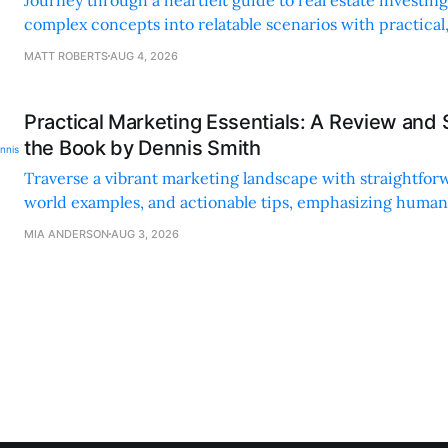
complex concepts into relatable scenarios with practical
financing methods and personal anecdotes.
MATT ROBERTS
AUG 4, 2026
Practical Marketing Essentials: A Review and
the Book by Dennis Smith
Traverse a vibrant marketing landscape with straightforw
world examples, and actionable tips, emphasizing huma
digital strategies.
MIA ANDERSON
AUG 3, 2026