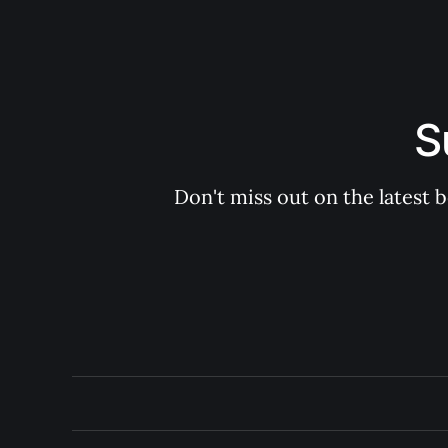
S
Don't miss out on the latest 