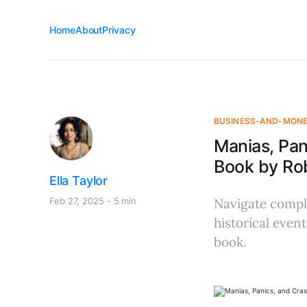
Home
About
Privacy
BUSINESS-AND-MON
Manias, Pan
Book by Rob
Ella Taylor
Feb 27, 2025
5 min
Navigate comple
historical even
book.