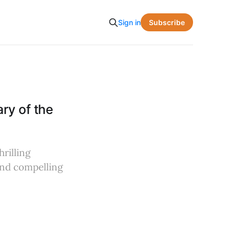
Subscribe
Sign in
ry of the
rilling
 and compelling