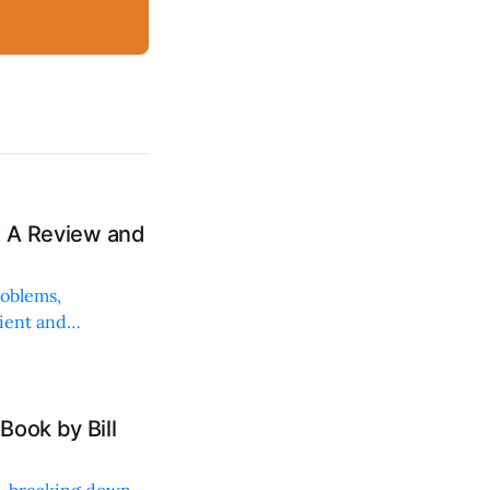
: A Review and
roblems,
lient and
Book by Bill
ng, breaking down