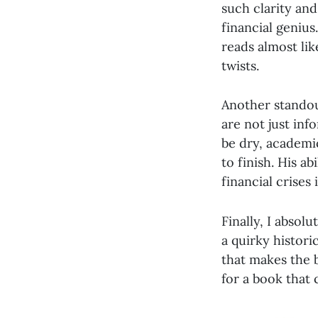
such clarity and
financial genius
reads almost lik
twists.
Another standout
are not just in
be dry, academi
to finish. His a
financial crises
Finally, I absol
a quirky histor
that makes the b
for a book that 