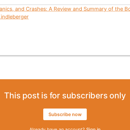
This post is for subscribers only
Subscribe now
Already have an account?
Sign in