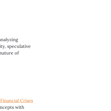
analyzing
ty, speculative
 nature of
Financial Crises
oncepts with