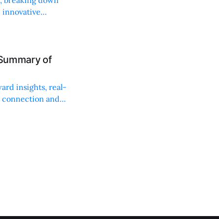
, innovative
 Summary of
ard insights, real-
n connection and