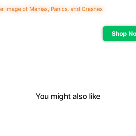
Shop N
You might also like