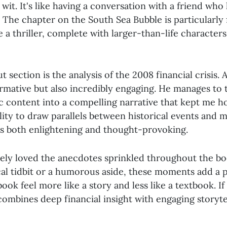
 wit. It's like having a conversation with a friend who
. The chapter on the South Sea Bubble is particularly f
e a thriller, complete with larger-than-life character
 section is the analysis of the 2008 financial crisis. A
formative but also incredibly engaging. He manages to
c content into a compelling narrative that kept me h
bility to draw parallels between historical events and
 is both enlightening and thought-provoking.
utely loved the anecdotes sprinkled throughout the bo
ical tidbit or a humorous aside, these moments add a 
ook feel more like a story and less like a textbook. If
combines deep financial insight with engaging storytelli