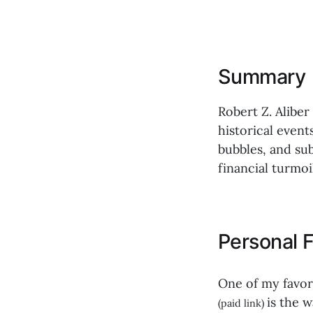
Summary
Robert Z. Aliber
historical event
bubbles, and sub
financial turmoil
Personal F
One of my favor
is the 
(paid link)