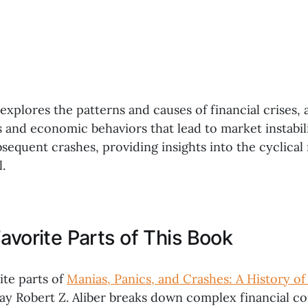
 explores the patterns and causes of financial crises, 
s and economic behaviors that lead to market instabili
sequent crashes, providing insights into the cyclical
.
avorite Parts of This Book
ite parts of
Manias, Panics, and Crashes: A History of 
way Robert Z. Aliber breaks down complex financial c