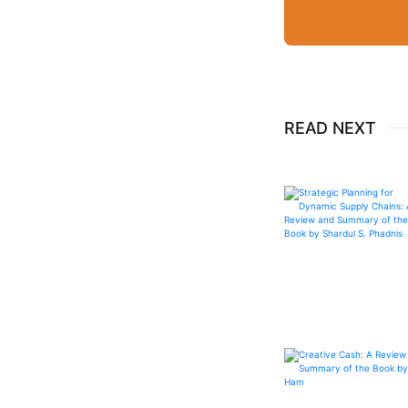
READ NEXT