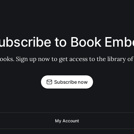
ubscribe to Book Emb
books. Sign up now to get access to the library
Subscribe now
My Account