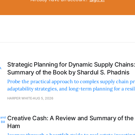
Strategic Planning for Dynamic Supply Chains
Summary of the Book by Shardul S. Phadnis
Probe the practical approach to complex supply chain p
adaptability strategies, and long-term planning for a resi
sustainable supply chain strategy.
HARPER WHITE
AUG 5, 2026
Creative Cash: A Review and Summary of the 
Ham
Journey through a heartfelt guide to real estate investi