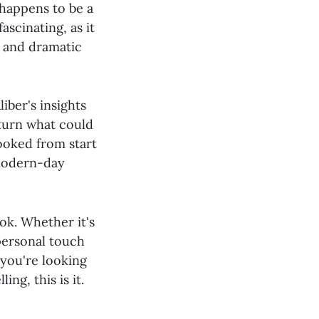
 happens to be a
ascinating, as it
s and dramatic
liber's insights
 turn what could
ooked from start
 modern-day
ok. Whether it's
personal touch
 you're looking
ng, this is it.