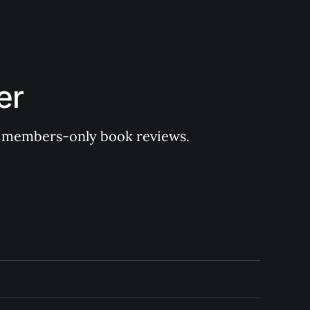
er
 of members-only book reviews.