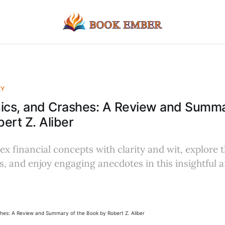
EY
ics, and Crashes: A Review and Summa
ert Z. Aliber
x financial concepts with clarity and wit, explore th
ts, and enjoy engaging anecdotes in this insightful