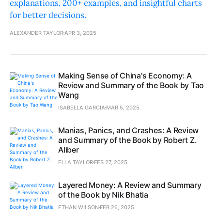
explanations, 200+ examples, and insightful charts
for better decisions.
ALEXANDER TAYLOR
APR 3, 2025
Making Sense of China's Economy: A
Review and Summary of the Book by Tao
Wang
ISABELLA GARCIA
MAR 5, 2025
Manias, Panics, and Crashes: A Review
and Summary of the Book by Robert Z.
Aliber
ELLA TAYLOR
FEB 27, 2025
Layered Money: A Review and Summary
of the Book by Nik Bhatia
ETHAN WILSON
FEB 26, 2025