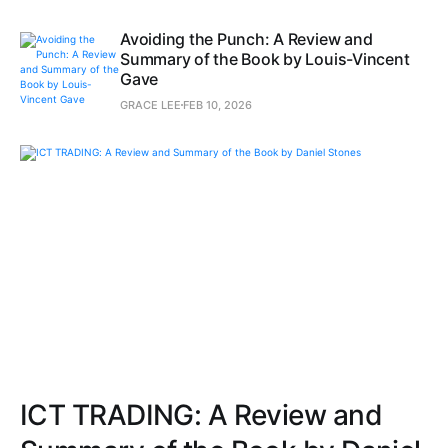
Avoiding the Punch: A Review and
Summary of the Book by Louis-Vincent
Gave
GRACE LEE
FEB 10, 2026
ICT TRADING: A Review and