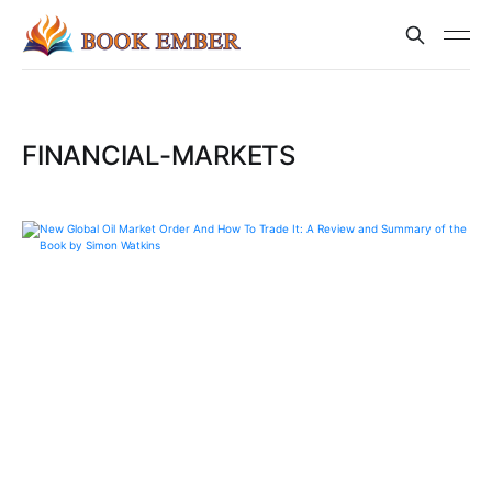
FINANCIAL-MARKETS