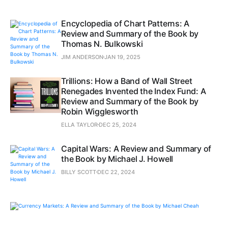
Encyclopedia of Chart Patterns: A
Review and Summary of the Book by
Thomas N. Bulkowski
JIM ANDERSON
JAN 19, 2025
Trillions: How a Band of Wall Street
Renegades Invented the Index Fund: A
Review and Summary of the Book by
Robin Wigglesworth
ELLA TAYLOR
DEC 25, 2024
Capital Wars: A Review and Summary of
the Book by Michael J. Howell
BILLY SCOTT
DEC 22, 2024