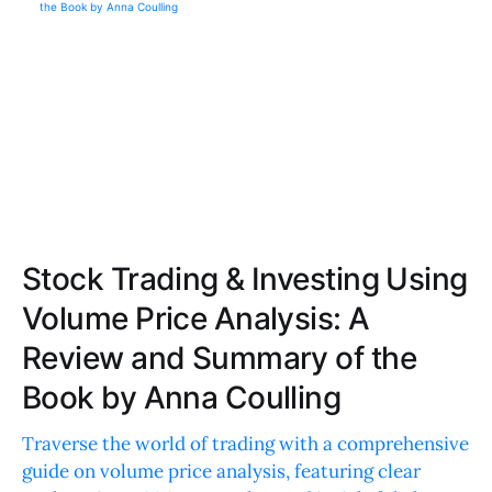
Stock Trading & Investing Using
Volume Price Analysis: A
Review and Summary of the
Book by Anna Coulling
Traverse the world of trading with a comprehensive
guide on volume price analysis, featuring clear