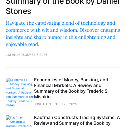
Summary of the Book by Daniel
Stones
Navigate the captivating blend of technology and
commerce with wit and wisdom. Discover engaging
insights and sharp humor in this enlightening and
enjoyable read.
JIM ANDERSON
FEB 7, 2026
Economics of Money, Banking, and
Financial Markets: A Review and
Summary of the Book by Frederic S
Mishkin
JOSH CARTER
DEC 29, 2025
Kaufman Constructs Trading Systems: A
Review and Summary of the Book by