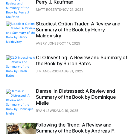
Perry J. Kaufman
MATT ROBERTS
NOV 21, 2025
Steadiest Option Trader: A Review and
Summary of the Book by Henry
Maldovisky
AVERY JONES
OCT 17, 2025
CLO Investing: A Review and Summary of
the Book by Shiloh Bates
JIM ANDERSON
AUG 31, 2025
Damsel in Distressed: A Review and
Summary of the Book by Dominique
Mielle
RYAN LEWIS
AUG 19, 2025
Following the Trend: A Review and
Summary of the Book by Andreas F.