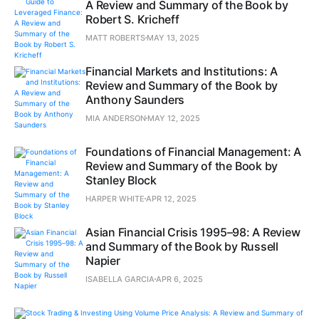
A Review and Summary of the Book by
Robert S. Kricheff
MATT ROBERTS
MAY 13, 2025
Financial Markets and Institutions: A
Review and Summary of the Book by
Anthony Saunders
MIA ANDERSON
MAY 12, 2025
Foundations of Financial Management: A
Review and Summary of the Book by
Stanley Block
HARPER WHITE
APR 12, 2025
Asian Financial Crisis 1995–98: A Review
and Summary of the Book by Russell
Napier
ISABELLA GARCIA
APR 6, 2025