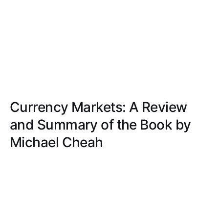
Currency Markets: A Review
and Summary of the Book by
Michael Cheah
Examine a book that blends theory with practical
insights, making complex financial concepts
accessible and engaging through clear explanations
and real-world examples.
NOAH HARRIS
NOV 28, 2024