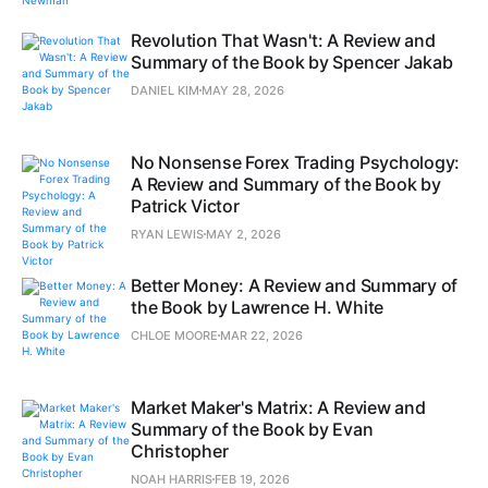
Revolution That Wasn't: A Review and
Summary of the Book by Spencer Jakab
DANIEL KIM
MAY 28, 2026
No Nonsense Forex Trading Psychology:
A Review and Summary of the Book by
Patrick Victor
RYAN LEWIS
MAY 2, 2026
Better Money: A Review and Summary of
the Book by Lawrence H. White
CHLOE MOORE
MAR 22, 2026
Market Maker's Matrix: A Review and
Summary of the Book by Evan
Christopher
NOAH HARRIS
FEB 19, 2026