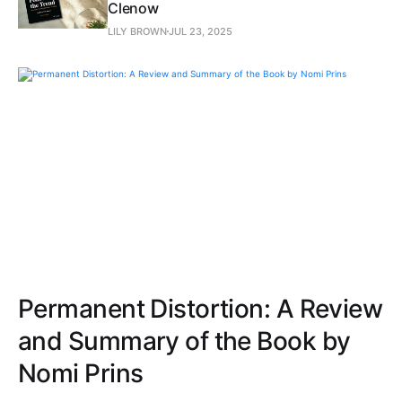
Clenow
LILY BROWN
JUL 23, 2025
Permanent Distortion: A Review
and Summary of the Book by
Nomi Prins