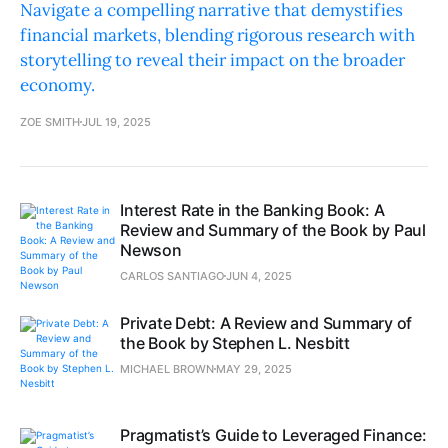
Navigate a compelling narrative that demystifies
financial markets, blending rigorous research with
storytelling to reveal their impact on the broader
economy.
ZOE SMITH
JUL 19, 2025
Interest Rate in the Banking Book: A
Review and Summary of the Book by Paul
Newson
CARLOS SANTIAGO
JUN 4, 2025
Private Debt: A Review and Summary of
the Book by Stephen L. Nesbitt
MICHAEL BROWN
MAY 29, 2025
Pragmatist’s Guide to Leveraged Finance: