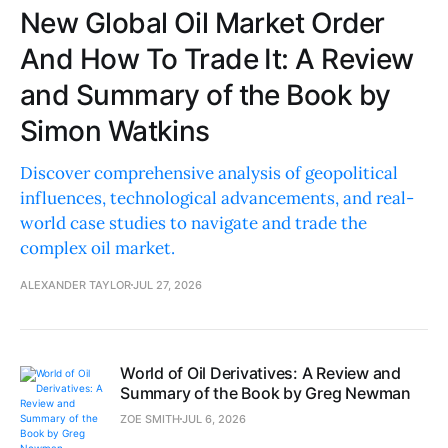
New Global Oil Market Order
And How To Trade It: A Review
and Summary of the Book by
Simon Watkins
Discover comprehensive analysis of geopolitical
influences, technological advancements, and real-
world case studies to navigate and trade the
complex oil market.
ALEXANDER TAYLOR
JUL 27, 2026
World of Oil Derivatives: A Review and
Summary of the Book by Greg Newman
ZOE SMITH
JUL 6, 2026