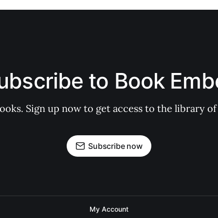
ubscribe to Book Emb
books. Sign up now to get access to the library
Subscribe now
My Account