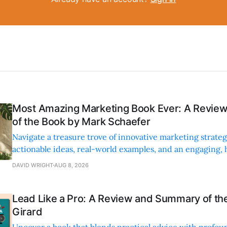
Most Amazing Marketing Book Ever: A Revi
of the Book by Mark Schaefer
Navigate a treasure trove of innovative marketing strateg
actionable ideas, real-world examples, and an engaging,
style.
DAVID WRIGHT
AUG 8, 2026
Lead Like a Pro: A Review and Summary of the
Girard
Uncover a book that blends practical advice with profoun