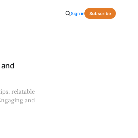
Subscribe
Sign in
 and
ips, relatable
 Engaging and