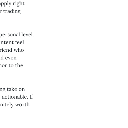
apply right
r trading
personal level.
ntent feel
 friend who
nd even
mor to the
ing take on
actionable. If
initely worth