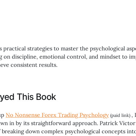
s practical strategies to master the psychological asp
ng on discipline, emotional control, and mindset to i
eve consistent results.
oyed This Book
up
No Nonsense Forex Trading Psychology
, 
(paid link)
wn in by its straightforward approach. Patrick Victor
of breaking down complex psychological concepts into