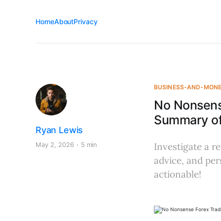
Home
About
Privacy
BUSINESS-AND-MON
No Nonsens
Summary of 
Ryan Lewis
May 2, 2026
5 min
Investigate a re
advice, and pe
actionable!