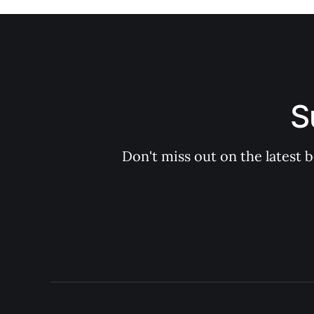
S
Don't miss out on the latest 