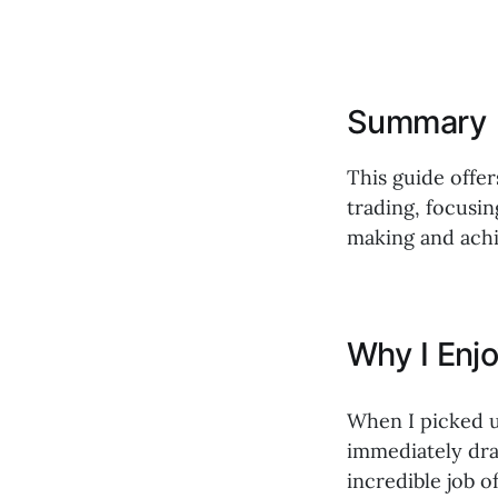
Summary
This guide offer
trading, focusi
making and achi
Why I Enj
When I picked 
immediately dra
incredible job 