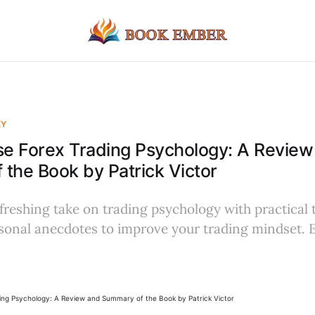
EY
e Forex Trading Psychology: A Review
the Book by Patrick Victor
freshing take on trading psychology with practical t
rsonal anecdotes to improve your trading mindset.