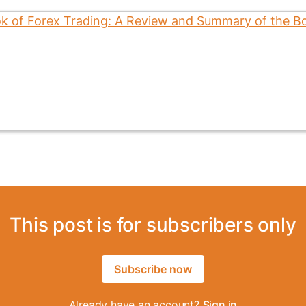
This post is for subscribers only
Subscribe now
Already have an account?
Sign in