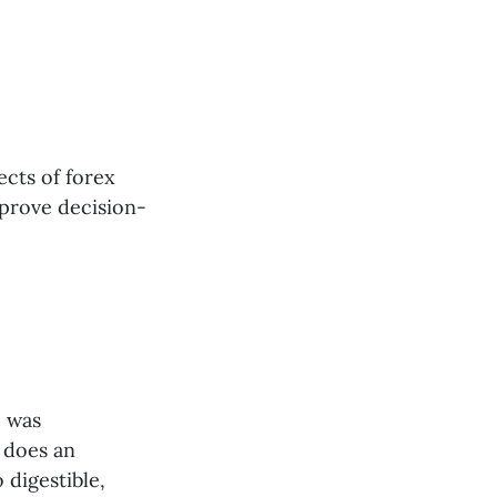
ects of forex
mprove decision-
I was
 does an
 digestible,