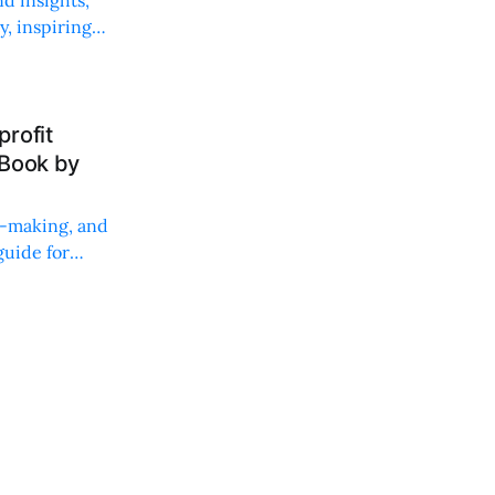
, inspiring
rofit
 Book by
on-making, and
uide for