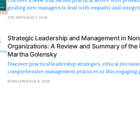
guiding new managers to lead with empathy and integrity
personal and professional growth.
ZOE SMITH
AUG 7, 2026
Strategic Leadership and Management in Nonp
Organizations: A Review and Summary of the
Martha Golensky
Discover practical leadership strategies, ethical decisi
comprehensive management practices in this engaging g
nonprofit professionals.
RYAN LEWIS
AUG 6, 2026