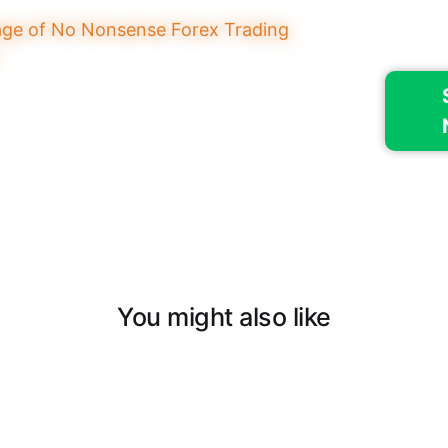
You might also like