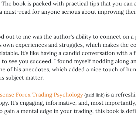
. The book is packed with practical tips that you can 
 a must-read for anyone serious about improving thei
d out to me was the author's ability to connect on a 
is own experiences and struggles, which makes the co
latable. It's like having a candid conversation with a
 to see you succeed. I found myself nodding along a
me of his anecdotes, which added a nice touch of hu
s subject matter.
sense Forex Trading Psychology
is a refresh
(paid link)
gy. It's engaging, informative, and, most importantly, 
o gain a mental edge in your trading, this book is def