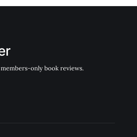
er
 of members-only book reviews.