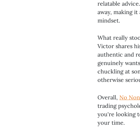
relatable advice
away, making it
mindset.
What really stoo
Victor shares h
authentic and re
genuinely wants
chuckling at so
otherwise seriou
Overall,
No Non
trading psycholo
you're looking t
your time.