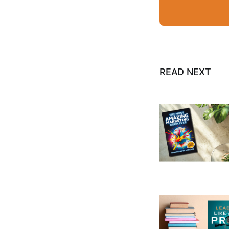
READ NEXT