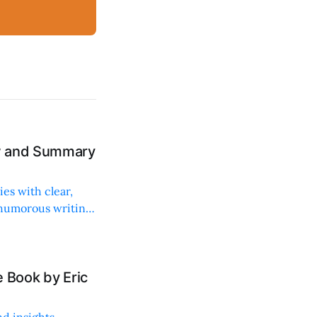
ew and Summary
ies with clear,
 humorous writing
 Book by Eric
d insights,