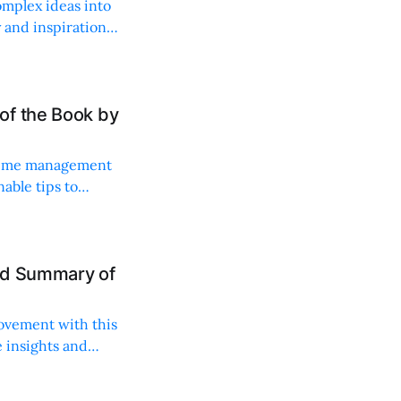
omplex ideas into
y and inspiration
of the Book by
d time management
able tips to
ance.
nd Summary of
rovement with this
le insights and