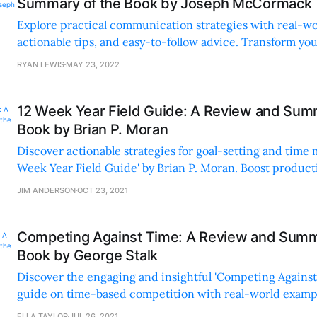
Summary of the Book by Joseph McCormack
Explore practical communication strategies with real-wo
actionable tips, and easy-to-follow advice. Transform yo
engaging, concise, and accessible insights.
RYAN LEWIS
MAY 23, 2022
12 Week Year Field Guide: A Review and Sum
Book by Brian P. Moran
Discover actionable strategies for goal-setting and time
Week Year Field Guide' by Brian P. Moran. Boost producti
practical, engaging advice.
JIM ANDERSON
OCT 23, 2021
Competing Against Time: A Review and Summ
Book by George Stalk
Discover the engaging and insightful 'Competing Against 
guide on time-based competition with real-world examp
strategies from top companies.
ELLA TAYLOR
JUL 26, 2021