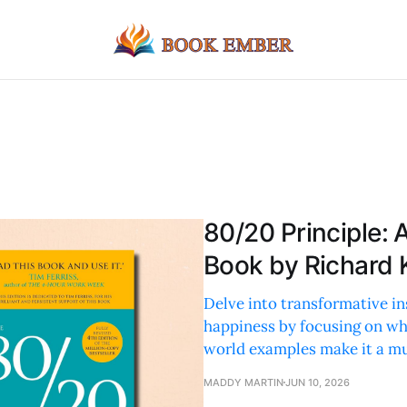
80/20 Principle:
Book by Richard
Delve into transformative i
happiness by focusing on wha
world examples make it a mu
MADDY MARTIN
JUN 10, 2026