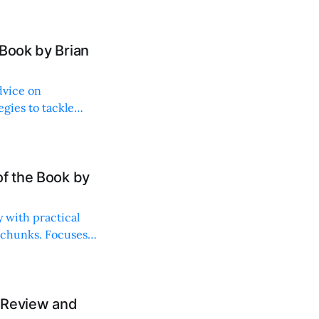
Book by Brian
dvice on
egies to tackle
of the Book by
 with practical
 chunks. Focuses
A Review and