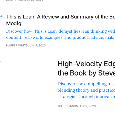
This is Lean: A Review and Summary of the Bo
Modig
Discover how 'This is Lean' demystifies lean thinking wit
content, real-world examples, and practical advice, makin
resource for efficiency.
HARPER WHITE
JUN 17, 2020
High-Velocity Ed
the Book by Stev
Discover the compelling insig
blending theory and practic
strategies through innovatio
JOE ROBINSON
FEB 17, 2020