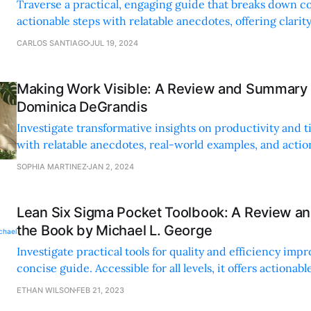
Traverse a practical, engaging guide that breaks down c
actionable steps with relatable anecdotes, offering clarit
for a more productive life.
CARLOS SANTIAGO
JUL 19, 2024
Making Work Visible: A Review and Summary 
Dominica DeGrandis
Investigate transformative insights on productivity an
with relatable anecdotes, real-world examples, and action
optimize your workflow and achieve better work-life bal
SOPHIA MARTINEZ
JAN 2, 2024
Lean Six Sigma Pocket Toolbook: A Review a
the Book by Michael L. George
Investigate practical tools for quality and efficiency imp
concise guide. Accessible for all levels, it offers actionab
real-world applications for on-the-go problem-solving.
ETHAN WILSON
FEB 21, 2023