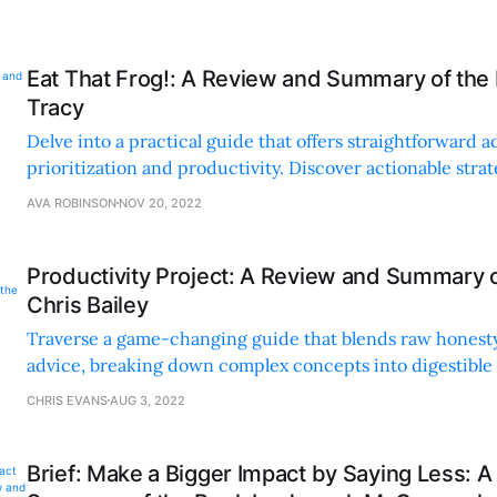
Eat That Frog!: A Review and Summary of the 
Tracy
Delve into a practical guide that offers straightforward a
prioritization and productivity. Discover actionable strat
challenging tasks and boost efficiency.
AVA ROBINSON
NOV 20, 2022
Productivity Project: A Review and Summary 
Chris Bailey
Traverse a game-changing guide that blends raw honesty
advice, breaking down complex concepts into digestible
on managing time, attention, and energy.
CHRIS EVANS
AUG 3, 2022
Brief: Make a Bigger Impact by Saying Less: 