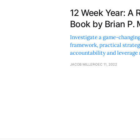
12 Week Year: A 
Book by Brian P.
Investigate a game-changing
framework, practical strateg
accountability and leverage
JACOB MILLER
DEC 11, 2022