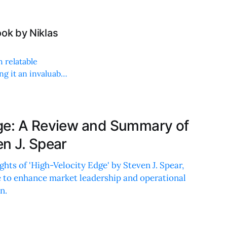
ok by Niklas
h relatable
g it an invaluable
ge: A Review and Summary of
en J. Spear
hts of 'High-Velocity Edge' by Steven J. Spear,
e to enhance market leadership and operational
n.