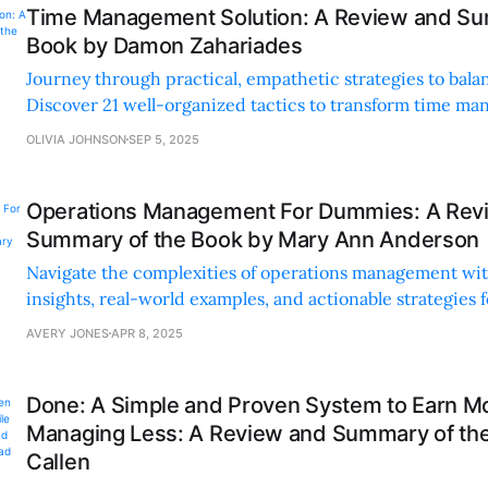
Time Management Solution: A Review and Su
Book by Damon Zahariades
Journey through practical, empathetic strategies to balan
Discover 21 well-organized tactics to transform time m
reduce stress.
OLIVIA JOHNSON
SEP 5, 2025
Operations Management For Dummies: A Rev
Summary of the Book by Mary Ann Anderson
Navigate the complexities of operations management wit
insights, real-world examples, and actionable strategies 
and experts.
AVERY JONES
APR 8, 2025
Done: A Simple and Proven System to Earn M
Managing Less: A Review and Summary of th
Callen