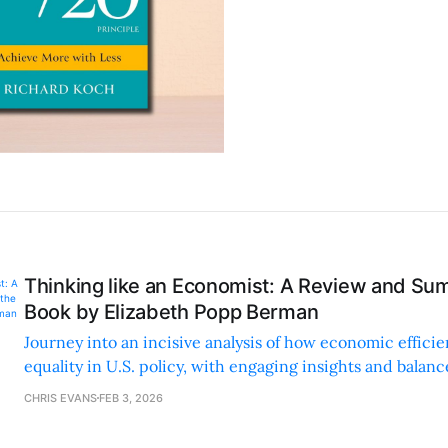
Thinking like an Economist: A Review and Su
Book by Elizabeth Popp Berman
Journey into an incisive analysis of how economic effic
equality in U.S. policy, with engaging insights and balan
provoking arguments.
CHRIS EVANS
FEB 3, 2026