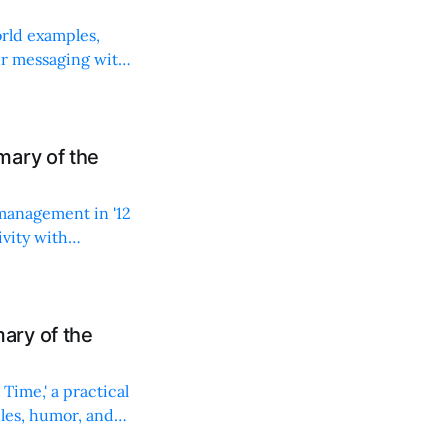
rld examples,
ur messaging with
mary of the
 management in '12
vity with
ary of the
Time,' a practical
les, humor, and