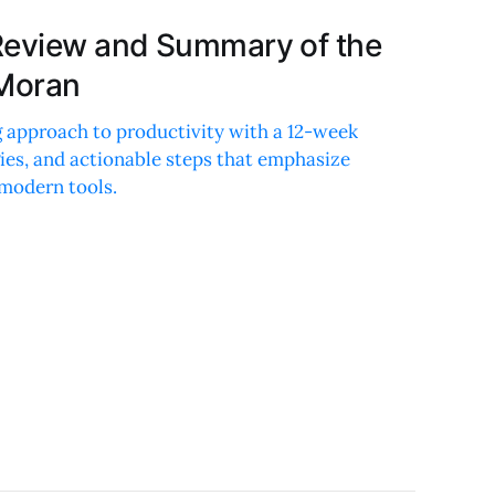
Review and Summary of the
 Moran
 approach to productivity with a 12-week
ies, and actionable steps that emphasize
 modern tools.