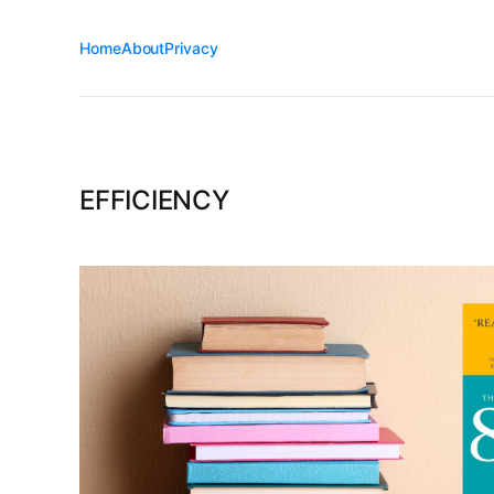
Home
About
Privacy
EFFICIENCY