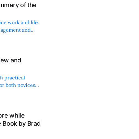
mmary of the
ce work and life.
anagement and
iew and
h practical
for both novices
ore while
e Book by Brad