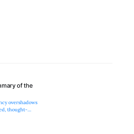
mmary of the
iency overshadows
ced, thought-