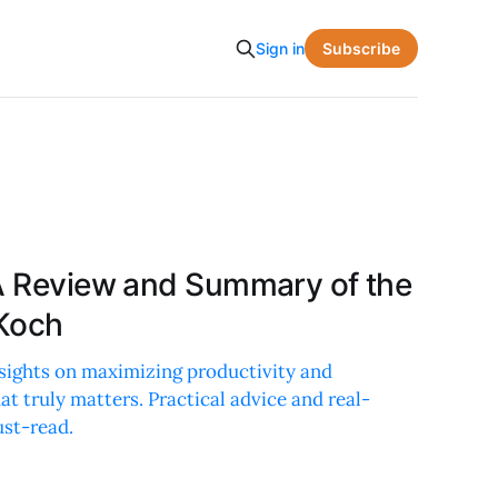
Subscribe
Sign in
 A Review and Summary of the
 Koch
nsights on maximizing productivity and
t truly matters. Practical advice and real-
st-read.