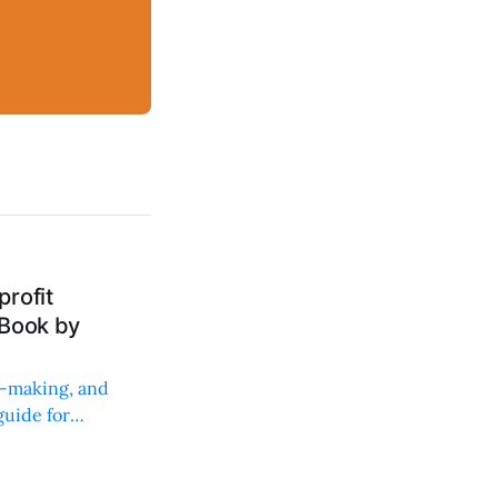
rofit
 Book by
on-making, and
uide for