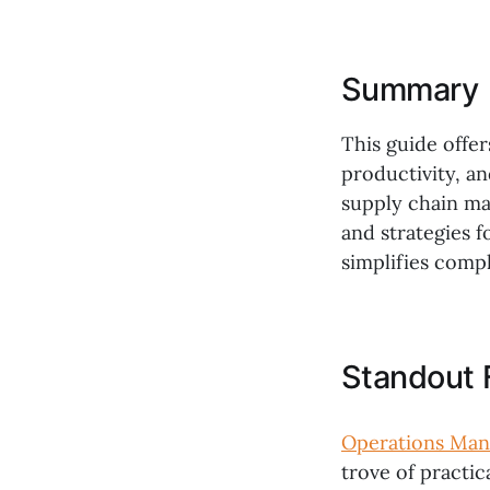
Summary
This guide offer
productivity, an
supply chain ma
and strategies f
simplifies comp
Standout 
Operations Ma
trove of practic