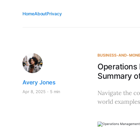
Home
About
Privacy
BUSINESS-AND-MON
Operations
Summary of
Avery Jones
Apr 8, 2025
5 min
Navigate the co
world examples,