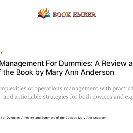
EY
 Management For Dummies: A Review 
 the Book by Mary Ann Anderson
mplexities of operations management with practical
 and actionable strategies for both novices and exp