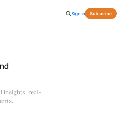
Subscribe
Sign in
and
 insights, real-
erts.