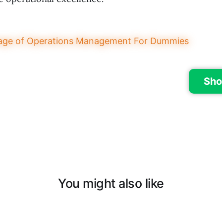
Sho
You might also like