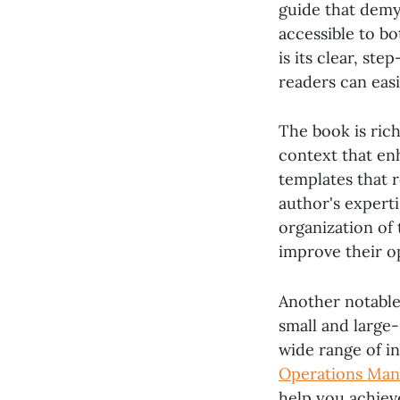
guide that demy
accessible to b
is its clear, st
readers can eas
The book is rich
context that enh
templates that 
author's experti
organization of 
improve their op
Another notable 
small and large-
wide range of i
Operations Ma
help you achiev