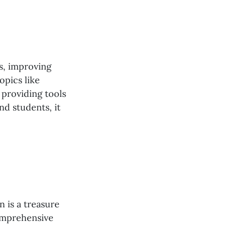
es, improving
opics like
providing tools
nd students, it
 is a treasure
comprehensive