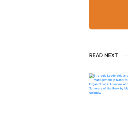
READ NEXT