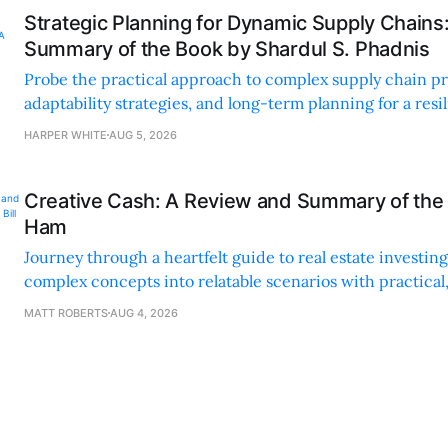
Strategic Planning for Dynamic Supply Chains
Summary of the Book by Shardul S. Phadnis
Probe the practical approach to complex supply chain p
adaptability strategies, and long-term planning for a resi
sustainable supply chain strategy.
HARPER WHITE
AUG 5, 2026
Creative Cash: A Review and Summary of the 
Ham
Journey through a heartfelt guide to real estate investi
complex concepts into relatable scenarios with practical
financing methods and personal anecdotes.
MATT ROBERTS
AUG 4, 2026