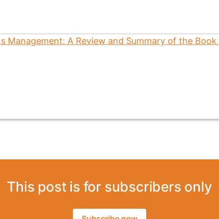
This post is for subscribers only
Subscribe now