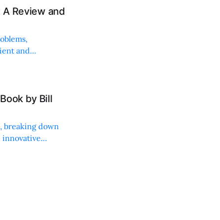
: A Review and
roblems,
lient and
Book by Bill
ng, breaking down
, innovative