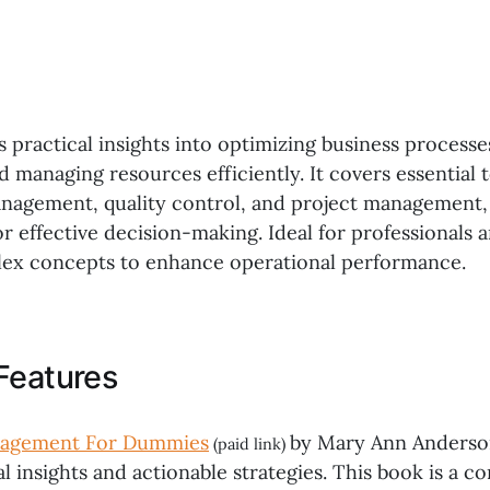
s practical insights into optimizing business process
d managing resources efficiently. It covers essential t
nagement, quality control, and project management, 
or effective decision-making. Ideal for professionals a
lex concepts to enhance operational performance.
Features
nagement For Dummies
by Mary Ann Anderson
(paid link)
al insights and actionable strategies. This book is a 