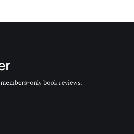
er
 of members-only book reviews.