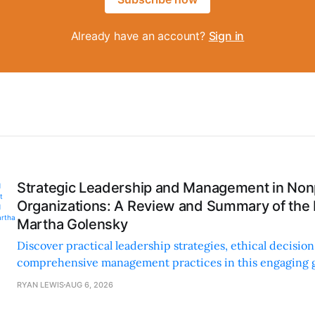
Already have an account?
Sign in
Strategic Leadership and Management in Nonp
Organizations: A Review and Summary of the
Martha Golensky
Discover practical leadership strategies, ethical decisi
comprehensive management practices in this engaging g
nonprofit professionals.
RYAN LEWIS
AUG 6, 2026