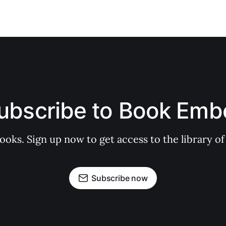
ubscribe to Book Emb
books. Sign up now to get access to the library
Subscribe now