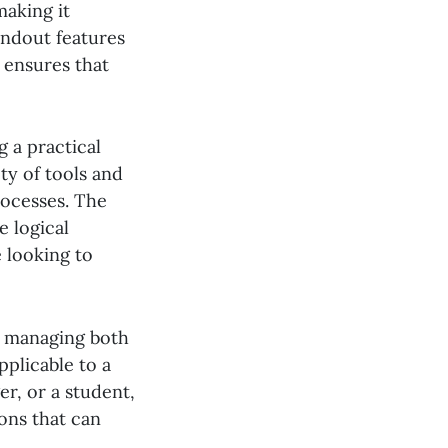
making it
andout features
 ensures that
 a practical
ty of tools and
rocesses. The
e logical
 looking to
or managing both
pplicable to a
r, or a student,
ions that can