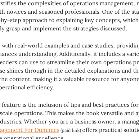
stifies the complexities of operations management, 
oth novices and seasoned professionals. One of the st
ep-by-step approach to explaining key concepts, which
ily grasp and implement the strategies discussed.
 with real-world examples and case studies, providing
ances understanding. Additionally, it includes a varie
readers can use to streamline their own operations p
se shines through in the detailed explanations and th
the content, making it a valuable resource for anyone
erational efficiency.
feature is the inclusion of tips and best practices f
scale operations. This makes the book versatile and a
ndustries. Whether you are a business owner, a manage
nagement For Dummies
offers practical solut
(paid link)
e operational excellence.