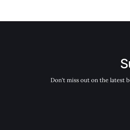
S
Don't miss out on the latest 