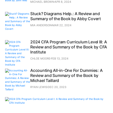
MICHAEL BROWN
APR 8, 2024
Stuck? Diagrams Help.: A Review and
Summary of the Book by Abby Covert
MIA ANDERSON
MAR 22, 2024
2024 CFA Program Curriculum Level III: A
Review and Summary of the Book by CFA
Institute
CHLOE MOORE
FEB 13, 2024
Accounting All-in-One For Dummies: A
Review and Summary of the Book by
Michael Taillard
RYAN LEWIS
DEC 20, 2023