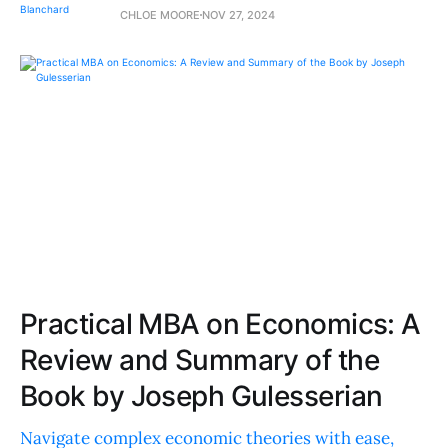
CHLOE MOORE
NOV 27, 2024
Practical MBA on Economics: A
Review and Summary of the
Book by Joseph Gulesserian
Navigate complex economic theories with ease,