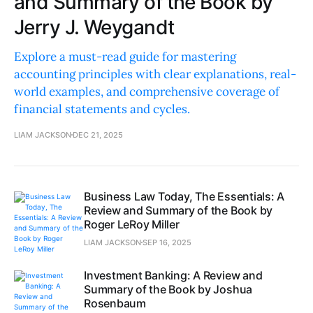
and Summary of the Book by
Jerry J. Weygandt
Explore a must-read guide for mastering
accounting principles with clear explanations, real-
world examples, and comprehensive coverage of
financial statements and cycles.
LIAM JACKSON
DEC 21, 2025
Business Law Today, The Essentials: A
Review and Summary of the Book by
Roger LeRoy Miller
LIAM JACKSON
SEP 16, 2025
Investment Banking: A Review and
Summary of the Book by Joshua
Rosenbaum