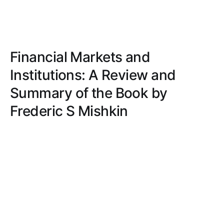
Financial Markets and
Institutions: A Review and
Summary of the Book by
Frederic S Mishkin
Journey through captivating financial concepts
with clarity and simplicity. Real-world examples
and engaging writing make this book a must-read
for both finance students and professionals.
MATT ROBERTS
JUN 9, 2023