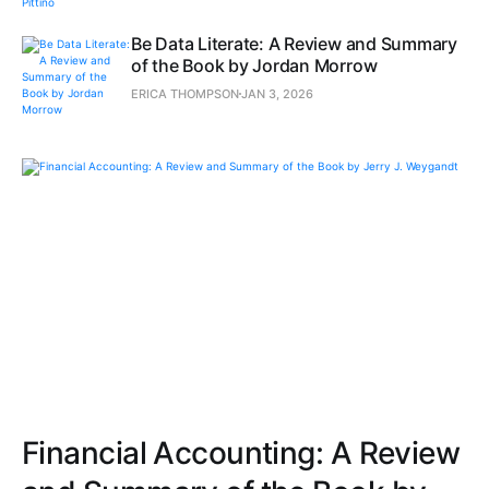
Be Data Literate: A Review and Summary
of the Book by Jordan Morrow
ERICA THOMPSON
JAN 3, 2026
Financial Accounting: A Review