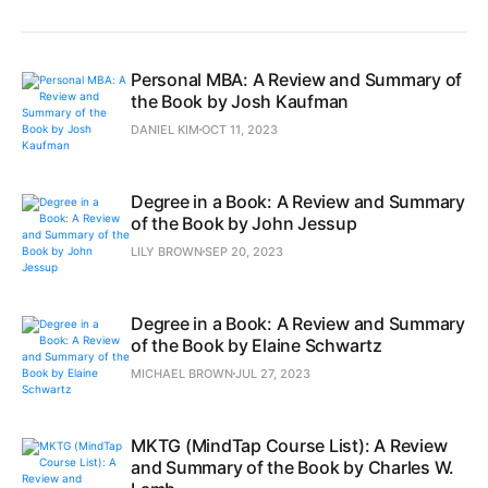
Personal MBA: A Review and Summary of
the Book by Josh Kaufman
DANIEL KIM
OCT 11, 2023
Degree in a Book: A Review and Summary
of the Book by John Jessup
LILY BROWN
SEP 20, 2023
Degree in a Book: A Review and Summary
of the Book by Elaine Schwartz
MICHAEL BROWN
JUL 27, 2023
MKTG (MindTap Course List): A Review
and Summary of the Book by Charles W.