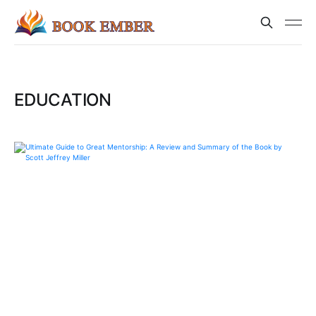
EDUCATION