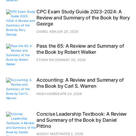
CPC Exam Study Guide 2023-2024: A
Review and Summary of the Book by Rory
George
DANIEL KIM
JUN 29, 2026
Pass the 65: A Review and Summary of
the Book by Robert Walker
ETHAN WILSON
MAY 20, 2026
Accounting: A Review and Summary of
the Book by Carl S. Warren
NOAH HARRIS
APR 24, 2026
Concise Leadership Textbook: A Review
and Summary of the Book by Daniel
Pittino
MADDY MARTIN
FEB 2, 2026