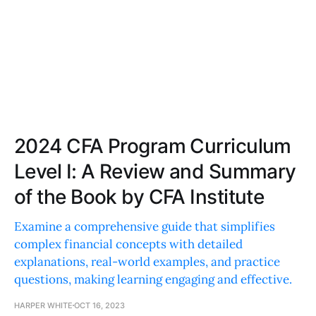
2024 CFA Program Curriculum
Level I: A Review and Summary
of the Book by CFA Institute
Examine a comprehensive guide that simplifies
complex financial concepts with detailed
explanations, real-world examples, and practice
questions, making learning engaging and effective.
HARPER WHITE
OCT 16, 2023