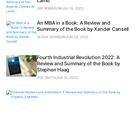
Lamb
JOE ROBINSON
JUL 19, 2023
An MBA in a Book: A Review and
Summary of the Book by Xander Cansell
OLIVIA JOHNSON
JUN 28, 2023
Fourth Industrial Revolution 2022: A
Review and Summary of the Book by
Stephen Haag
ZOE SMITH
JUN 12, 2023