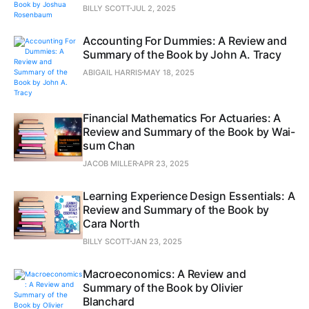
BILLY SCOTT
JUL 2, 2025
Accounting For Dummies: A Review and
Summary of the Book by John A. Tracy
ABIGAIL HARRIS
MAY 18, 2025
Financial Mathematics For Actuaries: A
Review and Summary of the Book by Wai-
sum Chan
JACOB MILLER
APR 23, 2025
Learning Experience Design Essentials: A
Review and Summary of the Book by
Cara North
BILLY SCOTT
JAN 23, 2025
Macroeconomics: A Review and
Summary of the Book by Olivier
Blanchard