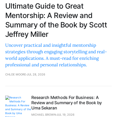
Ultimate Guide to Great
Mentorship: A Review and
Summary of the Book by Scott
Jeffrey Miller
Uncover practical and insightful mentorship
strategies through engaging storytelling and real-
world applications. A must-read for enriching
professional and personal relationships.
CHLOE MOORE
JUL 28, 2026
Research Methods For Business: A
Review and Summary of the Book by
Uma Sekaran
MICHAEL BROWN
JUL 19, 2026