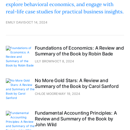
explore behavioral economics, and engage with
real-life case studies for practical business insights.
EMILY DAVIS
OCT 14, 2024
Foundations of Economics: A Review and
Summary of the Book by Robin Bade
LILY BROWN
OCT 8, 2024
No More Gold Stars: A Review and
Summary of the Book by Carol Sanford
CHLOE MOORE
MAY 19, 2024
Fundamental Accounting Principles: A
Review and Summary of the Book by
John Wild