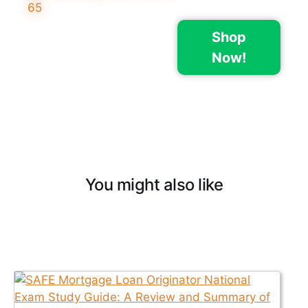
Shop
Now!
You might also like