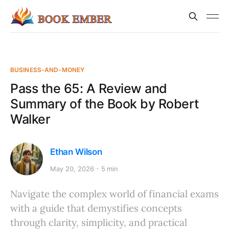
BUSINESS-AND-MONEY
Pass the 65: A Review and
Summary of the Book by Robert
Walker
Ethan Wilson
May 20, 2026
5 min
Navigate the complex world of financial exams
with a guide that demystifies concepts
through clarity, simplicity, and practical