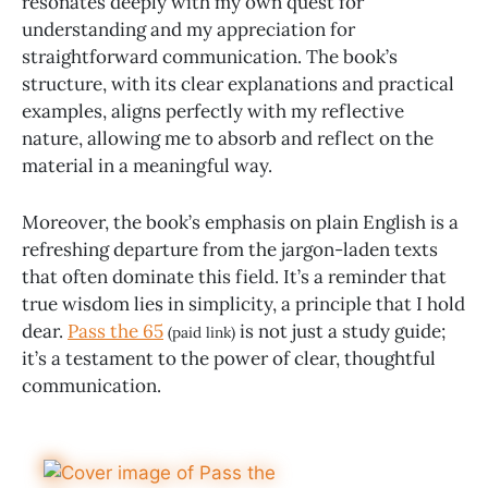
resonates deeply with my own quest for
understanding and my appreciation for
straightforward communication. The book’s
structure, with its clear explanations and practical
examples, aligns perfectly with my reflective
nature, allowing me to absorb and reflect on the
material in a meaningful way.
Moreover, the book’s emphasis on plain English is a
refreshing departure from the jargon-laden texts
that often dominate this field. It’s a reminder that
true wisdom lies in simplicity, a principle that I hold
dear.
Pass the 65
is not just a study guide;
(paid link)
it’s a testament to the power of clear, thoughtful
communication.