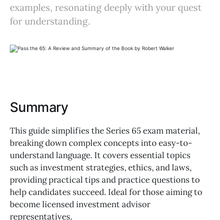
examples, resonating deeply with your quest
for understanding.
Summary
This guide simplifies the Series 65 exam material,
breaking down complex concepts into easy-to-
understand language. It covers essential topics
such as investment strategies, ethics, and laws,
providing practical tips and practice questions to
help candidates succeed. Ideal for those aiming to
become licensed investment advisor
representatives.