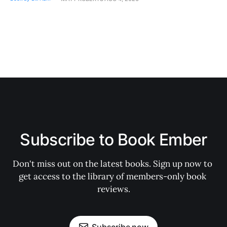
Subscribe to Book Ember
Don't miss out on the latest books. Sign up now to 
get access to the library of members-only book 
reviews.