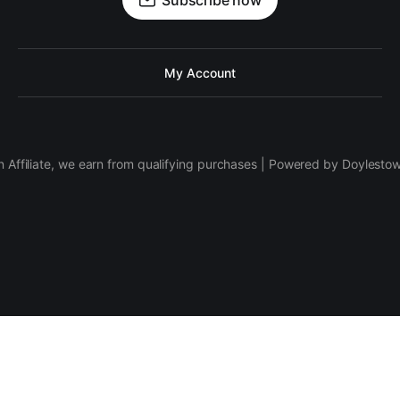
Subscribe now
My Account
 Affiliate, we earn from qualifying purchases | Powered by Doylesto