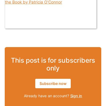
This post is for subscribers
only
Subscribe now
Already have an account?
Sign in