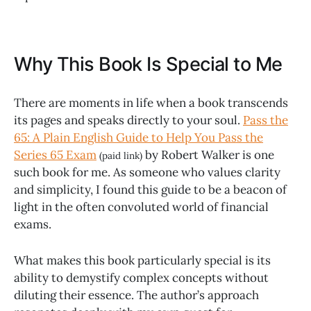
Why This Book Is Special to Me
There are moments in life when a book transcends
its pages and speaks directly to your soul.
Pass the
65: A Plain English Guide to Help You Pass the
Series 65 Exam
by Robert Walker is one
(paid link)
such book for me. As someone who values clarity
and simplicity, I found this guide to be a beacon of
light in the often convoluted world of financial
exams.
What makes this book particularly special is its
ability to demystify complex concepts without
diluting their essence. The author’s approach