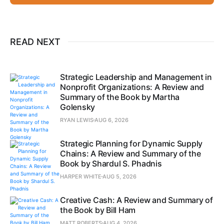
READ NEXT
Strategic Leadership and Management in
Nonprofit Organizations: A Review and
Summary of the Book by Martha
Golensky
RYAN LEWIS
AUG 6, 2026
Strategic Planning for Dynamic Supply
Chains: A Review and Summary of the
Book by Shardul S. Phadnis
HARPER WHITE
AUG 5, 2026
Creative Cash: A Review and Summary of
the Book by Bill Ham
MATT ROBERTS
AUG 4, 2026