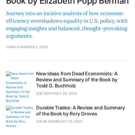
Book by Elizabeth Popp Berman
Journey into an incisive analysis of how economic
efficiency overshadows equality in U.S. policy, with
engaging insights and balanced, thought-provoking
arguments.
CHRIS EVANS
FEB 3, 2026
New Ideas from Dead Economists: A
Review and Summary of the Book by
Todd G. Buchholz
ZOE SMITH
OCT 23, 2025
Durable Trades: A Review and Summary
of the Book by Rory Groves
CHLOE MOORE
OCT 13, 2025