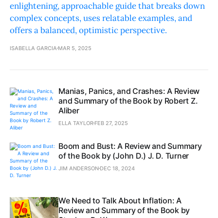
enlightening, approachable guide that breaks down
complex concepts, uses relatable examples, and
offers a balanced, optimistic perspective.
ISABELLA GARCIA
MAR 5, 2025
Manias, Panics, and Crashes: A Review
and Summary of the Book by Robert Z.
Aliber
ELLA TAYLOR
FEB 27, 2025
Boom and Bust: A Review and Summary
of the Book by (John D.) J. D. Turner
JIM ANDERSON
DEC 18, 2024
We Need to Talk About Inflation: A
Review and Summary of the Book by