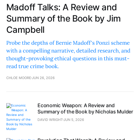
Madoff Talks: A Review and
Summary of the Book by Jim
Campbell
Probe the depths of Bernie Madoff's Ponzi scheme
with a compelling narrative, detailed research, and
thought-provoking ethical questions in this must-
read true crime book.
CHLOE MOORE
JUN 26, 2026
Economic Weapon: A Review and
Summary of the Book by Nicholas Mulder
DAVID WRIGHT
JUN 5, 2026