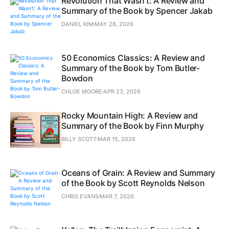
Revolution That Wasn't: A Review and
Summary of the Book by Spencer Jakab
DANIEL KIM
MAY 28, 2026
50 Economics Classics: A Review and
Summary of the Book by Tom Butler-
Bowdon
CHLOE MOORE
APR 23, 2026
Rocky Mountain High: A Review and
Summary of the Book by Finn Murphy
BILLY SCOTT
MAR 15, 2026
Oceans of Grain: A Review and Summary
of the Book by Scott Reynolds Nelson
CHRIS EVANS
MAR 7, 2026