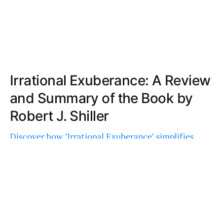
Irrational Exuberance: A Review
and Summary of the Book by
Robert J. Shiller
Discover how 'Irrational Exuberance' simplifies
complex economic concepts, explores the
psychology of market bubbles, and offers historical
insights for today's financial landscape.
RYAN LEWIS
MAR 20, 2022