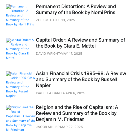
Permanent Distortion: A Review and
Summary of the Book by Nomi Prins
ZOE SMITH
JUL 19, 2025
Capital Order: A Review and Summary of
the Book by Clara E. Mattei
DAVID WRIGHT
MAY 17, 2025
Asian Financial Crisis 1995–98: A Review
and Summary of the Book by Russell
Napier
ISABELLA GARCIA
APR 6, 2025
Religion and the Rise of Capitalism: A
Review and Summary of the Book by
Benjamin M. Friedman
JACOB MILLER
MAR 22, 2025