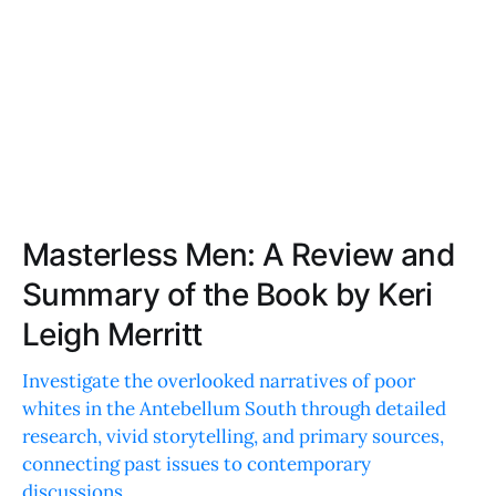
Masterless Men: A Review and
Summary of the Book by Keri
Leigh Merritt
Investigate the overlooked narratives of poor
whites in the Antebellum South through detailed
research, vivid storytelling, and primary sources,
connecting past issues to contemporary
discussions.