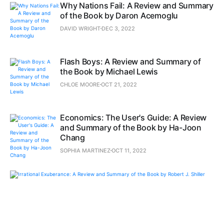
Why Nations Fail: A Review and Summary
of the Book by Daron Acemoglu
DAVID WRIGHT
DEC 3, 2022
Flash Boys: A Review and Summary of
the Book by Michael Lewis
CHLOE MOORE
OCT 21, 2022
Economics: The User's Guide: A Review
and Summary of the Book by Ha-Joon
Chang
SOPHIA MARTINEZ
OCT 11, 2022