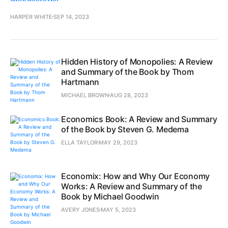
HARPER WHITE
SEP 14, 2023
Hidden History of Monopolies: A Review
and Summary of the Book by Thom
Hartmann
MICHAEL BROWN
AUG 28, 2023
Economics Book: A Review and Summary
of the Book by Steven G. Medema
ELLA TAYLOR
MAY 29, 2023
Economix: How and Why Our Economy
Works: A Review and Summary of the
Book by Michael Goodwin
AVERY JONES
MAY 5, 2023