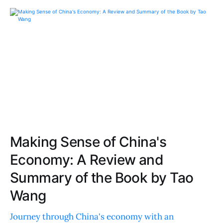
Making Sense of China's
Economy: A Review and
Summary of the Book by Tao
Wang
Journey through China's economy with an