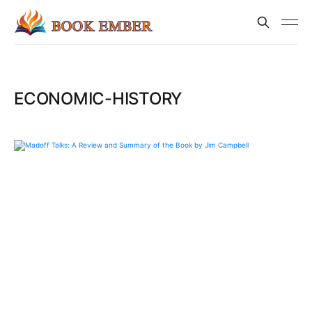
ECONOMIC-HISTORY