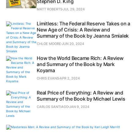
Stephen D. King
MATT ROBERTS
JUL 29, 2024
Limitless: The Federal Reserve Takes on a
New Age of Crisis: A Review and
Summary of the Book by Jeanna Smialek
CHLOE MOORE
JUN 20, 2024
How the World Became Rich: A Review
and Summary of the Book by Mark
Koyama
CHRIS EVANS
APR 2, 2024
Real Price of Everything: A Review and
Summary of the Book by Michael Lewis
CARLOS SANTIAGO
JAN 9, 2024