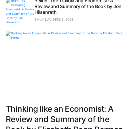
Yellen: The Trailblazing Economist: A
Review and Summary of the Book by Jon
Hilsenrath
EMILY DAVIS
FEB 6, 2026
Thinking like an Economist: A
Review and Summary of the