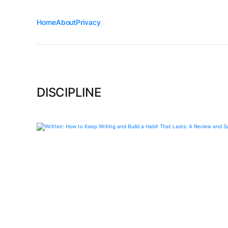
Home
About
Privacy
DISCIPLINE