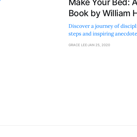
Make Your Bed: 
Book by William 
Discover a journey of discipl
steps and inspiring anecdote
GRACE LEE
JAN 25, 2020