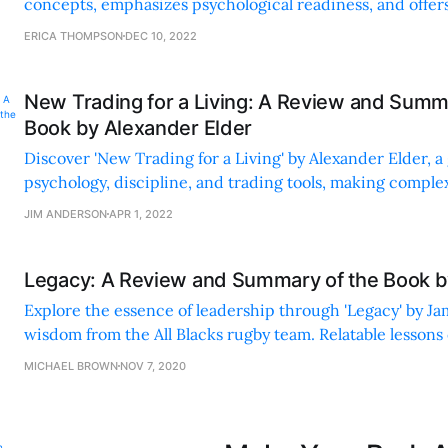
concepts, emphasizes psychological readiness, and offers
through real-life examples and personal anecdotes.
ERICA THOMPSON
DEC 10, 2022
New Trading for a Living: A Review and Summ
Book by Alexander Elder
Discover 'New Trading for a Living' by Alexander Elder, a
psychology, discipline, and trading tools, making compl
accessible and enjoyable.
JIM ANDERSON
APR 1, 2022
Legacy: A Review and Summary of the Book b
Explore the essence of leadership through 'Legacy' by J
wisdom from the All Blacks rugby team. Relatable lessons 
responsibility, and improvement.
MICHAEL BROWN
NOV 7, 2020