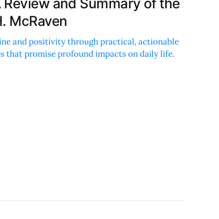
A Review and Summary of the
H. McRaven
ine and positivity through practical, actionable
s that promise profound impacts on daily life.