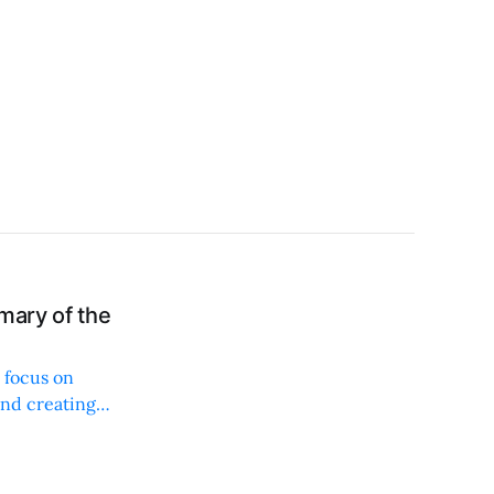
mary of the
 focus on
and creating