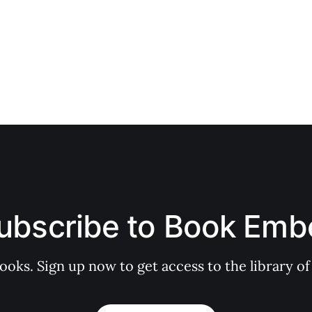
ubscribe to Book Emb
books. Sign up now to get access to the library