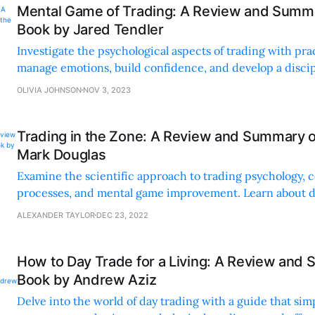
Mental Game of Trading: A Review and Summa
Book by Jared Tendler
Investigate the psychological aspects of trading with prac
manage emotions, build confidence, and develop a disci
Gain a competitive edge through self-awareness and acti
OLIVIA JOHNSON
NOV 3, 2023
Trading in the Zone: A Review and Summary o
Mark Douglas
Examine the scientific approach to trading psychology, c
processes, and mental game improvement. Learn about di
emotional control, and real-world applications for effecti
ALEXANDER TAYLOR
DEC 23, 2022
How to Day Trade for a Living: A Review and 
Book by Andrew Aziz
Delve into the world of day trading with a guide that sim