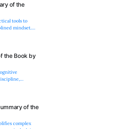
ry of the
tical tools to
plined mindset.
onable strategies.
f the Book by
ognitive
scipline,
ve trading.
Summary of the
plifies complex