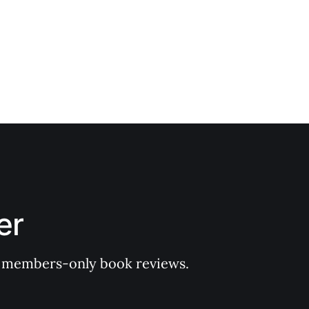
er
 of members-only book reviews.