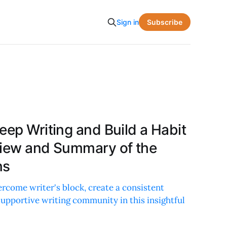
Subscribe
Sign in
eep Writing and Build a Habit
view and Summary of the
ns
ercome writer's block, create a consistent
 supportive writing community in this insightful