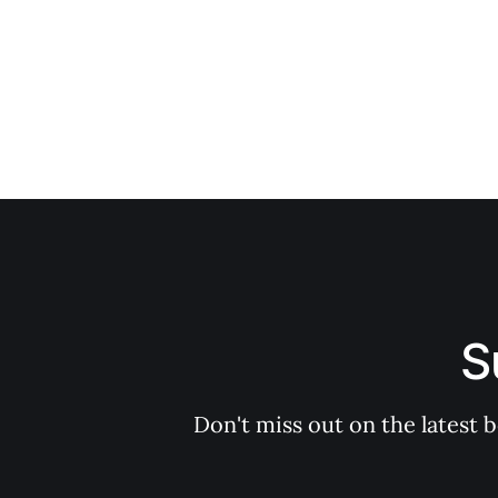
S
Don't miss out on the latest 