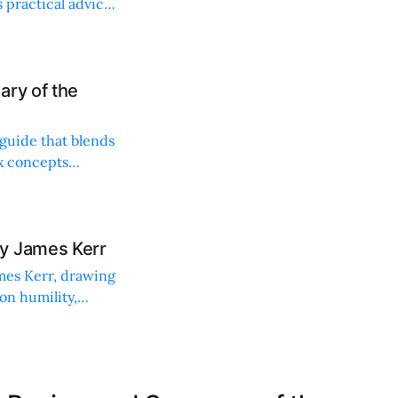
 practical advice
ary of the
 guide that blends
ex concepts
y James Kerr
ames Kerr, drawing
on humility,