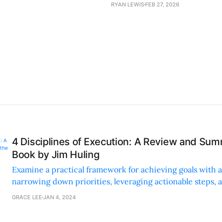
RYAN LEWIS
FEB 27, 2026
4 Disciplines of Execution: A Review and Sum
Book by Jim Huling
Examine a practical framework for achieving goals with a
narrowing down priorities, leveraging actionable steps, 
motivating scoreboards for tangible progress.
GRACE LEE
JAN 4, 2024