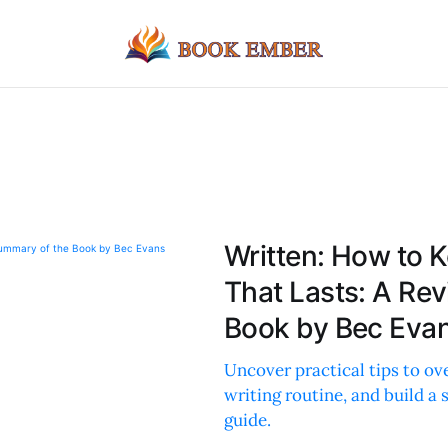
Written: How to K
That Lasts: A Re
Book by Bec Eva
Uncover practical tips to ov
writing routine, and build a
guide.