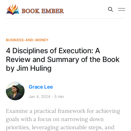
BUSINESS-AND-MONEY
4 Disciplines of Execution: A
Review and Summary of the Book
by Jim Huling
Grace Lee
Jan 4, 2024
5 min
Examine a practical framework for achieving
goals with a focus on narrowing down
priorities, leveraging actionable steps, and