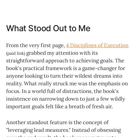
What Stood Out to Me
From the very first page,
4 Disciplines of Execution
grabbed my attention with its
(paid link)
straightforward approach to achieving goals. The
book's practical framework is a game-changer for
anyone looking to turn their wildest dreams into
reality. What really struck me was the emphasis on
focus. In a world full of distractions, the book's
insistence on narrowing down to just a few wildly
important goals felt like a breath of fresh air.
Another standout feature is the concept of
"leveraging lead measures." Instead of obsessing