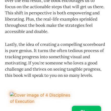
over the end result, the book encourages us to
focus on the actionable steps that will get us there.
This shift in perspective is both empowering and
liberating. Plus, the real-life examples sprinkled
throughout the book make the strategies feel
accessible and doable.
Lastly, the idea of creating a compelling scoreboard
is pure genius. It turns the often tedious process of
tracking progress into something visual and
motivating. If you're someone who loves a good
challenge and thrives on seeing tangible progress,
this book will speak to you on so many levels.