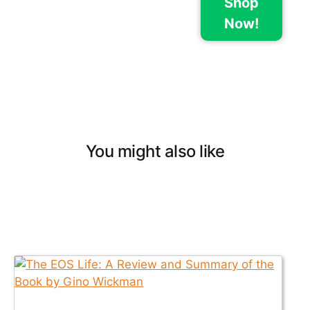
Shop
Now!
You might also like