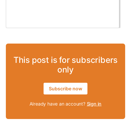
This post is for subscribers
only
Subscribe now
Already have an account?
Sign in