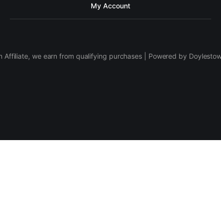
My Account
 Affiliate, we earn from qualifying purchases | Powered by Doylesto