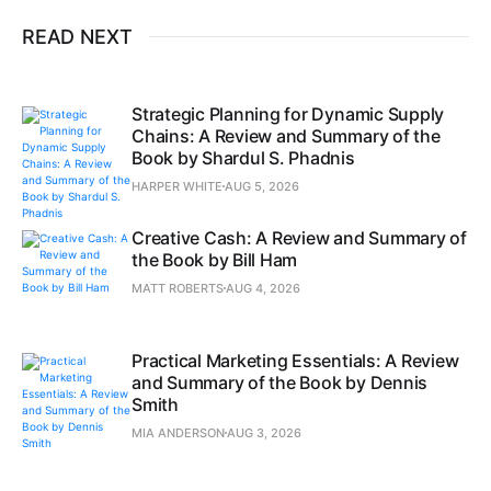
READ NEXT
Strategic Planning for Dynamic Supply
Chains: A Review and Summary of the
Book by Shardul S. Phadnis
HARPER WHITE
AUG 5, 2026
Creative Cash: A Review and Summary of
the Book by Bill Ham
MATT ROBERTS
AUG 4, 2026
Practical Marketing Essentials: A Review
and Summary of the Book by Dennis
Smith
MIA ANDERSON
AUG 3, 2026