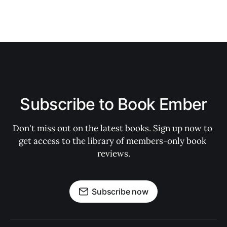
Subscribe to Book Ember
Don't miss out on the latest books. Sign up now to 
get access to the library of members-only book 
reviews.
Subscribe now