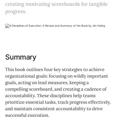
creating motivating scoreboards for tangible
progress.
Summary
This book outlines four key strategies to achieve
organizational goals: focusing on wildly important
goals, acting on lead measures, keeping a
compelling scoreboard, and creating a cadence of
accountability. These disciplines help teams
prioritize essential tasks, track progress effectively,
and maintain consistent accountability to drive
successful execution.