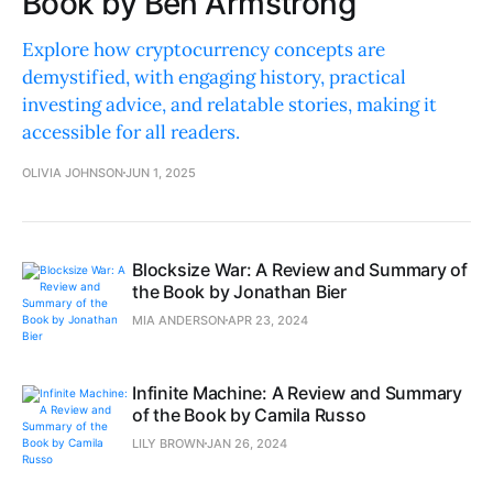
Book by Ben Armstrong
Explore how cryptocurrency concepts are
demystified, with engaging history, practical
investing advice, and relatable stories, making it
accessible for all readers.
OLIVIA JOHNSON
JUN 1, 2025
Blocksize War: A Review and Summary of
the Book by Jonathan Bier
MIA ANDERSON
APR 23, 2024
Infinite Machine: A Review and Summary
of the Book by Camila Russo
LILY BROWN
JAN 26, 2024