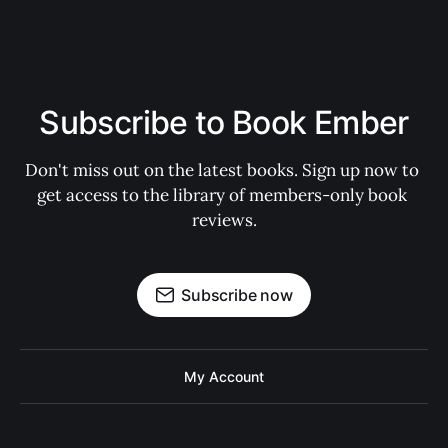
Subscribe to Book Ember
Don't miss out on the latest books. Sign up now to 
get access to the library of members-only book 
reviews.
Subscribe now
My Account