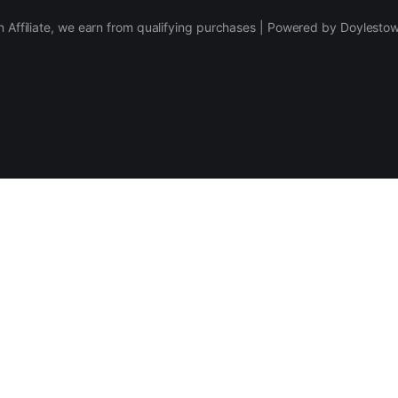
 Affiliate, we earn from qualifying purchases | Powered by Doylesto