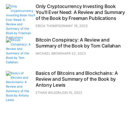
Only Cryptocurrency Investing Book
You'll Ever Need: A Review and Summary
of the Book by Freeman Publications
ERICA THOMPSON
MAY 19, 2023
Bitcoin Conspiracy: A Review and
Summary of the Book by Tom Callahan
MICHAEL BROWN
APR 22, 2023
Basics of Bitcoins and Blockchains: A
Review and Summary of the Book by
Antony Lewis
ETHAN WILSON
JUN 10, 2022