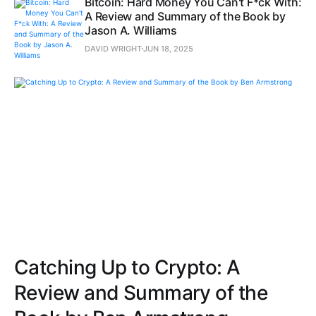
Bitcoin: Hard Money You Can't F*ck With:
A Review and Summary of the Book by
Jason A. Williams
DAVID WRIGHT
JUN 18, 2025
Catching Up to Crypto: A
Review and Summary of the