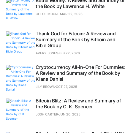
Better Money: A Review and Summary of
the Book by Lawrence H. White
CHLOE MOORE
MAR 22, 2026
Thank God for Bitcoin: A Review and
Summary of the Book by Bitcoin and
Bible Group
AVERY JONES
FEB 22, 2026
Cryptocurrency All-in-One For Dummies:
A Review and Summary of the Book by
Kiana Danial
LILY BROWN
OCT 27, 2025
Bitcoin Blitz: A Review and Summary of
the Book by C. K. Spencer
JOSH CARTER
JUN 20, 2025