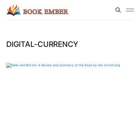
DIGITAL-CURRENCY