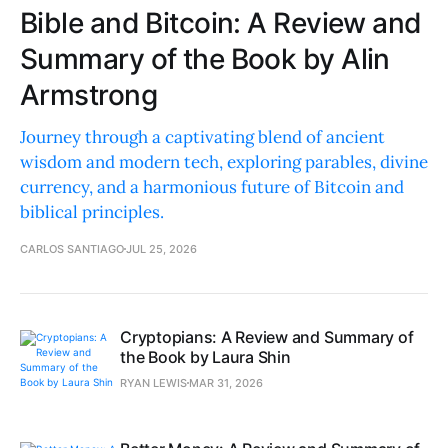
Bible and Bitcoin: A Review and
Summary of the Book by Alin
Armstrong
Journey through a captivating blend of ancient
wisdom and modern tech, exploring parables, divine
currency, and a harmonious future of Bitcoin and
biblical principles.
CARLOS SANTIAGO
JUL 25, 2026
Cryptopians: A Review and Summary of
the Book by Laura Shin
RYAN LEWIS
MAR 31, 2026