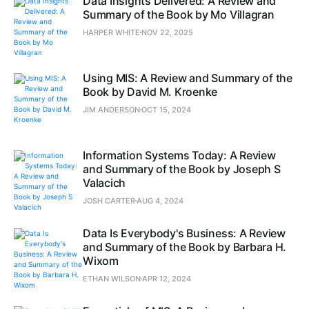
Data Insights Delivered: A Review and
Summary of the Book by Mo Villagran
HARPER WHITE
NOV 22, 2025
Using MIS: A Review and Summary of the
Book by David M. Kroenke
JIM ANDERSON
OCT 15, 2024
Information Systems Today: A Review
and Summary of the Book by Joseph S
Valacich
JOSH CARTER
AUG 4, 2024
Data Is Everybody's Business: A Review
and Summary of the Book by Barbara H.
Wixom
ETHAN WILSON
APR 12, 2024