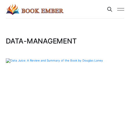
DATA-MANAGEMENT