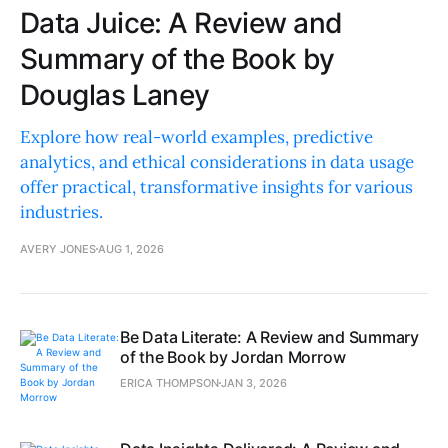
Data Juice: A Review and
Summary of the Book by
Douglas Laney
Explore how real-world examples, predictive
analytics, and ethical considerations in data usage
offer practical, transformative insights for various
industries.
AVERY JONES
AUG 1, 2026
Be Data Literate: A Review and Summary
of the Book by Jordan Morrow
ERICA THOMPSON
JAN 3, 2026