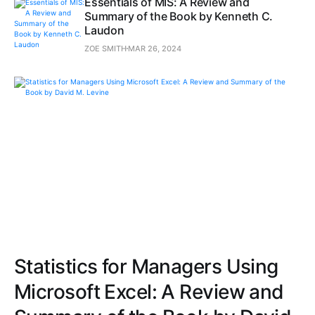
Essentials of MIS: A Review and
Summary of the Book by Kenneth C.
Laudon
ZOE SMITH
MAR 26, 2024
Statistics for Managers Using
Microsoft Excel: A Review and