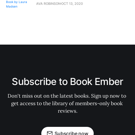
AVA ROBINSON
OCT 13, 2020
Subscribe to Book Ember
Don't miss out on the latest books. Sign up now to 
get access to the library of members-only book 
reviews.
Subscribe now