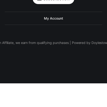
My Account
 Affiliate, we earn from qualifying purchases | Powered by Doylesto