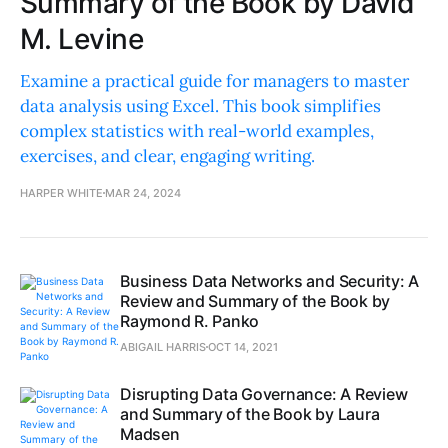
Summary of the Book by David
M. Levine
Examine a practical guide for managers to master
data analysis using Excel. This book simplifies
complex statistics with real-world examples,
exercises, and clear, engaging writing.
HARPER WHITE
MAR 24, 2024
Business Data Networks and Security: A
Review and Summary of the Book by
Raymond R. Panko
ABIGAIL HARRIS
OCT 14, 2021
Disrupting Data Governance: A Review
and Summary of the Book by Laura
Madsen