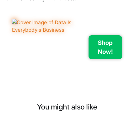
Shop
Now!
You might also like