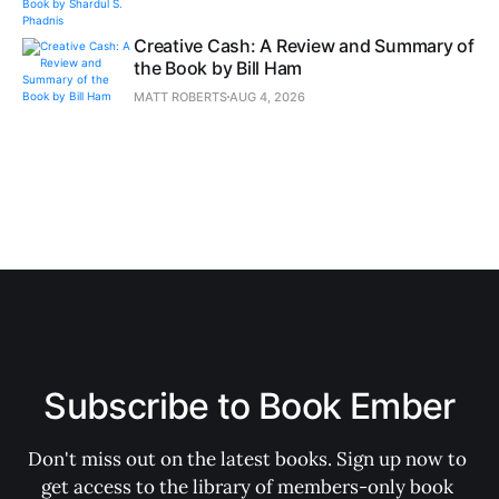
Creative Cash: A Review and Summary of
the Book by Bill Ham
MATT ROBERTS
AUG 4, 2026
Subscribe to Book Ember
Don't miss out on the latest books. Sign up now to 
get access to the library of members-only book 