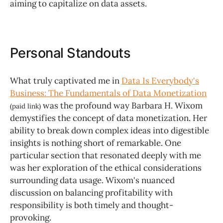
aiming to capitalize on data assets.
Personal Standouts
What truly captivated me in
Data Is Everybody's
Business: The Fundamentals of Data Monetization
was the profound way Barbara H. Wixom
(paid link)
demystifies the concept of data monetization. Her
ability to break down complex ideas into digestible
insights is nothing short of remarkable. One
particular section that resonated deeply with me
was her exploration of the ethical considerations
surrounding data usage. Wixom's nuanced
discussion on balancing profitability with
responsibility is both timely and thought-
provoking.