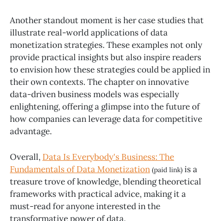
Another standout moment is her case studies that
illustrate real-world applications of data
monetization strategies. These examples not only
provide practical insights but also inspire readers
to envision how these strategies could be applied in
their own contexts. The chapter on innovative
data-driven business models was especially
enlightening, offering a glimpse into the future of
how companies can leverage data for competitive
advantage.
Overall,
Data Is Everybody's Business: The
Fundamentals of Data Monetization
is a
(paid link)
treasure trove of knowledge, blending theoretical
frameworks with practical advice, making it a
must-read for anyone interested in the
transformative power of data.