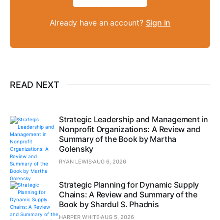
Already have an account?
Sign in
READ NEXT
Strategic Leadership and Management in
Nonprofit Organizations: A Review and
Summary of the Book by Martha
Golensky
RYAN LEWIS
AUG 6, 2026
Strategic Planning for Dynamic Supply
Chains: A Review and Summary of the
Book by Shardul S. Phadnis
HARPER WHITE
AUG 5, 2026