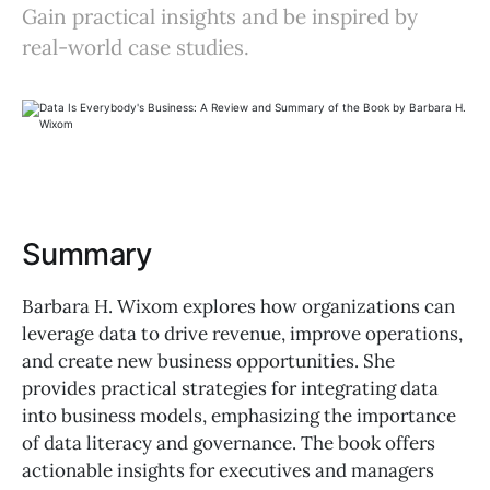
Gain practical insights and be inspired by
real-world case studies.
Summary
Barbara H. Wixom explores how organizations can
leverage data to drive revenue, improve operations,
and create new business opportunities. She
provides practical strategies for integrating data
into business models, emphasizing the importance
of data literacy and governance. The book offers
actionable insights for executives and managers