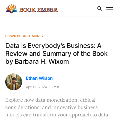
BUSINESS-AND-MONEY
Data Is Everybody's Business: A
Review and Summary of the Book
by Barbara H. Wixom
Ethan Wilson
Apr 12, 2024
6 min
Explore how data monetization, ethical
considerations, and innovative business
models can transform your approach to data.