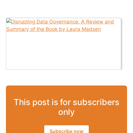
This post is for subscribers
only
Subscribe now