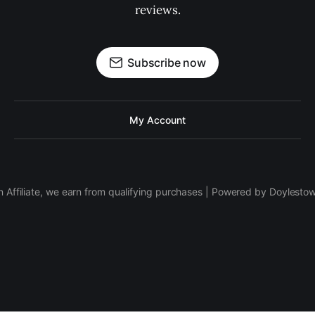
reviews.
Subscribe now
My Account
 Affiliate, we earn from qualifying purchases | Powered by Doylesto