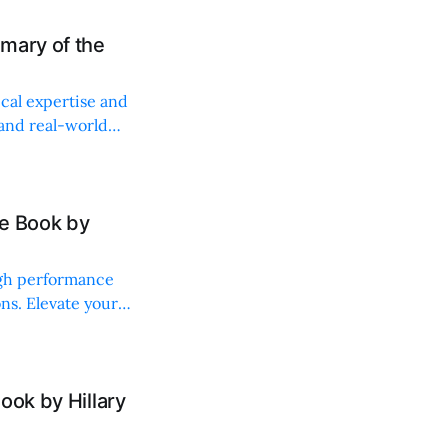
mary of the
ical expertise and
 and real-world
he Book by
igh performance
ns. Elevate your
ook by Hillary