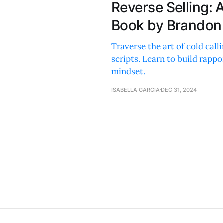
Reverse Selling:
Book by Brandon
Traverse the art of cold call
scripts. Learn to build rappo
mindset.
ISABELLA GARCIA
DEC 31, 2024