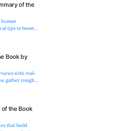
mmary of the
es human
al tips to boost
he Book by
rviews with real-
ou gather insights
 of the Book
es that build