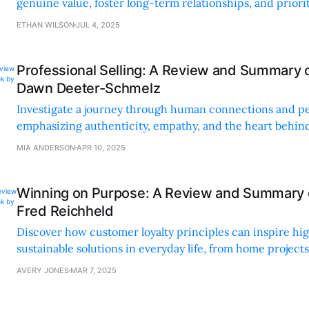
genuine value, foster long-term relationships, and priorit
client-focused interactions.
ETHAN WILSON
JUL 4, 2025
Professional Selling: A Review and Summary 
Dawn Deeter-Schmelz
Investigate a journey through human connections and pe
emphasizing authenticity, empathy, and the heart behi
in sales.
MIA ANDERSON
APR 10, 2025
Winning on Purpose: A Review and Summary o
Fred Reichheld
Discover how customer loyalty principles can inspire hig
sustainable solutions in everyday life, from home projects
relationships.
AVERY JONES
MAR 7, 2025