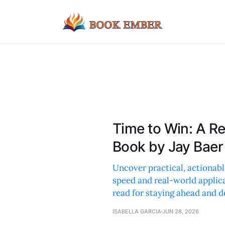
Time to Win: A R
Book by Jay Baer
Uncover practical, actionabl
speed and real-world applic
read for staying ahead and d
ISABELLA GARCIA
JUN 28, 2026