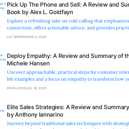
Pick Up The Phone and Sell: A Review and Su
Book by Alex L. Goldfayn
Explore a refreshing take on cold calling that emphasiz
connection, offers actionable advice, and provides practic
your sales game.
LILY BROWN
MAR 4, 2026
Deploy Empathy: A Review and Summary of t
Michele Hansen
Uncover approachable, practical steps for customer inte
life examples and a focus on empathy to transform how y
and make decisions.
RYAN LEWIS
JUL 18, 2025
Elite Sales Strategies: A Review and Summary
by Anthony Iannarino
Journey beyond traditional sales techniques with strategi