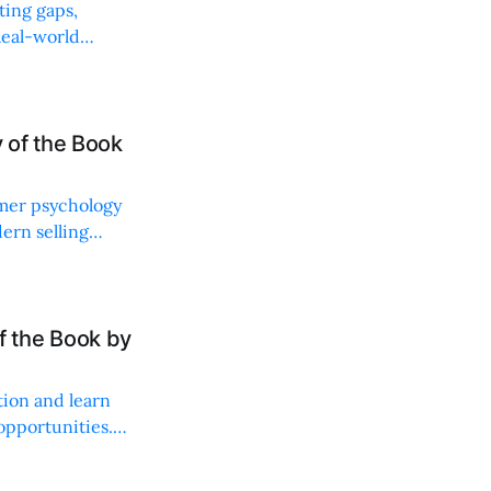
ting gaps,
Real-world
 of the Book
umer psychology
ern selling
ng.
 the Book by
tion and learn
 opportunities.