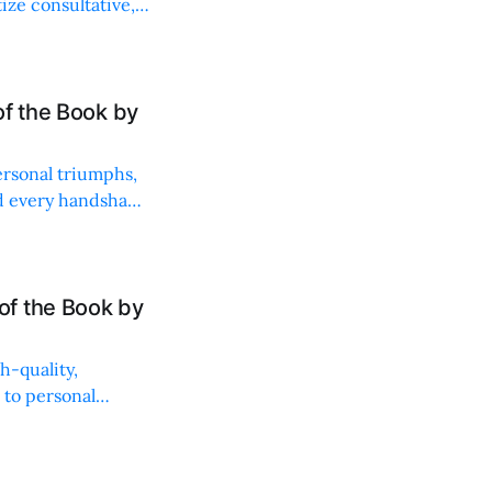
ize consultative,
of the Book by
rsonal triumphs,
nd every handshake
f the Book by
h-quality,
 to personal