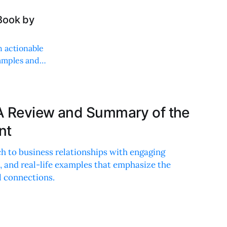
Book by
h actionable
xamples and
A Review and Summary of the
nt
h to business relationships with engaging
e, and real-life examples that emphasize the
 connections.