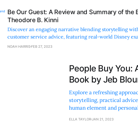
Be Our Guest: A Review and Summary of the 
Theodore B. Kinni
Discover an engaging narrative blending storytelling wit
customer service advice, featuring real-world Disney e
practical tips for businesses of all sizes.
NOAH HARRIS
FEB 27, 2023
People Buy You: 
Book by Jeb Blou
Explore a refreshing approac
storytelling, practical advic
human element and personal
ELLA TAYLOR
JAN 21, 2023