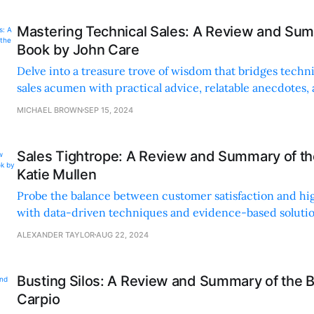
Mastering Technical Sales: A Review and Sum
Book by John Care
Delve into a treasure trove of wisdom that bridges techn
sales acumen with practical advice, relatable anecdotes,
examples for all career stages.
MICHAEL BROWN
SEP 15, 2024
Sales Tightrope: A Review and Summary of t
Katie Mullen
Probe the balance between customer satisfaction and h
with data-driven techniques and evidence-based solutio
sales strategies with practical, innovative insights.
ALEXANDER TAYLOR
AUG 22, 2024
Busting Silos: A Review and Summary of the B
Carpio