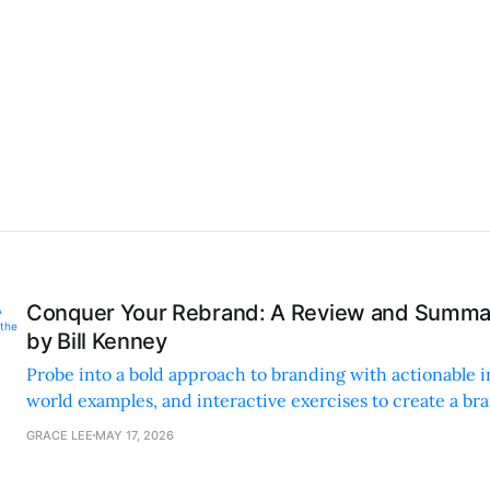
Conquer Your Rebrand: A Review and Summar
by Bill Kenney
Probe into a bold approach to branding with actionable in
world examples, and interactive exercises to create a br
deeply with its audience.
GRACE LEE
MAY 17, 2026