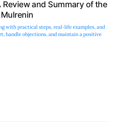
 A Review and Summary of the
 Mulrenin
ing with practical steps, real-life examples, and
rt, handle objections, and maintain a positive