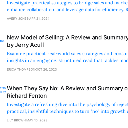
Investigate practical strategies to bridge sales and marke
enhance collaboration, and leverage data for efficiency. 
examples and clear structure make it a must-read.
AVERY JONES
APR 21, 2024
New Model of Selling: A Review and Summary
by Jerry Acuff
Examine practical, real-world sales strategies and cons
insights in an engaging, structured read that tackles mod
challenges with actionable advice and relatable storytelli
ERICA THOMPSON
OCT 26, 2023
When They Say No: A Review and Summary of
Richard Fenton
Investigate a refreshing dive into the psychology of rejec
practical, insightful techniques to turn "no" into growth
Perfect for anyone facing frequent rejection.
LILY BROWN
MAY 15, 2023