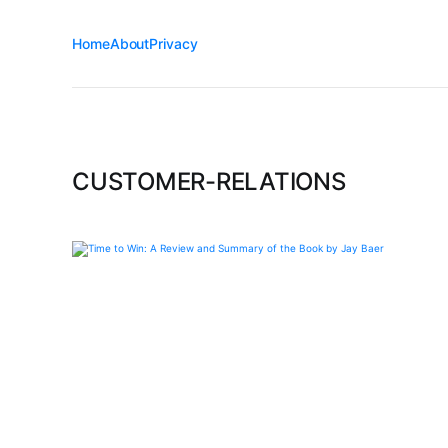
Home
About
Privacy
CUSTOMER-RELATIONS