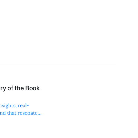
y of the Book
sights, real-
and that resonates