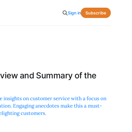
Subscribe
Sign in
eview and Summary of the
e insights on customer service with a focus on
ation. Engaging anecdotes make this a must-
elighting customers.