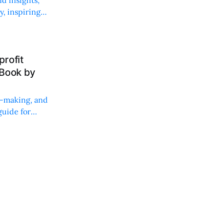
, inspiring
rofit
 Book by
on-making, and
uide for