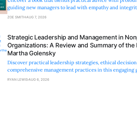
guiding new managers to lead with empathy and integrity
personal and professional growth.
ZOE SMITH
AUG 7, 2026
Strategic Leadership and Management in Nonp
Organizations: A Review and Summary of the
Martha Golensky
Discover practical leadership strategies, ethical decisi
comprehensive management practices in this engaging g
nonprofit professionals.
RYAN LEWIS
AUG 6, 2026