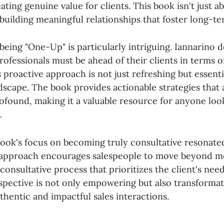
ting genuine value for clients. This book isn't just a
t building meaningful relationships that foster long-t
eing "One-Up" is particularly intriguing. Iannarino d
professionals must be ahead of their clients in terms
s proactive approach is not just refreshing but essenti
dscape. The book provides actionable strategies that 
ofound, making it a valuable resource for anyone loo
.
ook's focus on becoming truly consultative resonate
 approach encourages salespeople to move beyond m
consultative process that prioritizes the client's need
rspective is not only empowering but also transformati
hentic and impactful sales interactions.