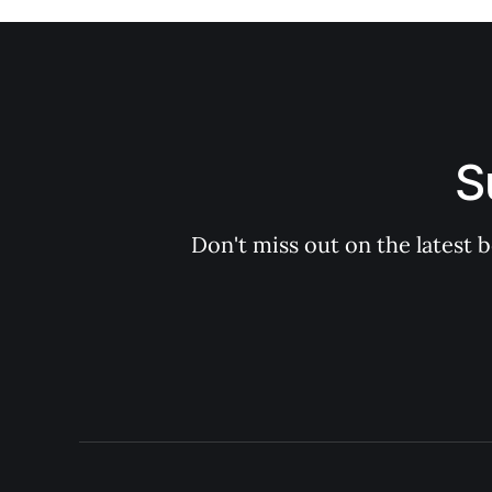
S
Don't miss out on the latest 