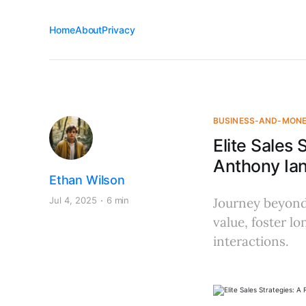
Home
About
Privacy
BUSINESS-AND-MON
Elite Sales
Anthony Ia
Ethan Wilson
Jul 4, 2025
6 min
Journey beyond 
value, foster lo
interactions.