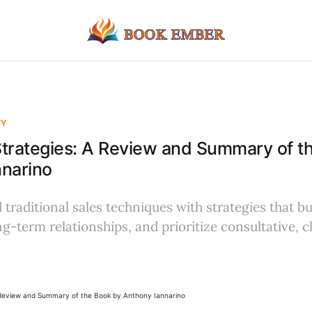
EY
 Strategies: A Review and Summary of t
nnarino
traditional sales techniques with strategies that b
ng-term relationships, and prioritize consultative, 