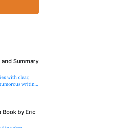
ew and Summary
ies with clear,
 humorous writing
 Book by Eric
d insights,