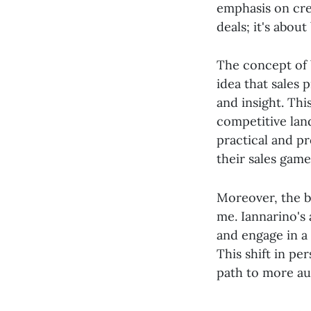
emphasis on crea
deals; it's abou
The concept of b
idea that sales 
and insight. Thi
competitive lan
practical and pr
their sales game
Moreover, the b
me. Iannarino's
and engage in a 
This shift in pe
path to more aut