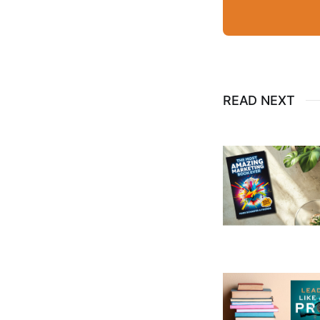
READ NEXT