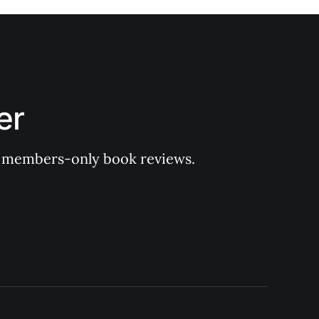
er
 of members-only book reviews.