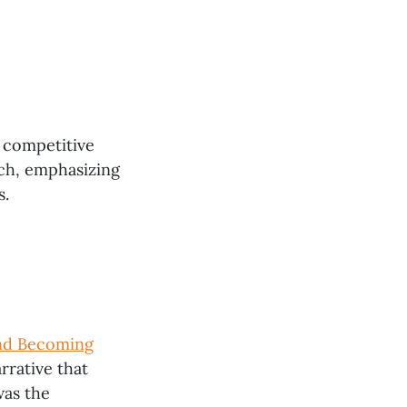
a competitive
ach, emphasizing
s.
and Becoming
rrative that
was the