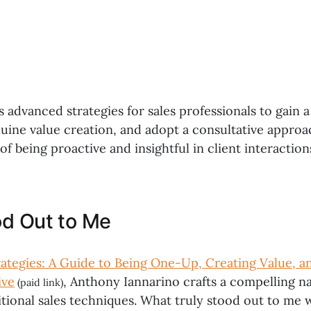
s advanced strategies for sales professionals to gain 
nuine value creation, and adopt a consultative appro
f being proactive and insightful in client interaction
d Out to Me
trategies: A Guide to Being One-Up, Creating Value, 
ive
, Anthony Iannarino crafts a compelling na
(paid link)
itional sales techniques. What truly stood out to me 