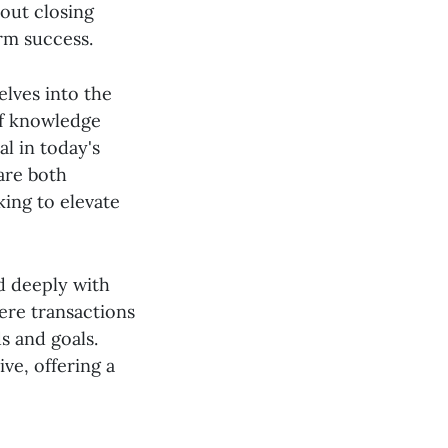
bout closing
erm success.
elves into the
 of knowledge
al in today's
are both
king to elevate
d deeply with
ere transactions
s and goals.
ve, offering a