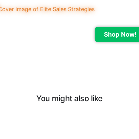
Shop Now!
You might also like