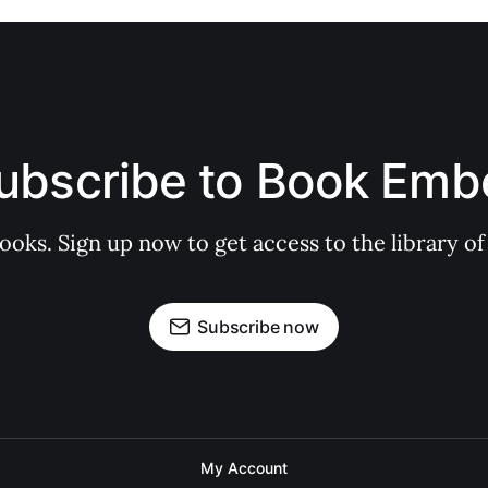
ubscribe to Book Emb
books. Sign up now to get access to the library
Subscribe now
My Account