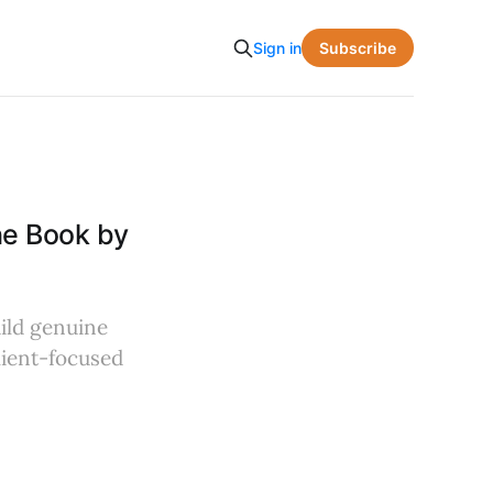
Subscribe
Sign in
he Book by
uild genuine
client-focused