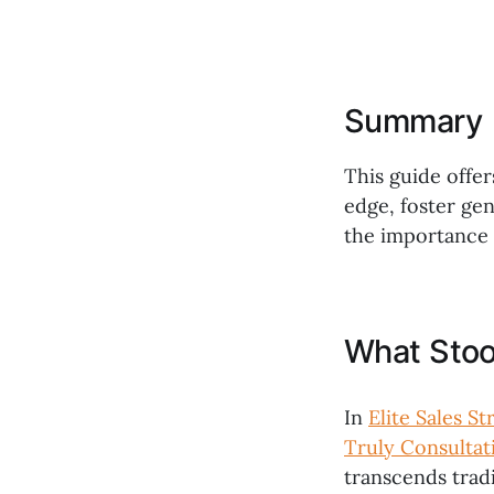
Summary
This guide offer
edge, foster ge
the importance o
What Stoo
In
Elite Sales S
Truly Consultat
transcends trad