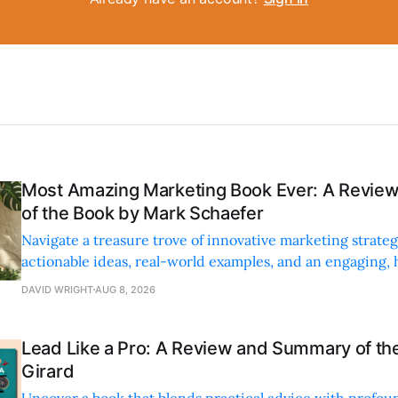
Most Amazing Marketing Book Ever: A Revi
of the Book by Mark Schaefer
Navigate a treasure trove of innovative marketing strateg
actionable ideas, real-world examples, and an engaging,
style.
DAVID WRIGHT
AUG 8, 2026
Lead Like a Pro: A Review and Summary of the
Girard
Uncover a book that blends practical advice with profoun