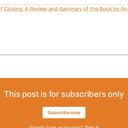
This post is for subscribers only
Subscribe now
Already have an account?
Sign in