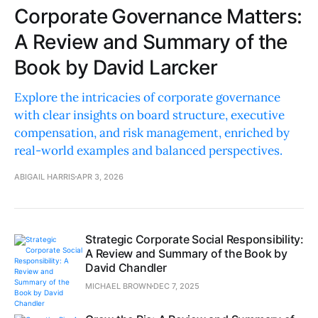
Corporate Governance Matters:
A Review and Summary of the
Book by David Larcker
Explore the intricacies of corporate governance
with clear insights on board structure, executive
compensation, and risk management, enriched by
real-world examples and balanced perspectives.
ABIGAIL HARRIS
APR 3, 2026
Strategic Corporate Social Responsibility:
A Review and Summary of the Book by
David Chandler
MICHAEL BROWN
DEC 7, 2025