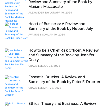
Review and Summary of the Book by
Mariana Mazzucato
ALEXANDER TAYLOR
APR 16, 2024
Heart of Business: A Review and
Summary of the Book by Hubert Joly
AVA ROBINSON
JAN 10, 2024
How to be a Chief Risk Officer: A Review
and Summary of the Book by Jennifer
Geary
GRACE LEE
JUL 28, 2023
Essential Drucker: A Review and
Summary of the Book by Peter F. Drucker
GRACE LEE
MAR 22, 2023
Ethical Theory and Business: A Review