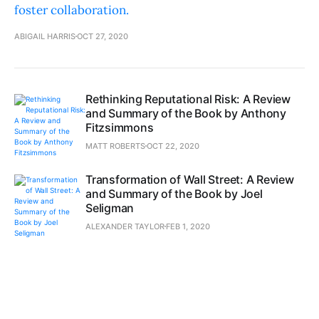
foster collaboration.
ABIGAIL HARRIS
OCT 27, 2020
Rethinking Reputational Risk: A Review
and Summary of the Book by Anthony
Fitzsimmons
MATT ROBERTS
OCT 22, 2020
Transformation of Wall Street: A Review
and Summary of the Book by Joel
Seligman
ALEXANDER TAYLOR
FEB 1, 2020