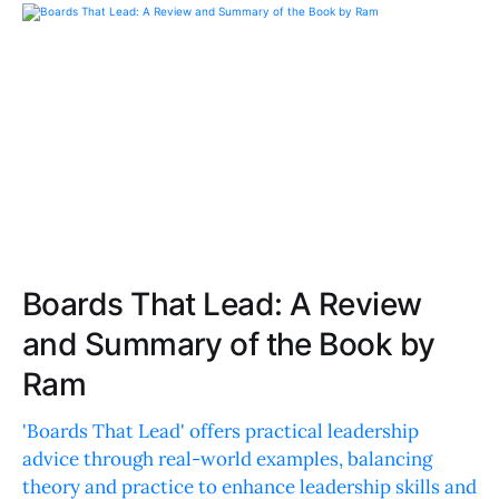
Boards That Lead: A Review
and Summary of the Book by
Ram
'Boards That Lead' offers practical leadership
advice through real-world examples, balancing
theory and practice to enhance leadership skills and