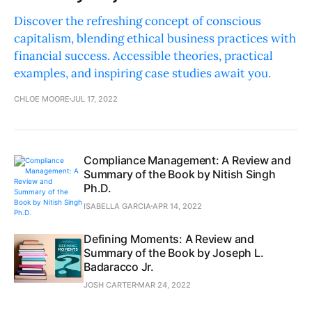
Discover the refreshing concept of conscious
capitalism, blending ethical business practices with
financial success. Accessible theories, practical
examples, and inspiring case studies await you.
CHLOE MOORE
JUL 17, 2022
Compliance Management: A Review and
Summary of the Book by Nitish Singh
Ph.D.
ISABELLA GARCIA
APR 14, 2022
Defining Moments: A Review and
Summary of the Book by Joseph L.
Badaracco Jr.
JOSH CARTER
MAR 24, 2022