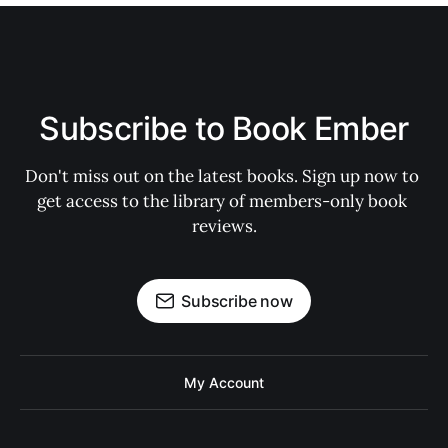
Subscribe to Book Ember
Don't miss out on the latest books. Sign up now to 
get access to the library of members-only book 
reviews.
Subscribe now
My Account