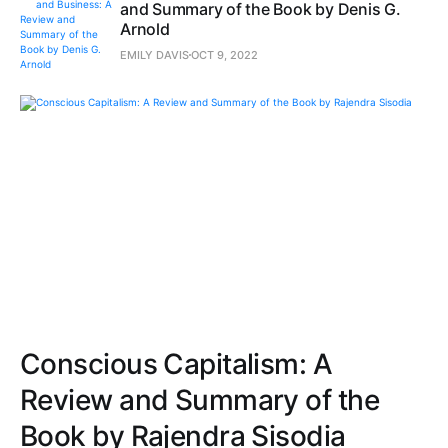
and Summary of the Book by Denis G.
Arnold
EMILY DAVIS
OCT 9, 2022
Conscious Capitalism: A
Review and Summary of the
Book by Rajendra Sisodia