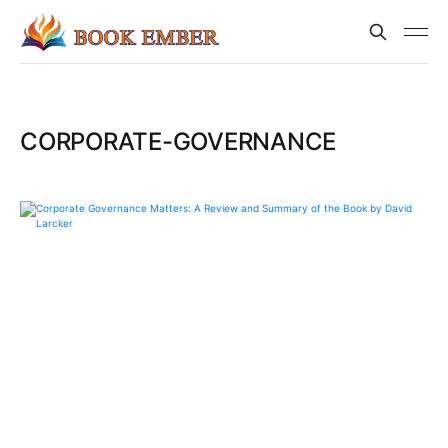
CORPORATE-GOVERNANCE