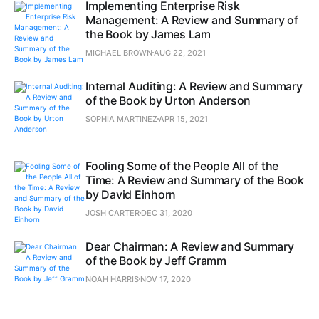
Implementing Enterprise Risk
Management: A Review and Summary of
the Book by James Lam
MICHAEL BROWN
AUG 22, 2021
Internal Auditing: A Review and Summary
of the Book by Urton Anderson
SOPHIA MARTINEZ
APR 15, 2021
Fooling Some of the People All of the
Time: A Review and Summary of the Book
by David Einhorn
JOSH CARTER
DEC 31, 2020
Dear Chairman: A Review and Summary
of the Book by Jeff Gramm
NOAH HARRIS
NOV 17, 2020