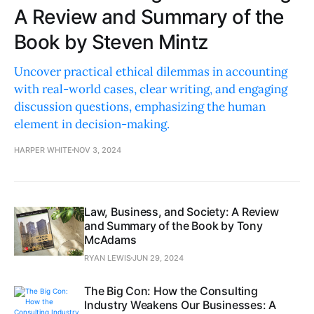
A Review and Summary of the
Book by Steven Mintz
Uncover practical ethical dilemmas in accounting
with real-world cases, clear writing, and engaging
discussion questions, emphasizing the human
element in decision-making.
HARPER WHITE
NOV 3, 2024
Law, Business, and Society: A Review
and Summary of the Book by Tony
McAdams
RYAN LEWIS
JUN 29, 2024
The Big Con: How the Consulting
Industry Weakens Our Businesses: A