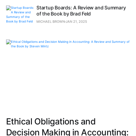
Startup Boards: A Review and Summary
of the Book by Brad Feld
MICHAEL BROWN
JAN 21, 2025
Ethical Obligations and
Decision Making in Accounting: