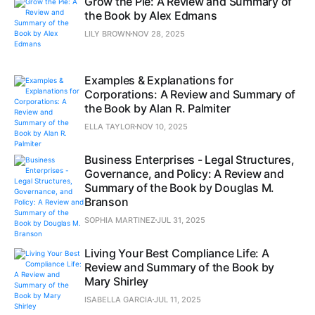
Grow the Pie: A Review and Summary of
the Book by Alex Edmans
LILY BROWN
NOV 28, 2025
Examples & Explanations for
Corporations: A Review and Summary of
the Book by Alan R. Palmiter
ELLA TAYLOR
NOV 10, 2025
Business Enterprises - Legal Structures,
Governance, and Policy: A Review and
Summary of the Book by Douglas M.
Branson
SOPHIA MARTINEZ
JUL 31, 2025
Living Your Best Compliance Life: A
Review and Summary of the Book by
Mary Shirley
ISABELLA GARCIA
JUL 11, 2025