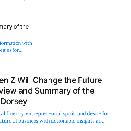
mary of the
sformation with
tegies for
 Z Will Change the Future
eview and Summary of the
 Dorsey
al fluency, entrepreneurial spirit, and desire for
future of business with actionable insights and