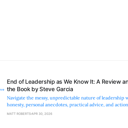
End of Leadership as We Know It: A Review 
the Book by Steve Garcia
Navigate the messy, unpredictable nature of leadership 
honesty, personal anecdotes, practical advice, and action
authentic, resilient leadership.
MATT ROBERTS
APR 30, 2026