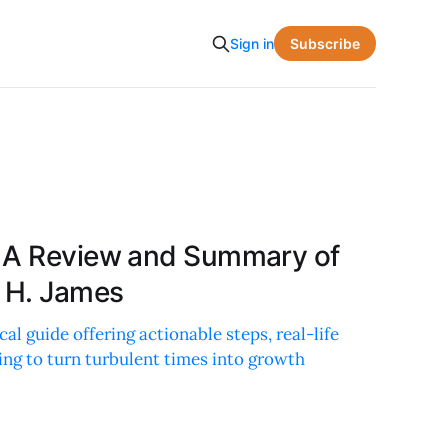
Subscribe
Sign in
: A Review and Summary of
a H. James
cal guide offering actionable steps, real-life
ing to turn turbulent times into growth