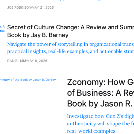
responsible businesses.
JOE ROBINSON
MAY 21, 2025
Secret of Culture Change: A Review and Sum
Book by Jay B. Barney
Navigate the power of storytelling in organizational tran
practical insights, real-life examples, and actionable stra
authentic culture change.
DANIEL KIM
MAY 9, 2025
Zconomy: How Gen
of Business: A R
Book by Jason R.
Investigate how Gen Z's digit
authenticity will shape the 
real-world examples.