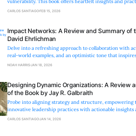
vulnerability. This book offers heartfelt insights and pract
making it an unforgettable read.
CARLOS SANTIAGO
FEB 15, 2026
Impact Networks: A Review and Summary of 
David Ehrlichman
Delve into a refreshing approach to collaboration with ac
real-world examples, and an optimistic tone that inspir
connections and systemic change.
NOAH HARRIS
JAN 18, 2026
Designing Dynamic Organizations: A Review
of the Book by Jay R. Galbraith
Probe into aligning strategy and structure, empowering 
innovative leadership practices with actionable insights 
storytelling.
CARLOS SANTIAGO
JAN 14, 2026