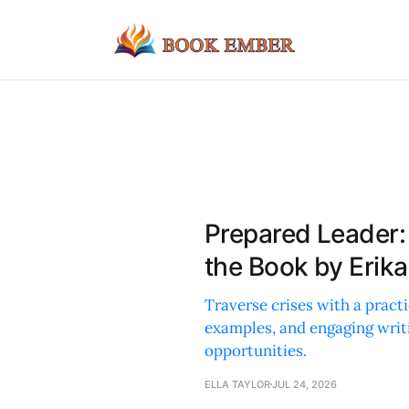
Prepared Leader
the Book by Erik
Traverse crises with a practi
examples, and engaging writ
opportunities.
ELLA TAYLOR
JUL 24, 2026