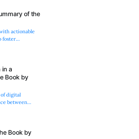
ummary of the
with actionable
 foster
 in a
he Book by
of digital
ance between
the Book by