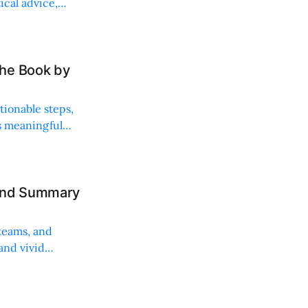
ical advice,
the Book by
tionable steps,
es meaningful
 and Summary
teams, and
and vivid