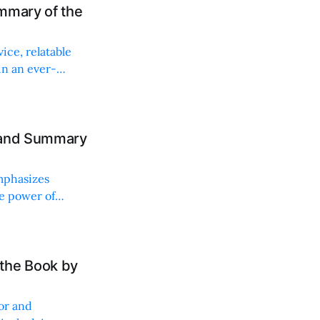
mmary of the
ice, relatable
in an ever-
w and Summary
mphasizes
e power of
the Book by
or and