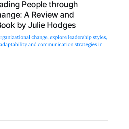
ading People through
hange: A Review and
ook by Julie Hodges
ganizational change, explore leadership styles,
 adaptability and communication strategies in