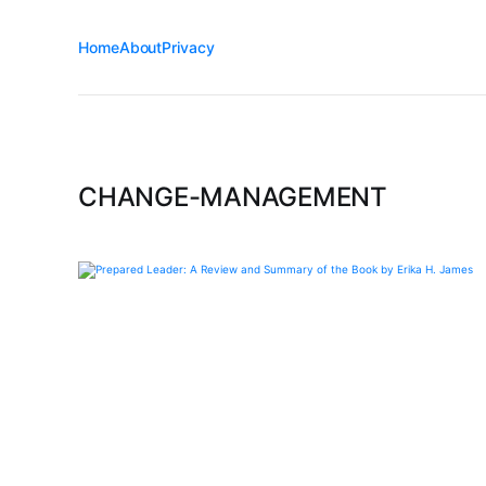
Home
About
Privacy
CHANGE-MANAGEMENT