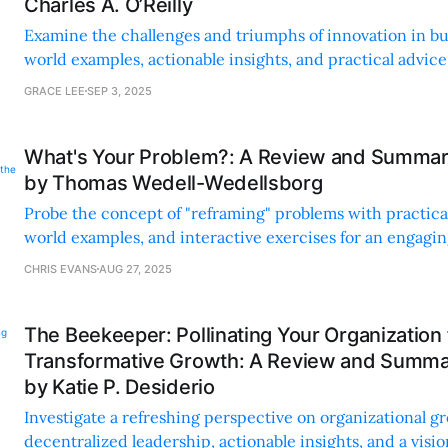
Charles A. O’Reilly
Examine the challenges and triumphs of innovation in bu
world examples, actionable insights, and practical advice
entrepreneurs.
GRACE LEE
SEP 3, 2025
What's Your Problem?: A Review and Summary
by Thomas Wedell-Wedellsborg
Probe the concept of "reframing" problems with practical 
world examples, and interactive exercises for an engagi
learning experience.
CHRIS EVANS
AUG 27, 2025
The Beekeeper: Pollinating Your Organization 
Transformative Growth: A Review and Summar
by Katie P. Desiderio
Investigate a refreshing perspective on organizational g
decentralized leadership, actionable insights, and a vision