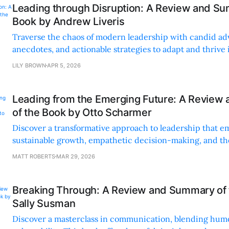
Leading through Disruption: A Review and Su
Book by Andrew Liveris
Traverse the chaos of modern leadership with candid adv
anecdotes, and actionable strategies to adapt and thrive 
changing world.
LILY BROWN
APR 5, 2026
Leading from the Emerging Future: A Revie
of the Book by Otto Scharmer
Discover a transformative approach to leadership that e
sustainable growth, empathetic decision-making, and th
collective creativity.
MATT ROBERTS
MAR 29, 2026
Breaking Through: A Review and Summary of 
Sally Susman
Discover a masterclass in communication, blending hum