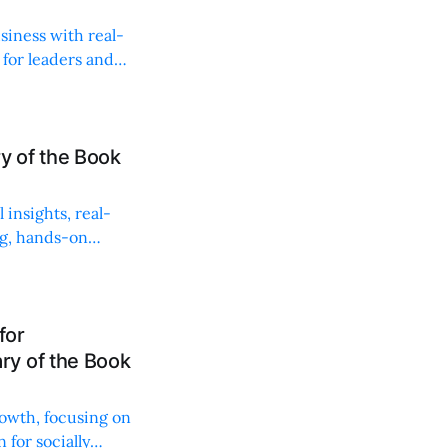
siness with real-
 for leaders and
 of the Book
insights, real-
ng, hands-on
for
y of the Book
rowth, focusing on
 for socially