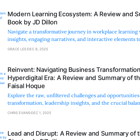
Modern Learning Ecosystem: A Review and S
Book by JD Dillon
Navigate a transformative journey in workplace learning 
insights, engaging narratives, and interactive elements to
continuous growth and innovation.
GRACE LEE
DEC 8, 2025
Reinvent: Navigating Business Transformation
Hyperdigital Era: A Review and Summary of t
Faisal Hoque
Explore the raw, unfiltered challenges and opportunities 
transformation, leadership insights, and the crucial bal
technology and human touch.
CHRIS EVANS
DEC 1, 2025
Lead and Disrupt: A Review and Summary of 