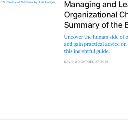
Managing and Le
Organizational C
Summary of the B
Uncover the human side of or
and gain practical advice on
this insightful guide.
DAVID WRIGHT
DEC 27, 2025