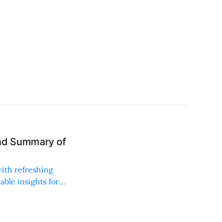
and Summary of
with refreshing
able insights for