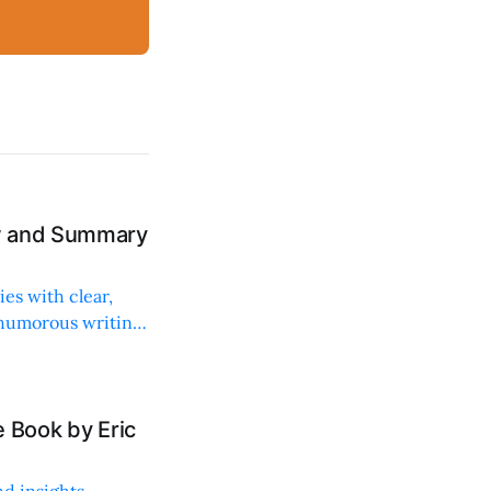
ew and Summary
ies with clear,
 humorous writing
 Book by Eric
d insights,