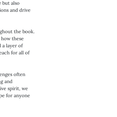
 but also
ions and drive
ughout the book.
e how these
 a layer of
ach for all of
lenges often
ng and
ive spirit, we
ope for anyone