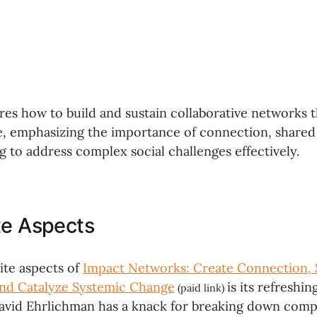
res how to build and sustain collaborative networks t
, emphasizing the importance of connection, shared
g to address complex social challenges effectively.
te Aspects
ite aspects of
Impact Networks: Create Connection, 
and Catalyze Systemic Change
is its refreshi
(paid link)
David Ehrlichman has a knack for breaking down compl