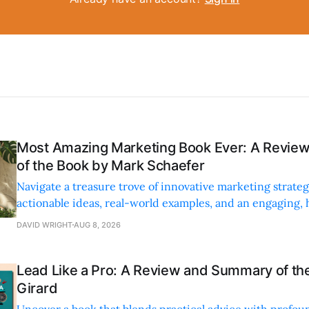
Most Amazing Marketing Book Ever: A Revi
of the Book by Mark Schaefer
Navigate a treasure trove of innovative marketing strateg
actionable ideas, real-world examples, and an engaging,
style.
DAVID WRIGHT
AUG 8, 2026
Lead Like a Pro: A Review and Summary of the
Girard
Uncover a book that blends practical advice with profoun