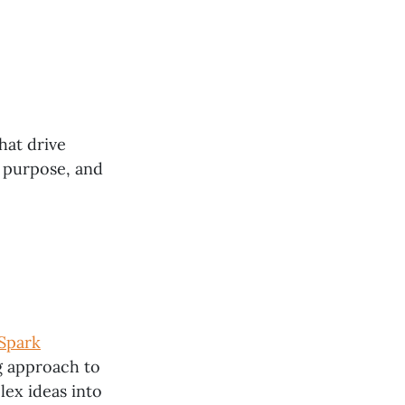
hat drive
 purpose, and
Spark
ng approach to
ex ideas into