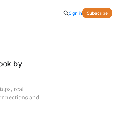
Subscribe
Sign in
ook by
teps, real-
connections and