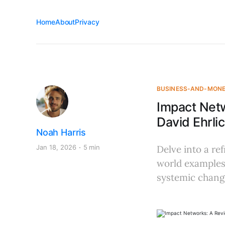
Home
About
Privacy
BUSINESS-AND-MON
Impact Net
David Ehrl
Noah Harris
Jan 18, 2026
5 min
Delve into a re
world examples,
systemic chang