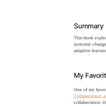
Summary
This book explo
systemic change
adaptive learnin
My Favori
One of my favor
Collaboration, 
collaboration. 