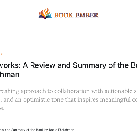
EY
works: A Review and Summary of the B
ichman
freshing approach to collaboration with actionable s
 and an optimistic tone that inspires meaningful 
e.