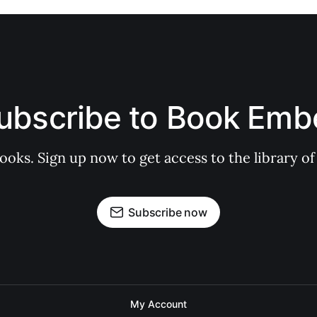
ubscribe to Book Emb
books. Sign up now to get access to the library
Subscribe now
My Account