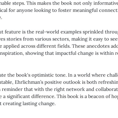
onable steps. This makes the book not only informative
tical for anyone looking to foster meaningful connect
.
t feature is the real-world examples sprinkled thro
es stories from various sectors, making it easy to se
e applied across different fields. These anecdotes add
 inspiration, showing that impactful change is within re
iate the book's optimistic tone. In a world where chal
able, Ehrlichman’s positive outlook is both refreshi
 a reminder that with the right network and collaborat
 a significant difference. This book is a beacon of h
 creating lasting change.