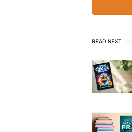
READ NEXT