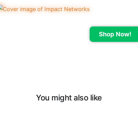
Shop Now!
You might also like