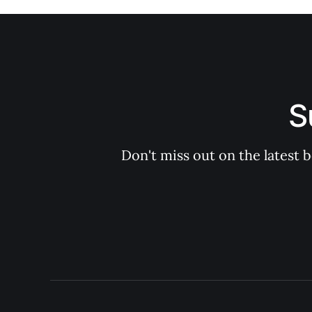
S
Don't miss out on the latest 