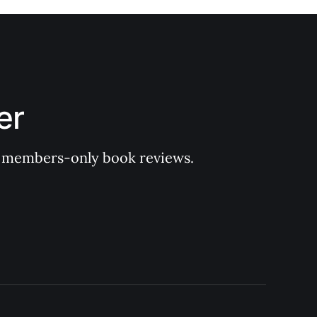
er
 of members-only book reviews.