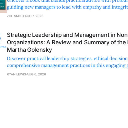
guiding new managers to lead with empathy and integrity
personal and professional growth.
ZOE SMITH
AUG 7, 2026
Strategic Leadership and Management in Nonp
Organizations: A Review and Summary of the
Martha Golensky
Discover practical leadership strategies, ethical decisi
comprehensive management practices in this engaging g
nonprofit professionals.
RYAN LEWIS
AUG 6, 2026