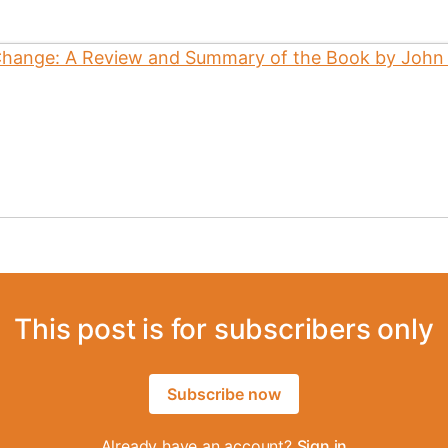
This post is for subscribers only
Subscribe now
Already have an account?
Sign in