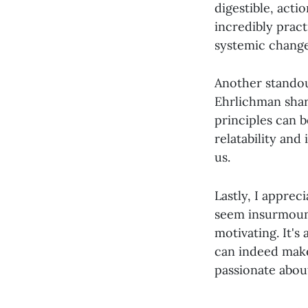
digestible, acti
incredibly prac
systemic change
Another standou
Ehrlichman shar
principles can b
relatability and
us.
Lastly, I apprec
seem insurmount
motivating. It's
can indeed make
passionate about