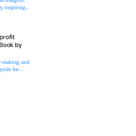
, inspiring
rofit
 Book by
on-making, and
uide for