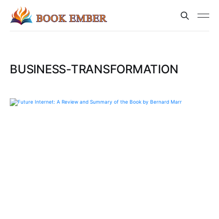
BUSINESS-TRANSFORMATION