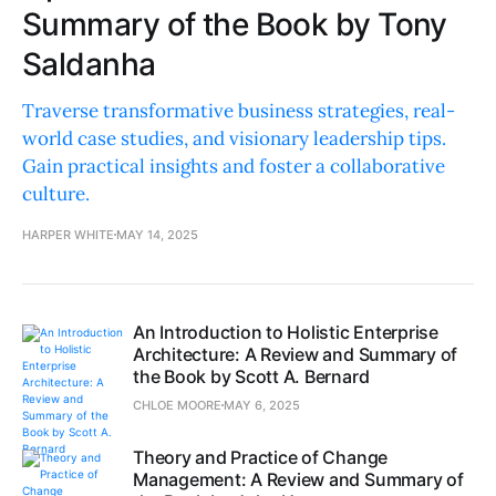
Summary of the Book by Tony
Saldanha
Traverse transformative business strategies, real-
world case studies, and visionary leadership tips.
Gain practical insights and foster a collaborative
culture.
HARPER WHITE
MAY 14, 2025
An Introduction to Holistic Enterprise
Architecture: A Review and Summary of
the Book by Scott A. Bernard
CHLOE MOORE
MAY 6, 2025
Theory and Practice of Change
Management: A Review and Summary of