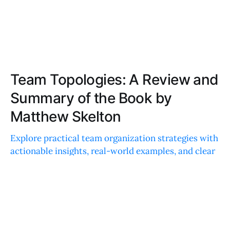
Team Topologies: A Review and
Summary of the Book by
Matthew Skelton
Explore practical team organization strategies with
actionable insights, real-world examples, and clear
language. Understand team dynamics and boost
productivity with data-backed recommendations.
EMILY DAVIS
DEC 12, 2022