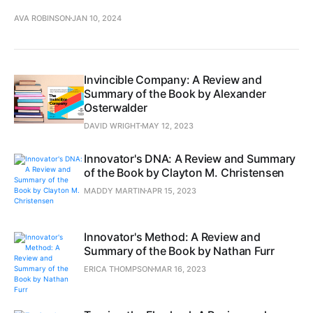
AVA ROBINSON
JAN 10, 2024
Invincible Company: A Review and
Summary of the Book by Alexander
Osterwalder
DAVID WRIGHT
MAY 12, 2023
Innovator's DNA: A Review and Summary
of the Book by Clayton M. Christensen
MADDY MARTIN
APR 15, 2023
Innovator's Method: A Review and
Summary of the Book by Nathan Furr
ERICA THOMPSON
MAR 16, 2023