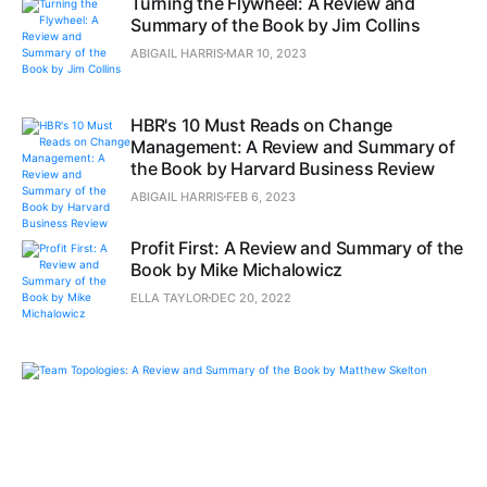
Turning the Flywheel: A Review and
Summary of the Book by Jim Collins
ABIGAIL HARRIS
MAR 10, 2023
HBR's 10 Must Reads on Change
Management: A Review and Summary of
the Book by Harvard Business Review
ABIGAIL HARRIS
FEB 6, 2023
Profit First: A Review and Summary of the
Book by Mike Michalowicz
ELLA TAYLOR
DEC 20, 2022