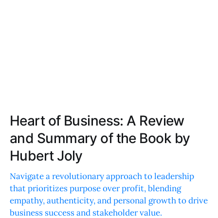
Heart of Business: A Review
and Summary of the Book by
Hubert Joly
Navigate a revolutionary approach to leadership
that prioritizes purpose over profit, blending
empathy, authenticity, and personal growth to drive
business success and stakeholder value.