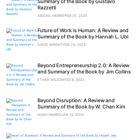
Summary of the Book by Gustavo
Razzetti
ABIGAIL HARRIS
FEB 25, 2024
Future of Work is Human: A Review and
Summary of the Book by Hannah L. Ubl
DAVID WRIGHT
FEB 24, 2024
Beyond Entrepreneurship 2.0: A Review
and Summary of the Book by Jim Collins
ETHAN WILSON
FEB 8, 2024
Beyond Disruption: A Review and
Summary of the Book by W. Chan Kim
NOAH HARRIS
JAN 13, 2024