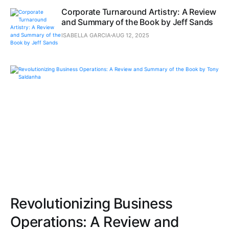
Corporate Turnaround Artistry: A Review
and Summary of the Book by Jeff Sands
ISABELLA GARCIA
AUG 12, 2025
Revolutionizing Business
Operations: A Review and