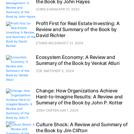
the Book by John Hayes
CHRIS EVANS
APR 21, 2025
Profit First for Real Estate Investing: A
Review and Summary of the Book by
David Richter
ETHAN WILSON
OCT 21, 2024
Ecosystem Economy: A Review and
Summary of the Book by Venkat Atluri
ZOE SMITH
SEP 2, 2024
Change: How Organizations Achieve
Hard-to-Imagine Results: A Review and
Summary of the Book by John P. Kotter
JOSH CARTER
JUN 1, 2024
Culture Shock: A Review and Summary of
the Book by Jim Clifton