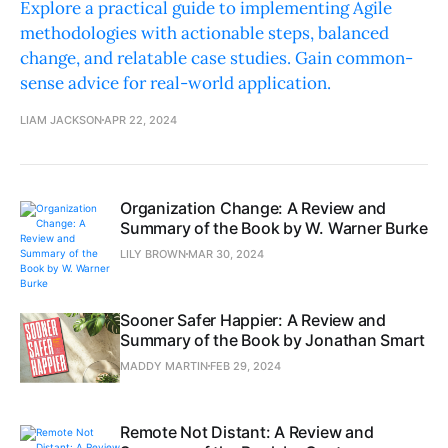
Explore a practical guide to implementing Agile
methodologies with actionable steps, balanced
change, and relatable case studies. Gain common-
sense advice for real-world application.
LIAM JACKSON
APR 22, 2024
Organization Change: A Review and
Summary of the Book by W. Warner Burke
LILY BROWN
MAR 30, 2024
Sooner Safer Happier: A Review and
Summary of the Book by Jonathan Smart
MADDY MARTIN
FEB 29, 2024
Remote Not Distant: A Review and