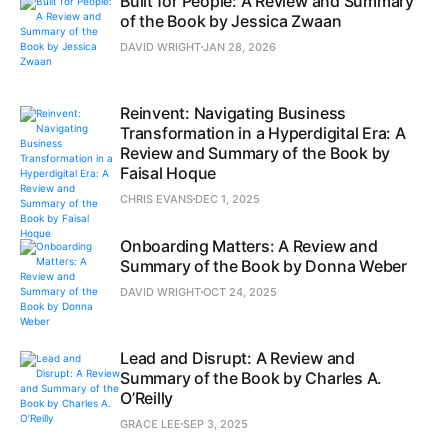
Built for People: A Review and Summary
of the Book by Jessica Zwaan
DAVID WRIGHT
JAN 28, 2026
Reinvent: Navigating Business
Transformation in a Hyperdigital Era: A
Review and Summary of the Book by
Faisal Hoque
CHRIS EVANS
DEC 1, 2025
Onboarding Matters: A Review and
Summary of the Book by Donna Weber
DAVID WRIGHT
OCT 24, 2025
Lead and Disrupt: A Review and
Summary of the Book by Charles A.
O’Reilly
GRACE LEE
SEP 3, 2025