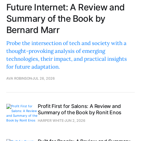
Future Internet: A Review and
Summary of the Book by
Bernard Marr
Probe the intersection of tech and society with a
thought-provoking analysis of emerging
technologies, their impact, and practical insights
for future adaptation.
AVA ROBINSON
JUL 26, 2026
Profit First for Salons: A Review and
Summary of the Book by Ronit Enos
HARPER WHITE
JUN 2, 2026