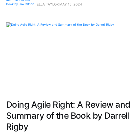
ELLA TAYLOR
MAY 15, 2024
Doing Agile Right: A Review and
Summary of the Book by Darrell
Rigby