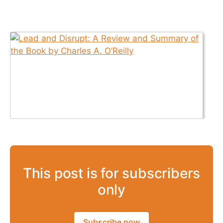
This post is for subscribers
only
Subscribe now