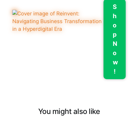
S
h
o
p
N
o
w
!
You might also like