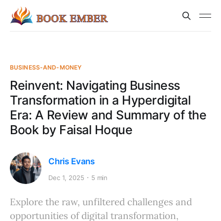
BUSINESS-AND-MONEY
Reinvent: Navigating Business
Transformation in a Hyperdigital
Era: A Review and Summary of the
Book by Faisal Hoque
Chris Evans
Dec 1, 2025
5 min
Explore the raw, unfiltered challenges and
opportunities of digital transformation,