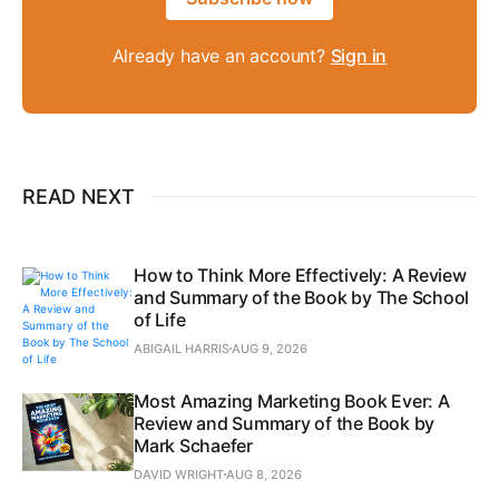
Already have an account?
Sign in
READ NEXT
How to Think More Effectively: A Review
and Summary of the Book by The School
of Life
ABIGAIL HARRIS
AUG 9, 2026
Most Amazing Marketing Book Ever: A
Review and Summary of the Book by
Mark Schaefer
DAVID WRIGHT
AUG 8, 2026