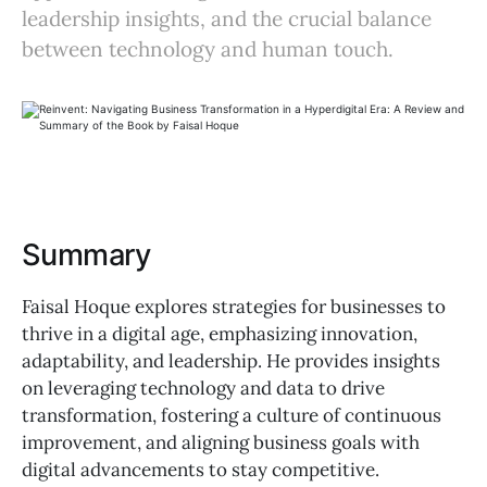
leadership insights, and the crucial balance
between technology and human touch.
Summary
Faisal Hoque explores strategies for businesses to
thrive in a digital age, emphasizing innovation,
adaptability, and leadership. He provides insights
on leveraging technology and data to drive
transformation, fostering a culture of continuous
improvement, and aligning business goals with
digital advancements to stay competitive.