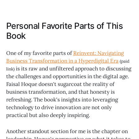
Personal Favorite Parts of This
Book
One of my favorite parts of
Reinvent: Navigating
Business Transformation in a Hyperdigital Era
(paid
is its raw and unfiltered approach to discussing
link)
the challenges and opportunities in the digital age.
Faisal Hoque doesn't sugarcoat the reality of
business transformation, and that honesty is
refreshing. The book's insights into leveraging
technology to drive innovation are not only
practical but also deeply inspiring.
Another standout section for me is the chapter on