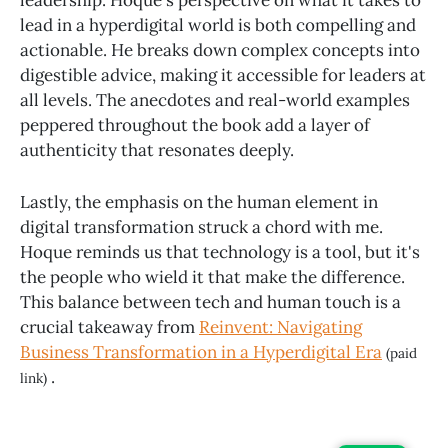
leadership. Hoque's perspective on what it takes to
lead in a hyperdigital world is both compelling and
actionable. He breaks down complex concepts into
digestible advice, making it accessible for leaders at
all levels. The anecdotes and real-world examples
peppered throughout the book add a layer of
authenticity that resonates deeply.
Lastly, the emphasis on the human element in
digital transformation struck a chord with me.
Hoque reminds us that technology is a tool, but it's
the people who wield it that make the difference.
This balance between tech and human touch is a
crucial takeaway from
Reinvent: Navigating
Business Transformation in a Hyperdigital Era
(paid
.
link)