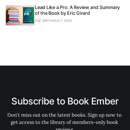
Lead Like a Pro: A Review and Summary
of the Book by Eric Girard
ZOE SMITH
AUG 7, 2026
Subscribe to Book Ember
Don't miss out on the latest books. Sign up now to 
get access to the library of members-only book 
reviews.