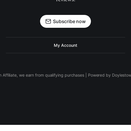
Subscribe now
My Account
 Affiliate, we earn from qualifying purchases | Powered by Doylesto